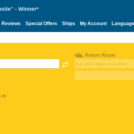
site" - Winner*
Reviews
Special Offers
Ships
My Account
Languag
Return Route
< 18