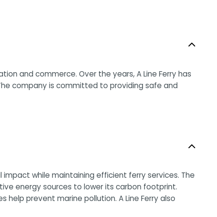
ation and commerce. Over the years, A Line Ferry has
 The company is committed to providing safe and
impact while maintaining efficient ferry services. The
ive energy sources to lower its carbon footprint.
 help prevent marine pollution. A Line Ferry also