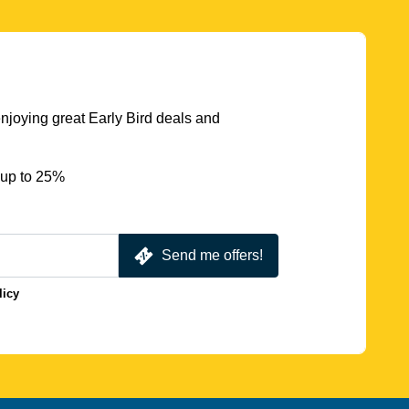
njoying great Early Bird deals and
 up to 25%
Send me offers!
licy