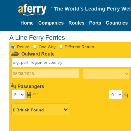
"The World's Leading Ferry Web
Home
Companies
Routes
Ports
Countries
A Line Ferry Ferries
Return
One Way
Different Return
Outward Route
Passengers
18+