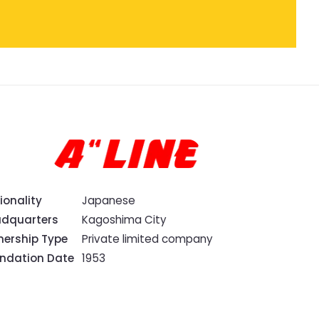
ionality
Japanese
dquarters
Kagoshima City
ership Type
Private limited company
ndation Date
1953