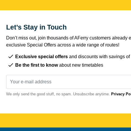
Let's Stay in Touch
Don’t miss out, join thousands of AFerry customers already e
exclusive Special Offers across a wide range of routes!
Exclusive special offers
and discounts with savings of
Be the first to know
about new timetables
We only send the good stuff, no spam. Unsubscribe anytime.
Privacy Po