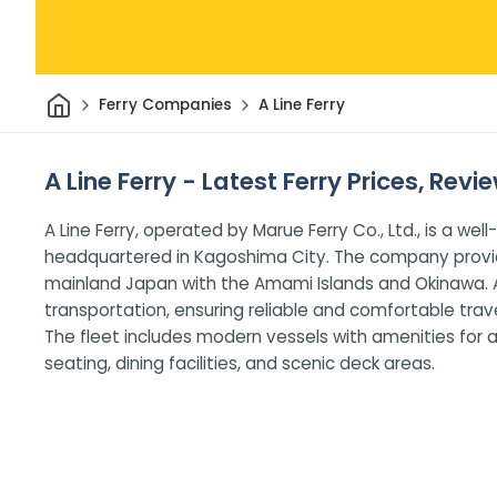
Home
Ferry Companies
A Line Ferry
A Line Ferry - Latest Ferry Prices, Rev
A Line Ferry, operated by Marue Ferry Co., Ltd., is a 
headquartered in Kagoshima City. The company provid
mainland Japan with the Amami Islands and Okinawa. A
transportation, ensuring reliable and comfortable trave
The fleet includes modern vessels with amenities for a
seating, dining facilities, and scenic deck areas.