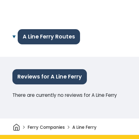
A Line Ferry Routes
Reviews for A Line Ferry
There are currently no reviews for A Line Ferry
Home
Ferry Companies
A Line Ferry