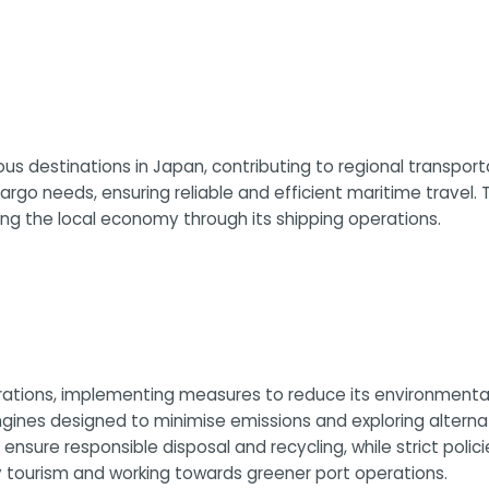
s destinations in Japan, contributing to regional transport
o needs, ensuring reliable and efficient maritime travel.
ing the local economy through its shipping operations.
rations, implementing measures to reduce its environmental 
gines designed to minimise emissions and exploring alternat
e responsible disposal and recycling, while strict policies
 tourism and working towards greener port operations.