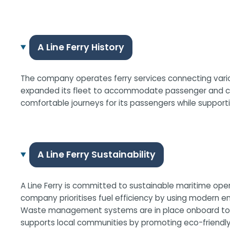
A Line Ferry History
The company operates ferry services connecting variou
expanded its fleet to accommodate passenger and carg
comfortable journeys for its passengers while support
A Line Ferry Sustainability
A Line Ferry is committed to sustainable maritime ope
company prioritises fuel efficiency by using modern en
Waste management systems are in place onboard to ensur
supports local communities by promoting eco-friendly