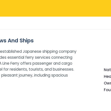
iews And Ships
well-established Japanese shipping company
es essential ferry services connecting
 Line Ferry offers passenger and cargo
l for residents, tourists, and businesses.
Nat
 pleasant journey, including spacious
Hea
Own
Fou