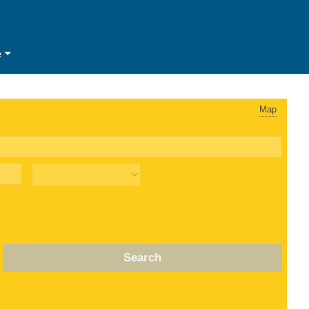
e
Map
Search