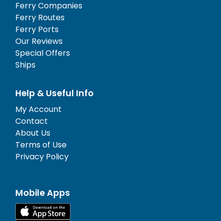
Ferry Companies
Ferry Routes
Ferry Ports
Our Reviews
Special Offers
Ships
Help & Useful Info
My Account
Contact
About Us
Terms of Use
Privacy Policy
Mobile Apps