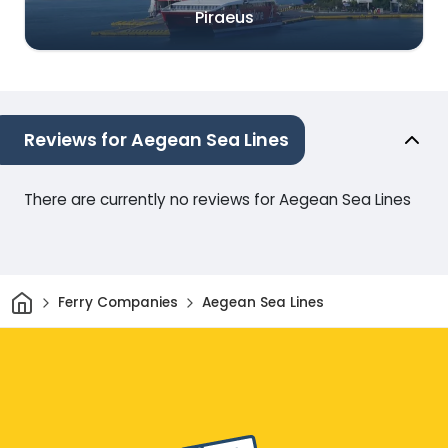
Piraeus
Reviews for Aegean Sea Lines
There are currently no reviews for Aegean Sea Lines
Home
Ferry Companies
Aegean Sea Lines