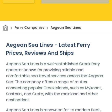
Home
Ferry Companies
Aegean Sea Lines
Aegean Sea Lines - Latest Ferry
Prices, Reviews And Ships
Aegean Sea Lines is a well-established Greek ferry
operator, known for providing reliable and
comfortable sea travel services across the Aegean
Sea. The company offers a range of routes
connecting popular Greek islands, such as Mykonos,
Santorini, and Crete, with the mainland and other
destinations.
Aegean Sea Lines is renowned for its modern fleet,