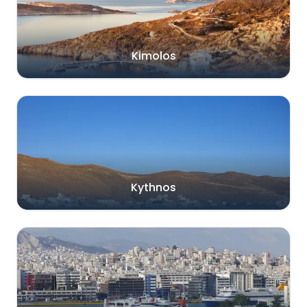
Kimolos
Kythnos