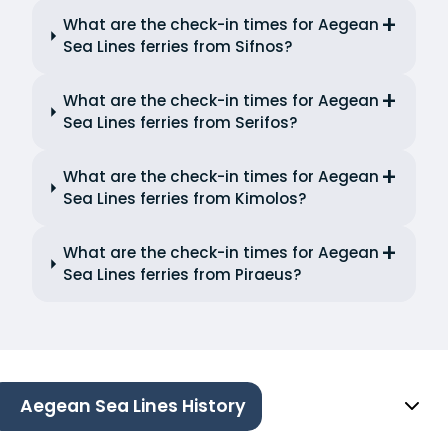
What are the check-in times for Aegean
Sea Lines ferries from Sifnos?
What are the check-in times for Aegean
Sea Lines ferries from Serifos?
What are the check-in times for Aegean
Sea Lines ferries from Kimolos?
What are the check-in times for Aegean
Sea Lines ferries from Piraeus?
Aegean Sea Lines History