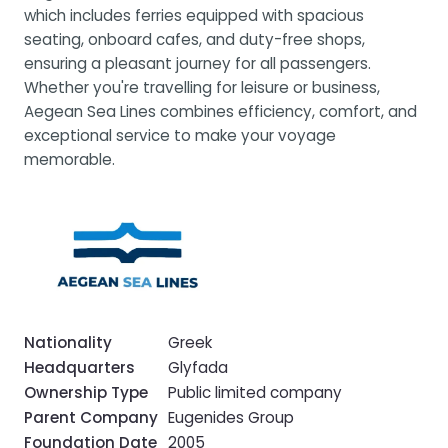
which includes ferries equipped with spacious
seating, onboard cafes, and duty-free shops,
ensuring a pleasant journey for all passengers.
Whether you're travelling for leisure or business,
Aegean Sea Lines combines efficiency, comfort, and
exceptional service to make your voyage
memorable.
Nationality
Greek
Headquarters
Glyfada
Ownership Type
Public limited company
Parent Company
Eugenides Group
Foundation Date
2005