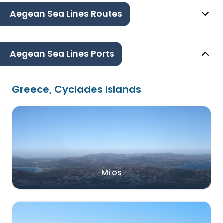
Aegean Sea Lines Routes
Aegean Sea Lines Ports
Greece, Cyclades Islands
Milos