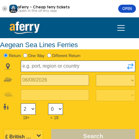
aFerry - Cheap ferry tickets
OPEN
Open in the aFerry app
Aegean Sea Lines Ferries
Return
One Way
Different Return
18+
< 18
Search