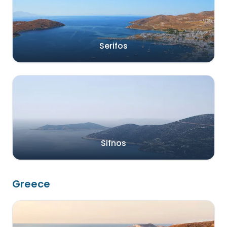
Serifos
Sifnos
Greece