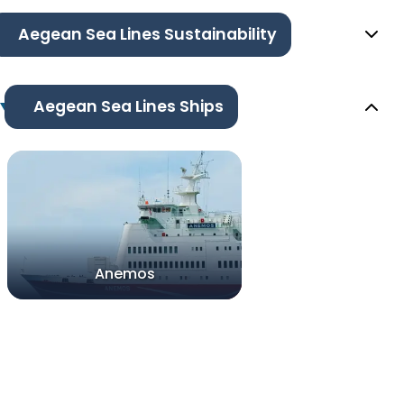
Aegean Sea Lines Sustainability
Aegean Sea Lines Ships
Anemos