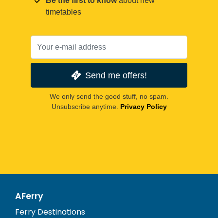
Be the first to know
about new
timetables
Send me offers!
We only send the good stuff, no spam.
Unsubscribe anytime.
Privacy Policy
AFerry
Ferry Destinations