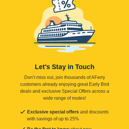
Let's Stay in Touch
Don’t miss out, join thousands of AFerry
customers already enjoying great Early Bird
deals and exclusive Special Offers across a
wide range of routes!
Exclusive special offers
and discounts
with savings of up to 25%