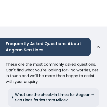
Frequently Asked Questions About
Aegean Sea Lines
These are the most commonly asked questions.
Can't find what you're looking for? No worries, get
in touch and we'll be more than happy to assist
with your enquiry.
What are the check-in times for Aegean
Sea Lines ferries from Milos?