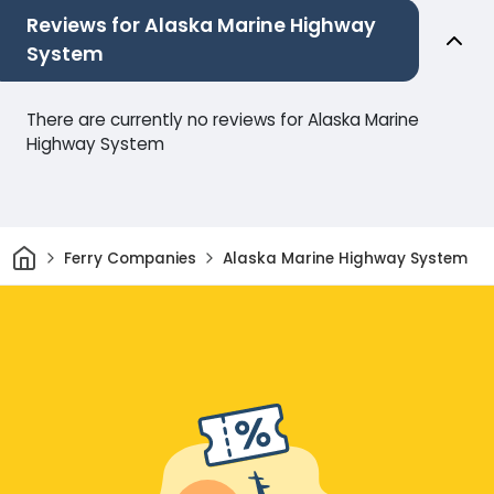
Reviews for Alaska Marine Highway
System
There are currently no reviews for Alaska Marine
Highway System
Home
Ferry Companies
Alaska Marine Highway System