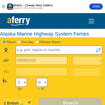
aFerry - Cheap ferry tickets
OPEN
Open in the aFerry app
Alaska Marine Highway System Ferries
Return
One Way
Different Return
18+
< 18
Search