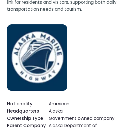
link for residents and visitors, supporting both daily
transportation needs and tourism.
Nationality
American
Headquarters
Alaska
Ownership Type
Government owned company
Parent Company
Alaska Department of