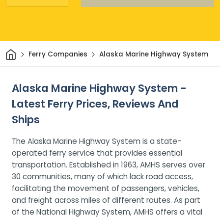
Home
Ferry Companies
Alaska Marine Highway System
Alaska Marine Highway System -
Latest Ferry Prices, Reviews And
Ships
The Alaska Marine Highway System is a state-
operated ferry service that provides essential
transportation. Established in 1963, AMHS serves over
30 communities, many of which lack road access,
facilitating the movement of passengers, vehicles,
and freight across miles of different routes. As part
of the National Highway System, AMHS offers a vital