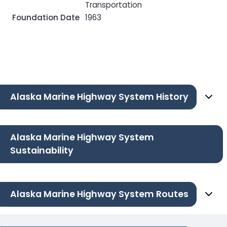
Transportation
Foundation Date
1963
Alaska Marine Highway System History
Alaska Marine Highway System
Sustainability
Alaska Marine Highway System Routes