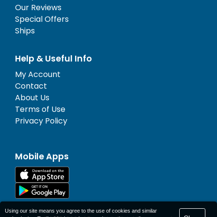
Our Reviews
Special Offers
Ships
Help & Useful Info
My Account
Contact
About Us
Terms of Use
Privacy Policy
Mobile Apps
Using our site means you agree to the use of cookies and similar