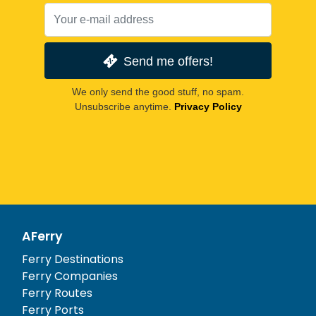
Send me offers!
We only send the good stuff, no spam.
Unsubscribe anytime.
Privacy Policy
AFerry
Ferry Destinations
Ferry Companies
Ferry Routes
Ferry Ports