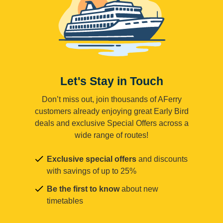
Let's Stay in Touch
Don’t miss out, join thousands of AFerry
customers already enjoying great Early Bird
deals and exclusive Special Offers across a
wide range of routes!
Exclusive special offers
and discounts
with savings of up to 25%
Be the first to know
about new
timetables