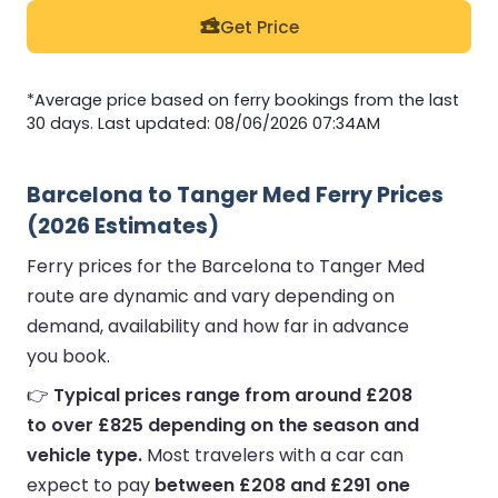
Get Price
*Average price based on ferry bookings from the last
30 days. Last updated: 08/06/2026 07:34AM
Barcelona to Tanger Med Ferry Prices
(2026 Estimates)
Ferry prices for the Barcelona to Tanger Med
route are dynamic and vary depending on
demand, availability and how far in advance
you book.
👉
Typical prices range from around £208
to over £825 depending on the season and
vehicle type.
Most travelers with a car can
expect to pay
between £208 and £291 one