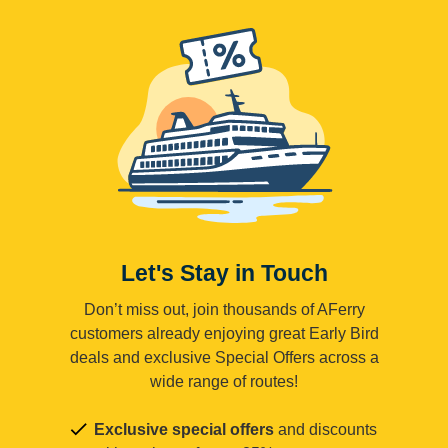
Let's Stay in Touch
Don’t miss out, join thousands of AFerry
customers already enjoying great Early Bird
deals and exclusive Special Offers across a
wide range of routes!
Exclusive special offers
and discounts