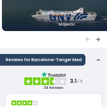
Majestic
Reviews for Barcelona-Tanger Med
3.1
/ 5
34
Reviews