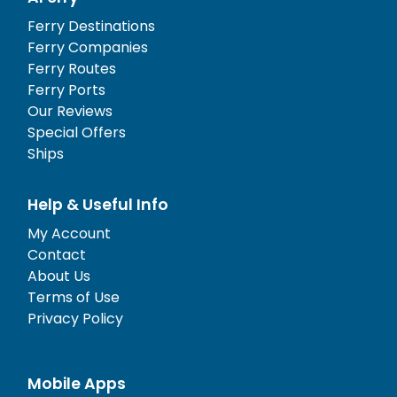
Ferry Destinations
Ferry Companies
Ferry Routes
Ferry Ports
Our Reviews
Special Offers
Ships
Help & Useful Info
My Account
Contact
About Us
Terms of Use
Privacy Policy
Mobile Apps