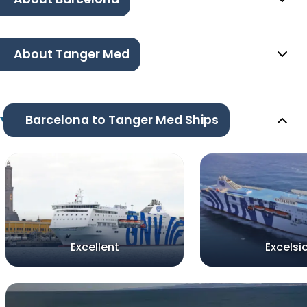
About Tanger Med
Barcelona to Tanger Med Ships
Excellent
Excelsi