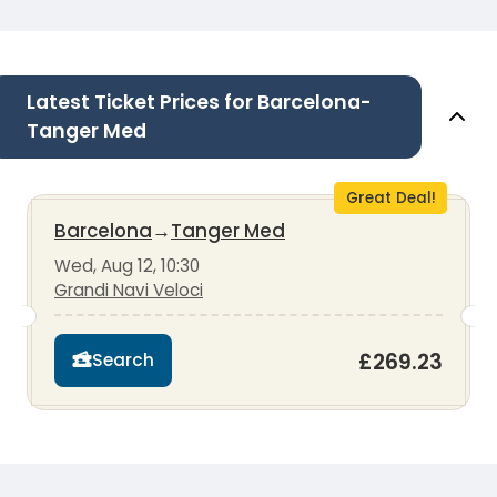
Latest Ticket Prices for Barcelona-
Tanger Med
Great Deal!
Barcelona
→
Tanger Med
Wed, Aug 12, 10:30
Grandi Navi Veloci
£269.23
Search