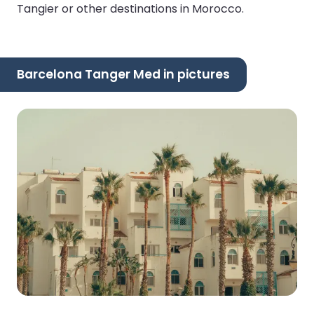
Tangier or other destinations in Morocco.
Barcelona Tanger Med in pictures