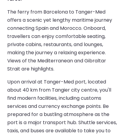
The ferry from Barcelona to Tanger-Med
offers a scenic yet lengthy maritime journey
connecting Spain and Morocco. Onboard,
travellers can enjoy comfortable seating,
private cabins, restaurants, and lounges,
making the journey a relaxing experience.
Views of the Mediterranean and Gibraltar
Strait are highlights.
Upon arrival at Tanger-Med port, located
about 40 km from Tangier city centre, you'll
find modern facilities, including customs
services and currency exchange points. Be
prepared for a bustling atmosphere as the
port is a major transport hub. Shuttle services,
taxis, and buses are available to take you to