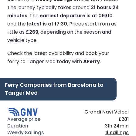
The journey typically takes around
31 hours 24
minutes
.
The
earliest departure is at 09:00
and the
latest is at 17:30
.
Prices start from as
little as
£269
, depending on the season and
vehicle type.
Check the latest availability and book your
ferry to Tanger Med today with
AFerry
.
Ferry Companies from Barcelona to
Tanger Med
Grandi Navi Veloci
£281
31h 24min
4 sailings