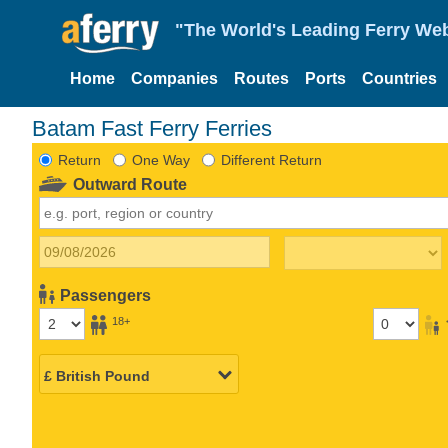
"The World's Leading Ferry Web
Home
Companies
Routes
Ports
Countries
Batam Fast Ferry Ferries
Return
One Way
Different Return
Outward Route
Passengers
18+