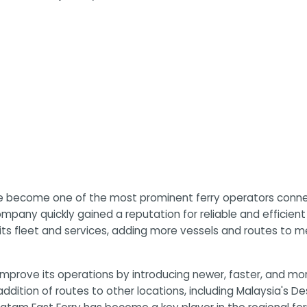
e become one of the most prominent ferry operators connect
 company quickly gained a reputation for reliable and efficien
 its fleet and services, adding more vessels and routes to
mprove its operations by introducing newer, faster, and mor
 addition of routes to other locations, including Malaysia's 