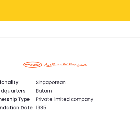
ionality
Singaporean
dquarters
Batam
ership Type
Private limited company
ndation Date
1985