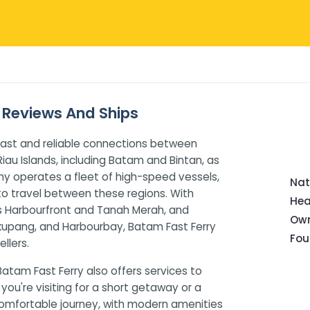
, Reviews And Ships
 fast and reliable connections between
iau Islands, including Batam and Bintan, as
ny operates a fleet of high-speed vessels,
Nat
to travel between these regions. With
Hea
as Harbourfront and Tanah Merah, and
Own
ekupang, and Harbourbay, Batam Fast Ferry
Fou
llers.
Batam Fast Ferry also offers services to
you're visiting for a short getaway or a
comfortable journey, with modern amenities