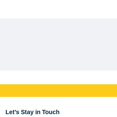
Let's Stay in Touch