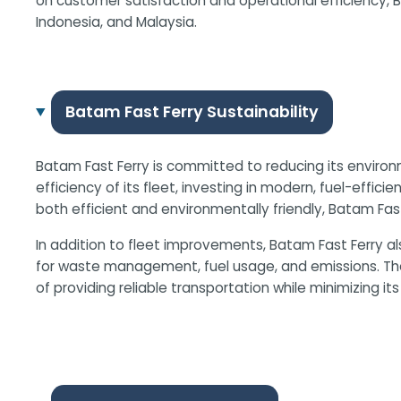
on customer satisfaction and operational efficiency, 
Indonesia, and Malaysia.
Batam Fast Ferry Sustainability
Batam Fast Ferry is committed to reducing its environ
efficiency of its fleet, investing in modern, fuel-eff
both efficient and environmentally friendly, Batam Fas
In addition to fleet improvements, Batam Fast Ferry a
for waste management, fuel usage, and emissions. The 
of providing reliable transportation while minimizing its