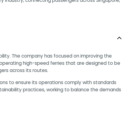
rry industry, connecting passengers across Singapore,
ability. The company has focused on improving the
y operating high-speed ferries that are designed to be
ers across its routes.
ions to ensure its operations comply with standards
tainability practices, working to balance the demands