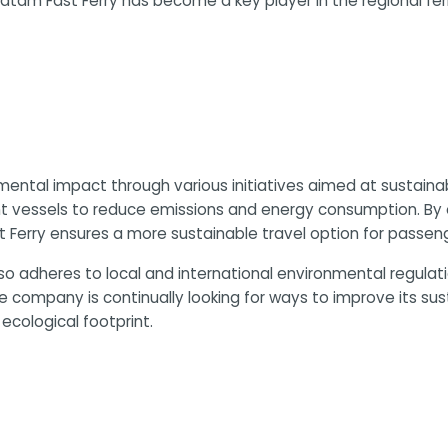
Batam Fast Ferry has become a key player in the regional fe
mental impact through various initiatives aimed at sustain
icient vessels to reduce emissions and energy consumption. B
t Ferry ensures a more sustainable travel option for passeng
lso adheres to local and international environmental regulat
company is continually looking for ways to improve its sus
 ecological footprint.