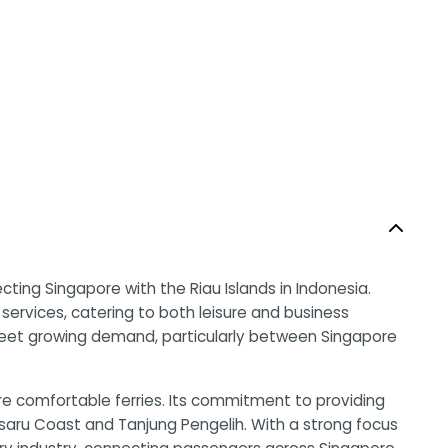
ing Singapore with the Riau Islands in Indonesia.
t services, catering to both leisure and business
 meet growing demand, particularly between Singapore
e comfortable ferries. Its commitment to providing
Desaru Coast and Tanjung Pengelih. With a strong focus