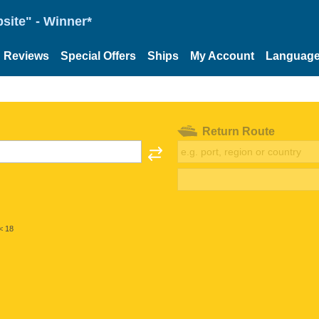
site" - Winner*
Reviews
Special Offers
Ships
My Account
Languag
Return Route
< 18