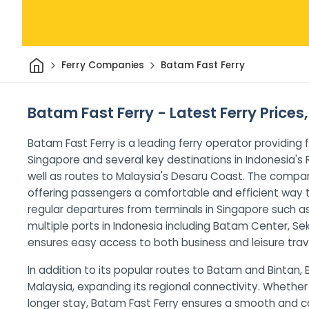
Home
Ferry Companies
Batam Fast Ferry
Batam Fast Ferry - Latest Ferry Prices
Batam Fast Ferry is a leading ferry operator providing
Singapore and several key destinations in Indonesia's R
well as routes to Malaysia's Desaru Coast. The compa
offering passengers a comfortable and efficient way 
regular departures from terminals in Singapore such 
multiple ports in Indonesia including Batam Center, S
ensures easy access to both business and leisure trave
In addition to its popular routes to Batam and Bintan, 
Malaysia, expanding its regional connectivity. Whether 
longer stay, Batam Fast Ferry ensures a smooth and 