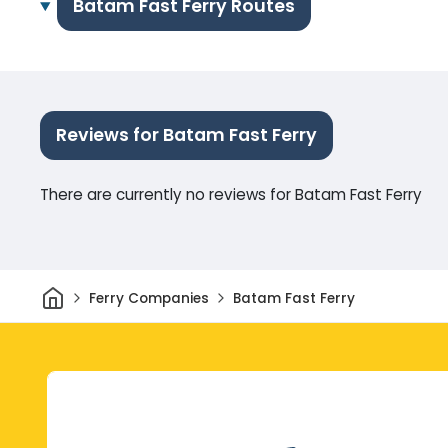
Batam Fast Ferry Routes
Reviews for Batam Fast Ferry
There are currently no reviews for Batam Fast Ferry
Home
Ferry Companies
Batam Fast Ferry