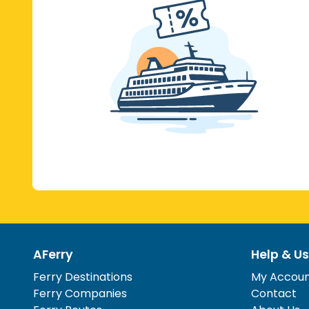
AFerry
Help & Us
Ferry Destinations
My Accou
Ferry Companies
Contact