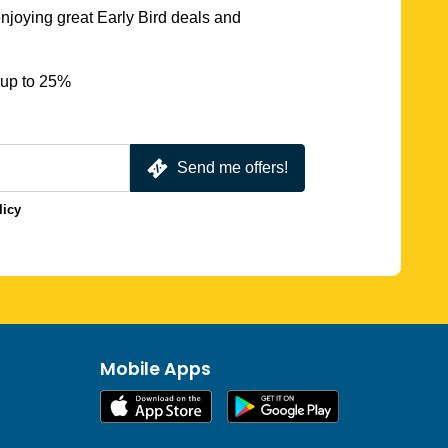
njoying great Early Bird deals and
 up to 25%
Send me offers!
licy
Mobile Apps