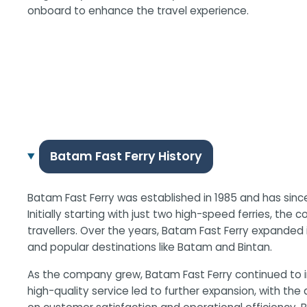
onboard to enhance the travel experience.
Batam Fast Ferry History
Batam Fast Ferry was established in 1985 and has sinc
Initially starting with just two high-speed ferries, the
travellers. Over the years, Batam Fast Ferry expanded
and popular destinations like Batam and Bintan.
As the company grew, Batam Fast Ferry continued to i
high-quality service led to further expansion, with the