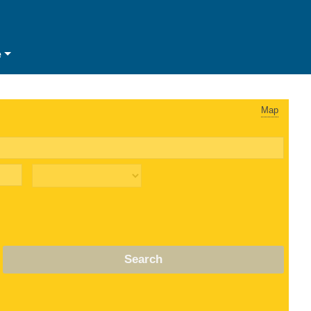
e
Map
Search