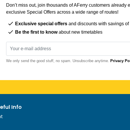
Don’t miss out, join thousands of AFerry customers already e
exclusive Special Offers across a wide range of routes!
Exclusive special offers
and discounts with savings of
Be the first to know
about new timetables
We only send the good stuff, no spam. Unsubscribe anytime.
Privacy Po
eful Info
nt