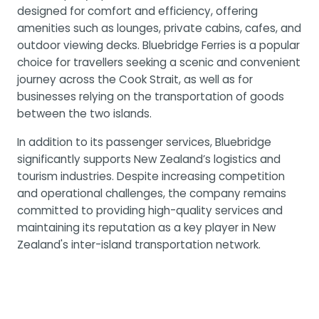
designed for comfort and efficiency, offering
amenities such as lounges, private cabins, cafes, and
outdoor viewing decks. Bluebridge Ferries is a popular
choice for travellers seeking a scenic and convenient
journey across the Cook Strait, as well as for
businesses relying on the transportation of goods
between the two islands.
In addition to its passenger services, Bluebridge
significantly supports New Zealand’s logistics and
tourism industries. Despite increasing competition
and operational challenges, the company remains
committed to providing high-quality services and
maintaining its reputation as a key player in New
Zealand's inter-island transportation network.