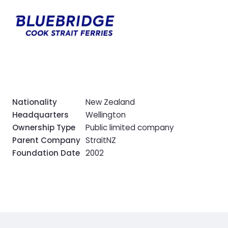
Nationality
New Zealand
Headquarters
Wellington
Ownership Type
Public limited company
Parent Company
StraitNZ
Foundation Date
2002