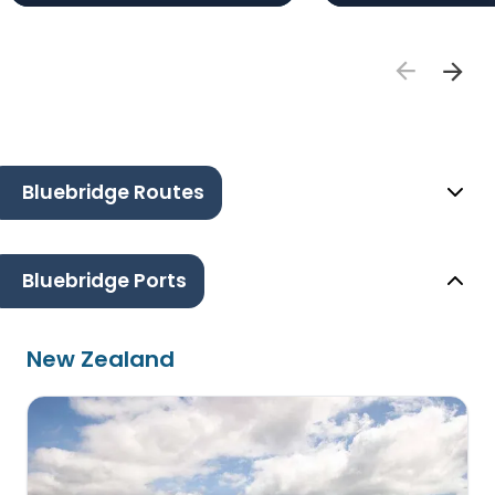
Bluebridge Routes
Bluebridge Ports
New Zealand