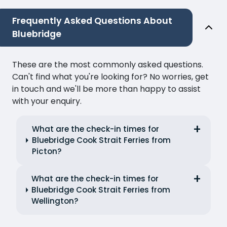
Frequently Asked Questions About
Bluebridge
These are the most commonly asked questions.
Can't find what you're looking for? No worries, get
in touch and we'll be more than happy to assist
with your enquiry.
What are the check-in times for
Bluebridge Cook Strait Ferries from
Picton?
What are the check-in times for
Bluebridge Cook Strait Ferries from
Wellington?