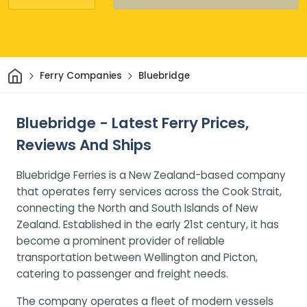
Home
Ferry Companies
Bluebridge
Bluebridge - Latest Ferry Prices,
Reviews And Ships
Bluebridge Ferries is a New Zealand-based company
that operates ferry services across the Cook Strait,
connecting the North and South Islands of New
Zealand. Established in the early 21st century, it has
become a prominent provider of reliable
transportation between Wellington and Picton,
catering to passenger and freight needs.
The company operates a fleet of modern vessels