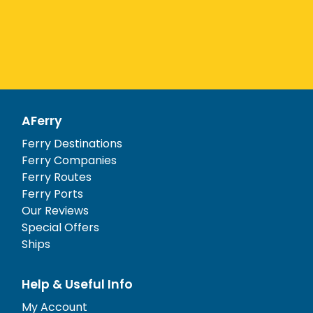
AFerry
Ferry Destinations
Ferry Companies
Ferry Routes
Ferry Ports
Our Reviews
Special Offers
Ships
Help & Useful Info
My Account