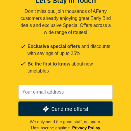
Let's Stay in Touch
Don’t miss out, join thousands of AFerry
customers already enjoying great Early Bird
deals and exclusive Special Offers across a
wide range of routes!
Exclusive special offers
and discounts
with savings of up to 25%
Be the first to know
about new
timetables
Send me offers!
We only send the good stuff, no spam.
Unsubscribe anytime.
Privacy Policy