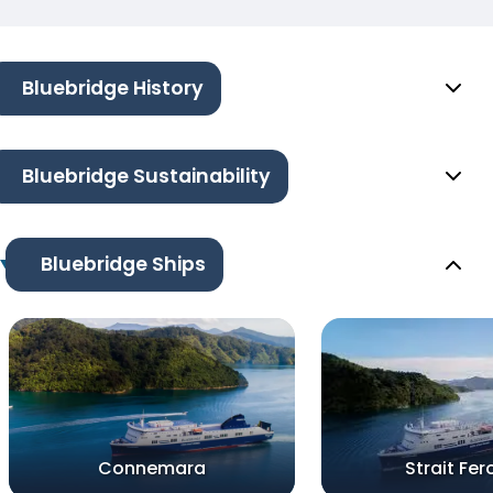
Bluebridge History
Bluebridge Sustainability
Bluebridge Ships
Connemara
Strait Fer