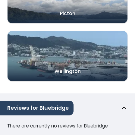
Picton
Wellington
Reviews for Bluebridge
There are currently no reviews for Bluebridge