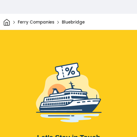
Home
Ferry Companies
Bluebridge