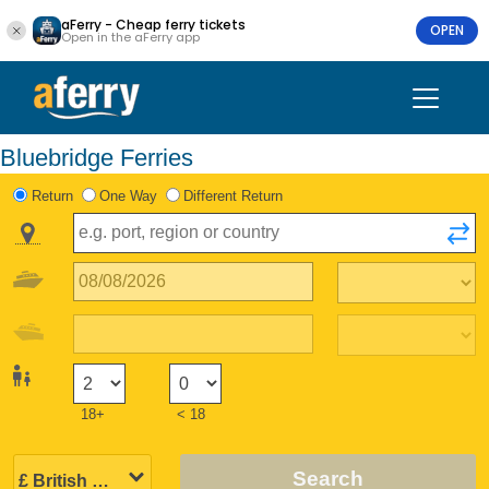
aFerry - Cheap ferry tickets
OPEN
Open in the aFerry app
Bluebridge Ferries
Return
One Way
Different Return
18+
< 18
Search