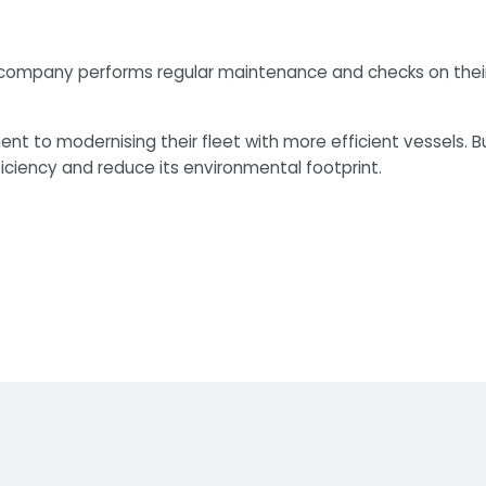
he company performs regular maintenance and checks on thei
nt to modernising their fleet with more efficient vessels. B
ficiency and reduce its environmental footprint.