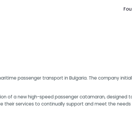
Fou
maritime passenger transport in Bulgaria. The company initia
ition of a new high-speed passenger catamaran, designed t
e their services to continually support and meet the needs 