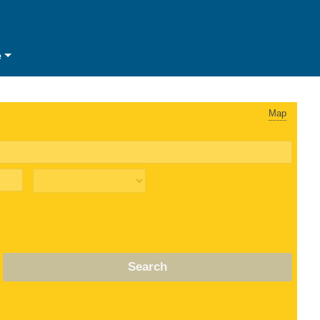
e
Map
Search