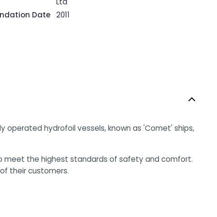
Ltd
ndation Date
2011
lly operated hydrofoil vessels, known as 'Comet' ships,
o meet the highest standards of safety and comfort.
of their customers.