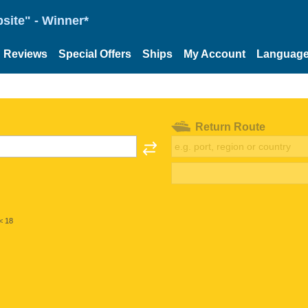
site" - Winner*
Reviews
Special Offers
Ships
My Account
Languag
Return Route
< 18