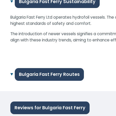
Bulgaria Fast Ferry Sustainability
Bulgaria Fast Ferry Ltd operates hydrofoil vessels. T
highest standards of safety and comfort.
The introduction of newer vessels signifies a commitme
align with these industry trends, aiming to enhance ef
Bulgaria Fast Ferry Routes
Reviews for Bulgaria Fast Ferry