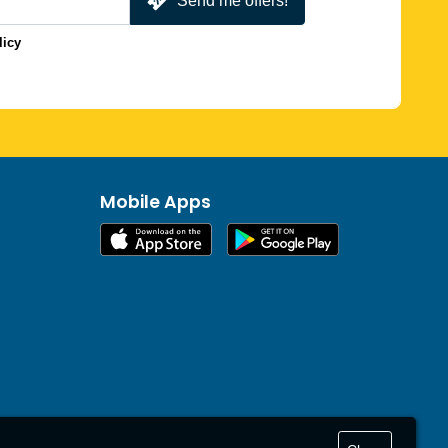
Send me offers!
licy
Mobile Apps