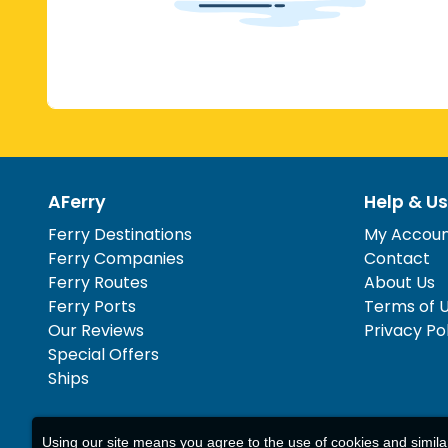
AFerry
Help & Us
Ferry Destinations
My Accou
Ferry Companies
Contact
Ferry Routes
About Us
Ferry Ports
Terms of 
Our Reviews
Privacy Po
Special Offers
Ships
Using our site means you agree to the use of cookies and simil