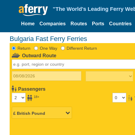
"The World's Leading Ferry Web
Home
Companies
Routes
Ports
Countries
Bulgaria Fast Ferry Ferries
Return
One Way
Different Return
Outward Route
Passengers
18+