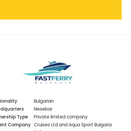
ionality
Bulgarian
dquarters
Nesebar
ership Type
Private limited company
rent Company
Cruises Ltd and Aqua Sport Bulgaria