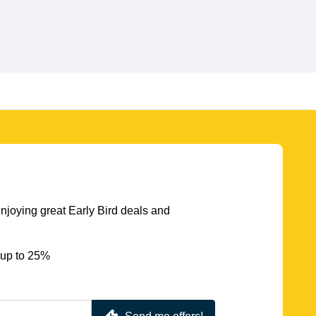
njoying great Early Bird deals and
 up to 25%