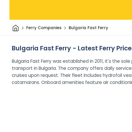
Home
Ferry Companies
Bulgaria Fast Ferry
Bulgaria Fast Ferry - Latest Ferry Pric
Bulgaria Fast Ferry was established in 2011, it's the s
transport in Bulgaria. The company offers daily servi
cruises upon request. Their fleet includes hydrofoil v
catamarans. Onboard amenities feature air conditioning