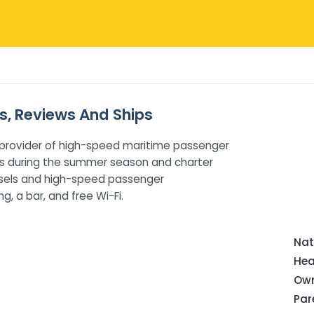
es, Reviews And Ships
ole provider of high-speed maritime passenger
ces during the summer season and charter
essels and high-speed passenger
, a bar, and free Wi-Fi.
Nat
Hea
Own
Pa