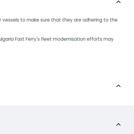
r vessels to make sure that they are adhering to the
ulgaria Fast Ferry's fleet modernisation efforts may