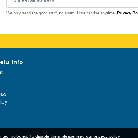
We only send the good stuff, no spam. Unsubscribe anytime.
Privacy Po
eful Info
nt
Use
licy
ar technologies. To disable them please read our
privacy policy
.