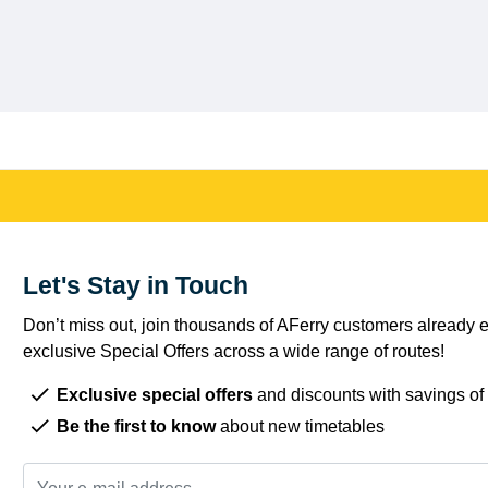
Let's Stay in Touch
Don’t miss out, join thousands of AFerry customers already e
exclusive Special Offers across a wide range of routes!
Exclusive special offers
and discounts with savings of
Be the first to know
about new timetables