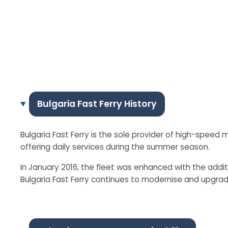
Bulgaria Fast Ferry History
Bulgaria Fast Ferry is the sole provider of high-speed 
offering daily services during the summer season.
In January 2016, the fleet was enhanced with the add
Bulgaria Fast Ferry continues to modernise and upgrad