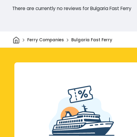
There are currently no reviews for Bulgaria Fast Ferry
Home
Ferry Companies
Bulgaria Fast Ferry