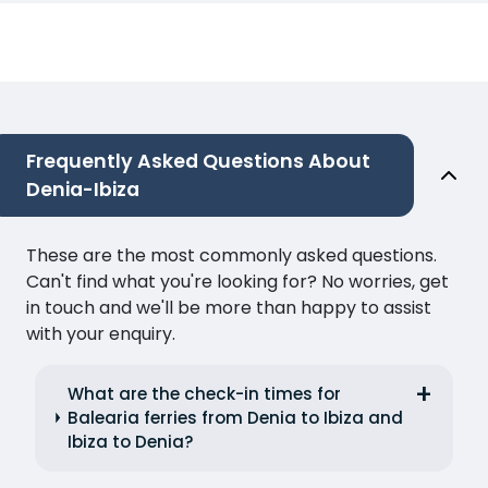
Frequently Asked Questions About
Denia-Ibiza
These are the most commonly asked questions.
Can't find what you're looking for? No worries, get
in touch and we'll be more than happy to assist
with your enquiry.
What are the check-in times for
Balearia ferries from Denia to Ibiza and
Ibiza to Denia?