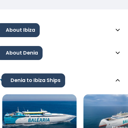
About Ibiza
About Denia
Denia to Ibiza Ships
Eleano