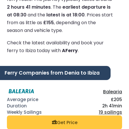
2 hours 41 minutes
.
The
earliest departure is
at 08:30
and the
latest is at 18:00
.
Prices start
from as little as
£155
, depending on the
season and vehicle type.
Check the latest availability and book your
ferry to Ibiza today with
AFerry
.
Ferry Companies from Denia to Ibiza
Balearia
£205
2h 41min
19 sailings
Get Price