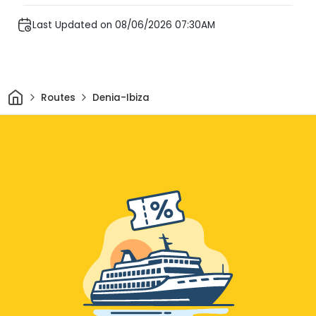
Last Updated on 08/06/2026 07:30AM
Home
Routes
Denia-Ibiza