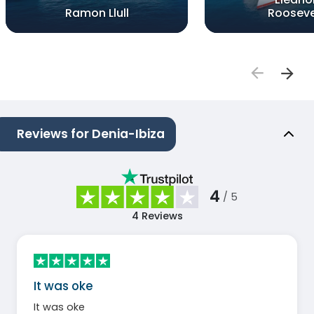
Ramon Llull
Rooseve
Reviews for Denia-Ibiza
4
/ 5
4
Reviews
It was oke
It was oke