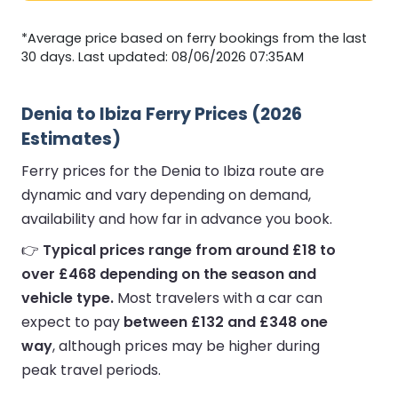
*Average price based on ferry bookings from the last
30 days. Last updated: 08/06/2026 07:35AM
Denia to Ibiza Ferry Prices (2026
Estimates)
Ferry prices for the Denia to Ibiza route are
dynamic and vary depending on demand,
availability and how far in advance you book.
👉
Typical prices range from around £18 to
over £468 depending on the season and
vehicle type.
Most travelers with a car can
expect to pay
between £132 and £348 one
way
, although prices may be higher during
peak travel periods.