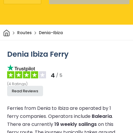
Home
Routes
Denia-Ibiza
Denia Ibiza Ferry
4
/ 5
(
4
Ratings
)
Read Reviews
Ferries from Denia to Ibiza are operated by 1
ferry companies.
Operators include
Balearia
.
There are currently
19 weekly sailings
on this
ferry route.
The journey typically takes around