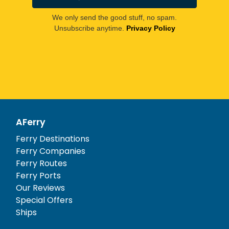
We only send the good stuff, no spam.
Unsubscribe anytime.
Privacy Policy
AFerry
Ferry Destinations
Ferry Companies
Ferry Routes
Ferry Ports
Our Reviews
Special Offers
Ships