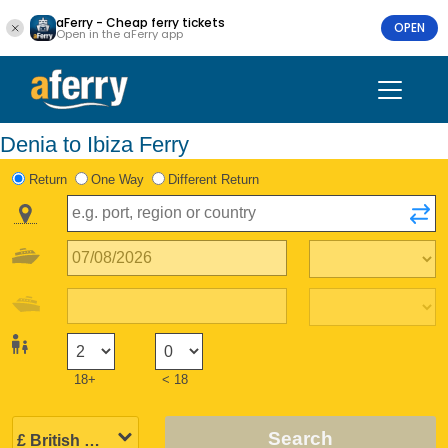
aFerry - Cheap ferry tickets
OPEN
Open in the aFerry app
Denia to Ibiza Ferry
Return
One Way
Different Return
18+
< 18
Search