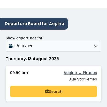
Departure Board for Aegina
Show departures for
:
13/08/2026
Thursday, 13 August 2026
09:50 am
Aegina → Piraeus
Blue Star Ferries
Search