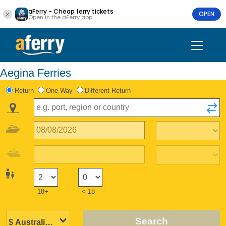
aFerry - Cheap ferry tickets
OPEN
Open in the aFerry app
Aegina Ferries
Return
One Way
Different Return
18+
< 18
Search