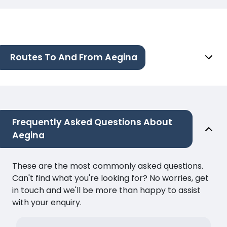
Routes To And From Aegina
Frequently Asked Questions About
Aegina
These are the most commonly asked questions.
Can't find what you're looking for? No worries, get
in touch and we'll be more than happy to assist
with your enquiry.