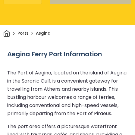
Home
Ports
Aegina
Aegina Ferry Port Information
The Port of Aegina, located on the island of Aegina
in the Saronic Gulf, is a convenient gateway for
travelling from Athens and nearby islands. This
bustling harbour welcomes a range of ferries,
including conventional and high-speed vessels,
primarily departing from the Port of Piraeus.
The port area offers a picturesque waterfront
lined with tavernas, cafés, and shops, providing a