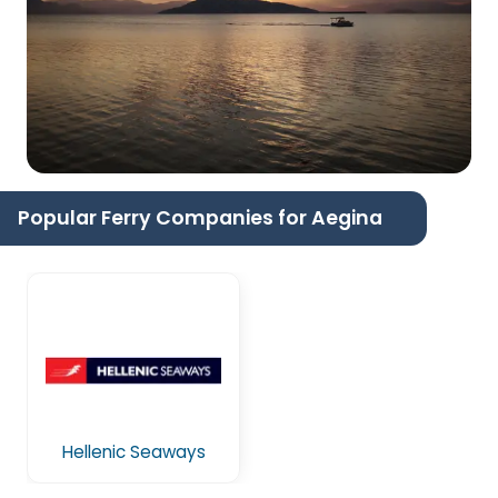
Popular Ferry Companies for Aegina
Hellenic Seaways