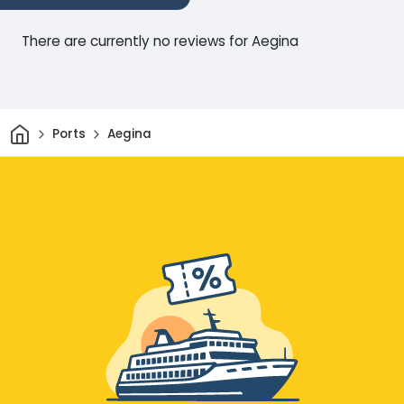
There are currently no reviews for Aegina
Home
Ports
Aegina