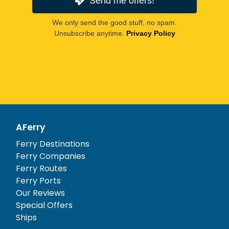
Send me offers!
We only send the good stuff, no spam.
Unsubscribe anytime.
Privacy Policy
AFerry
Ferry Destinations
Ferry Companies
Ferry Routes
Ferry Ports
Our Reviews
Special Offers
Ships