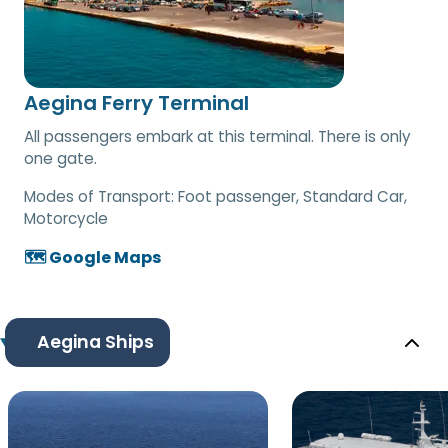
Aegina Ferry Terminal
All passengers embark at this terminal. There is only
one gate.
Modes of Transport:
Foot passenger, Standard Car,
Motorcycle
🗺️ Google Maps
Aegina Ships