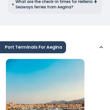
What are the check-in times for Hellenic
Seaways ferries from Aegina?
Port Terminals For Aegina