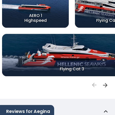
AERO 1
Highspeed
Flying Ca
Flying Cat 3
Reviews for Aegina