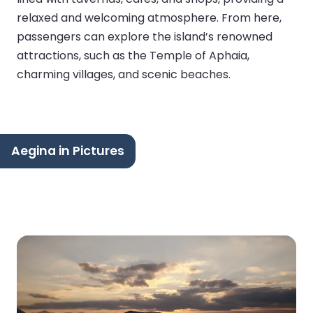
relaxed and welcoming atmosphere. From here,
passengers can explore the island’s renowned
attractions, such as the Temple of Aphaia,
charming villages, and scenic beaches.
Aegina in Pictures