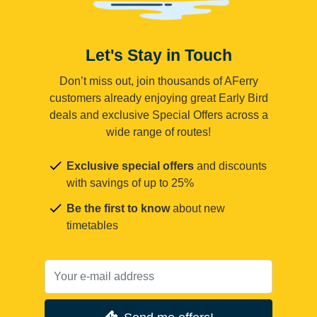
Let's Stay in Touch
Don’t miss out, join thousands of AFerry
customers already enjoying great Early Bird
deals and exclusive Special Offers across a
wide range of routes!
Exclusive special offers
and discounts
with savings of up to 25%
Be the first to know
about new
timetables