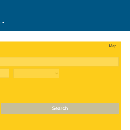
e
Map
Search