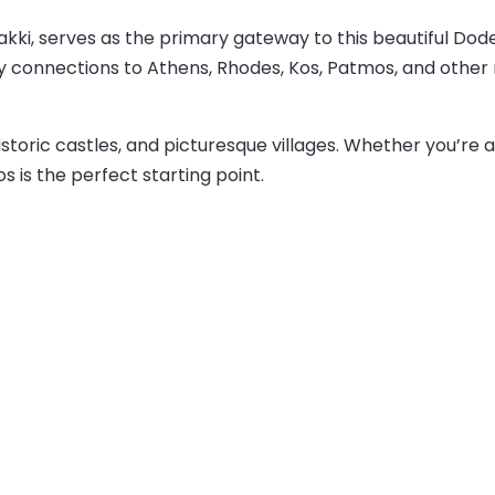
kki, serves as the primary gateway to this beautiful Dodec
rry connections to Athens, Rhodes, Kos, Patmos, and other 
istoric castles, and picturesque villages. Whether you’re a
s is the perfect starting point.