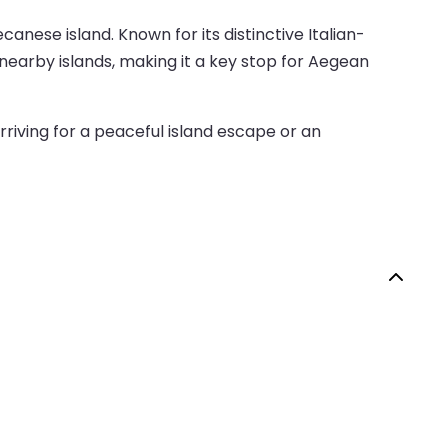
anese island. Known for its distinctive Italian-
nearby islands, making it a key stop for Aegean
rriving for a peaceful island escape or an