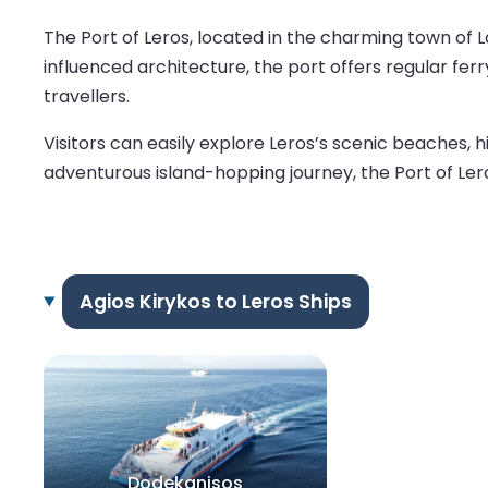
The Port of Leros, located in the charming town of La
influenced architecture, the port offers regular fe
travellers.
Visitors can easily explore Leros’s scenic beaches, h
adventurous island-hopping journey, the Port of Lero
Agios Kirykos to Leros Ships
Dodekanisos