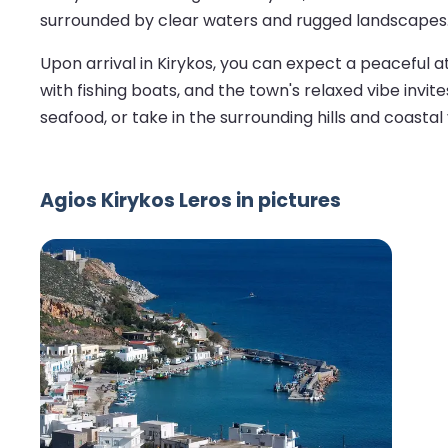
surrounded by clear waters and rugged landscapes
Upon arrival in Kirykos, you can expect a peaceful 
with fishing boats, and the town's relaxed vibe invite
seafood, or take in the surrounding hills and coastal 
Agios Kirykos Leros in pictures