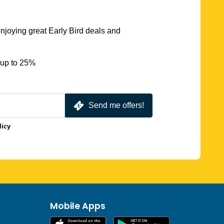
njoying great Early Bird deals and
 up to 25%
Send me offers!
licy
Mobile Apps