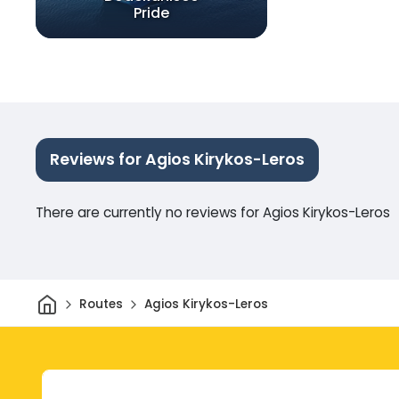
Pride
Reviews for Agios Kirykos-Leros
There are currently no reviews for Agios Kirykos-Leros
Home
Routes
Agios Kirykos-Leros