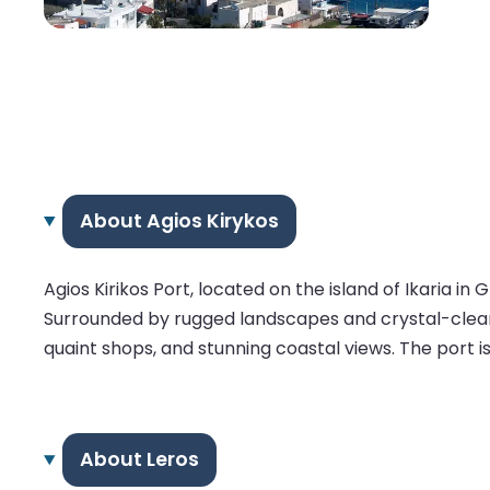
About Agios Kirykos
Agios Kirikos Port, located on the island of Ikaria i
Surrounded by rugged landscapes and crystal-clear w
quaint shops, and stunning coastal views. The port is
About Leros