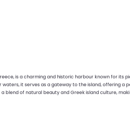
n Greece, is a charming and historic harbour known for its
aters, it serves as a gateway to the island, offering a 
 a blend of natural beauty and Greek island culture, making