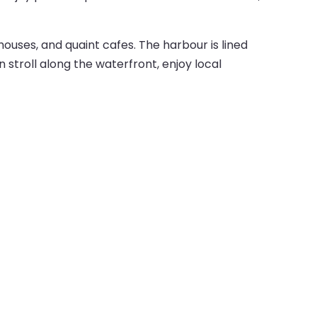
ouses, and quaint cafes. The harbour is lined
n stroll along the waterfront, enjoy local