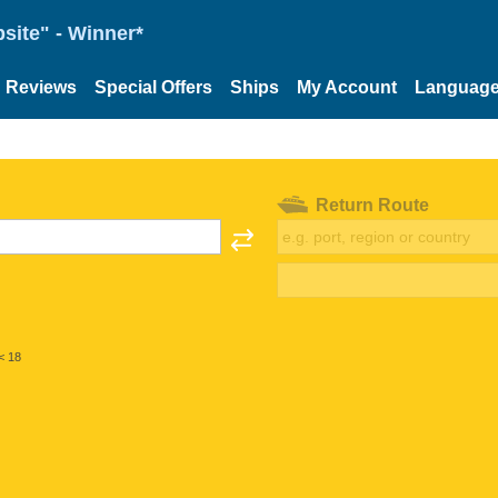
site" - Winner*
Reviews
Special Offers
Ships
My Account
Languag
Return Route
< 18