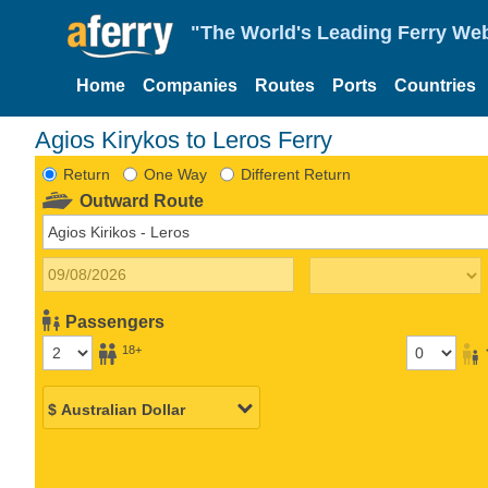
"The World's Leading Ferry Web
Home
Companies
Routes
Ports
Countries
Agios Kirykos to Leros Ferry
Return
One Way
Different Return
Outward Route
Passengers
18+