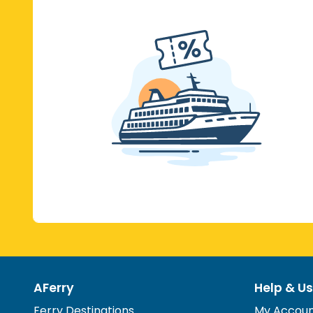
AFerry
Help & Us
Ferry Destinations
My Accou