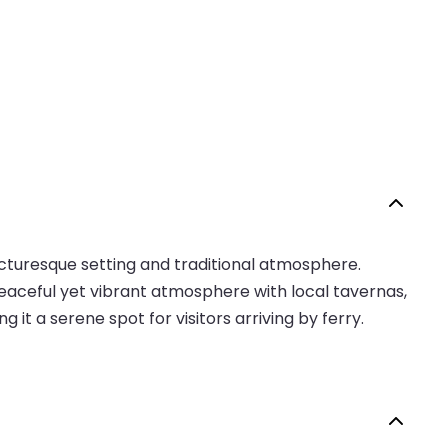
 picturesque setting and traditional atmosphere.
peaceful yet vibrant atmosphere with local tavernas,
 it a serene spot for visitors arriving by ferry.