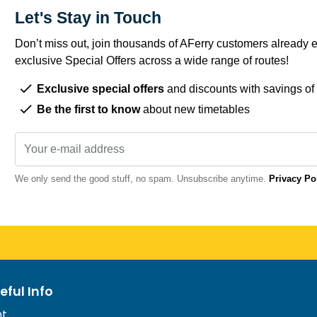
Let's Stay in Touch
Don’t miss out, join thousands of AFerry customers already e
exclusive Special Offers across a wide range of routes!
Exclusive special offers
and discounts with savings of
Be the first to know
about new timetables
We only send the good stuff, no spam. Unsubscribe anytime.
Privacy Po
eful Info
nt