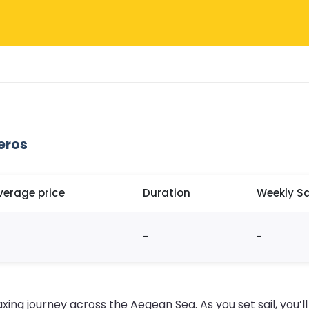
eros
verage price
Duration
Weekly Sa
-
-
axing journey across the Aegean Sea. As you set sail, you’l