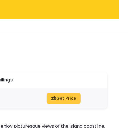
ilings
Get Price
l enjoy picturesque views of the island coastline,