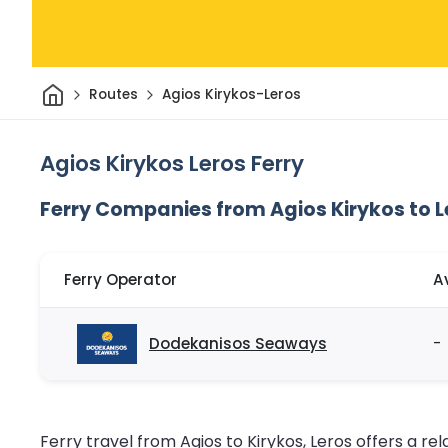
Home
Routes
Agios Kirykos-Leros
Agios Kirykos Leros Ferry
Ferry Companies from Agios Kirykos to L
Ferry Operator
A
Dodekanisos Seaways
-
Ferry travel from Agios to Kirykos, Leros offers a rel