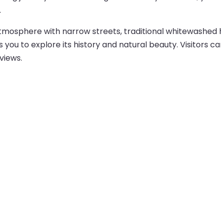
.
atmosphere with narrow streets, traditional whitewashed h
s you to explore its history and natural beauty. Visitors ca
views.