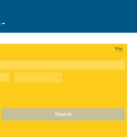
e
Map
Search