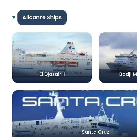
Alicante Ships
El Djazair II
Badji M
Santa Cruz