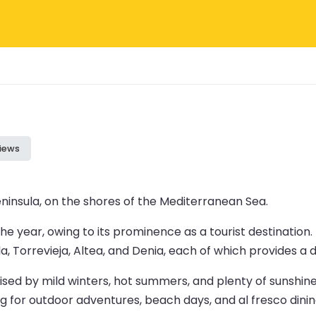
iews
Peninsula, on the shores of the Mediterranean Sea.
the year, owing to its prominence as a tourist destination.
la, Torrevieja, Altea, and Denia, each of which provides 
sed by mild winters, hot summers, and plenty of sunshin
ng for outdoor adventures, beach days, and al fresco dinin