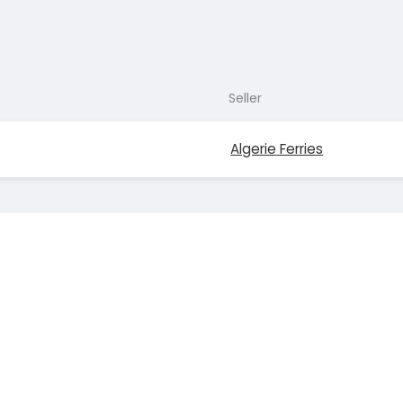
Seller
Algerie Ferries