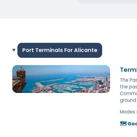
Port Terminals For Alicante
Termi
The Pas
the pas
Communi
ground f
Modes 
🗺️ Go