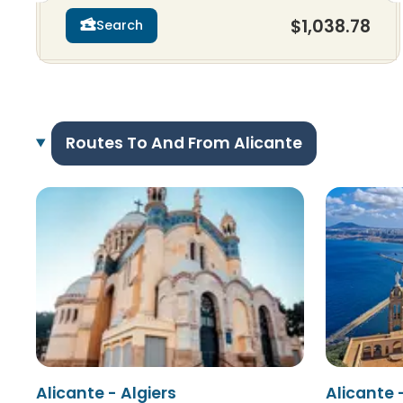
$1,038.78
Search
Routes To And From Alicante
Alicante - Algiers
Alicante 