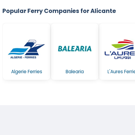
Popular Ferry Companies for Alicante
Algerie Ferries
Balearia
L'Aures Ferri