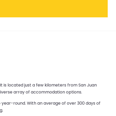
 It is located just a few kilometers from San Juan
a diverse array of accommodation options.
e year-round. With an average of over 300 days of
g.