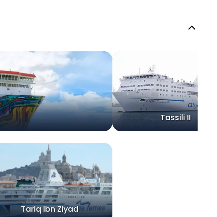
Tassili II
Tariq Ibn Ziyad