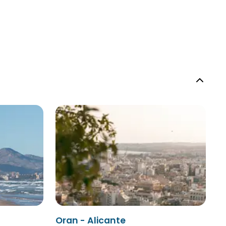
Oran - Alicante