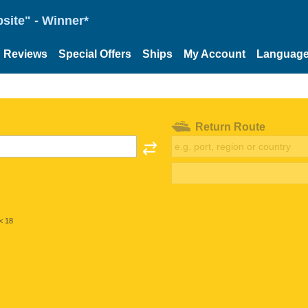
site" - Winner*
Reviews
Special Offers
Ships
My Account
Languag
Return Route
< 18