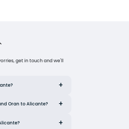
ries, get in touch and we'll
cante?
 and Oran to Alicante?
Alicante?