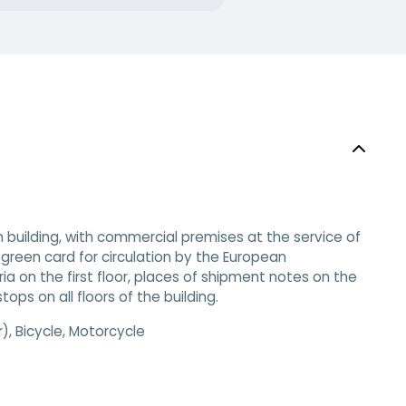
 building, with commercial premises at the service of
green card for circulation by the European
ia on the first floor, places of shipment notes on the
ops on all floors of the building.​
, Bicycle, Motorcycle