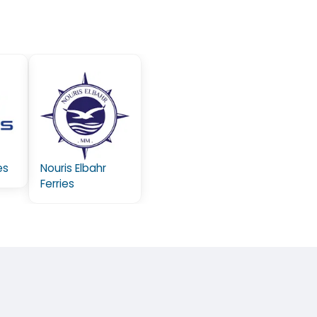
es
Nouris Elbahr
Ferries