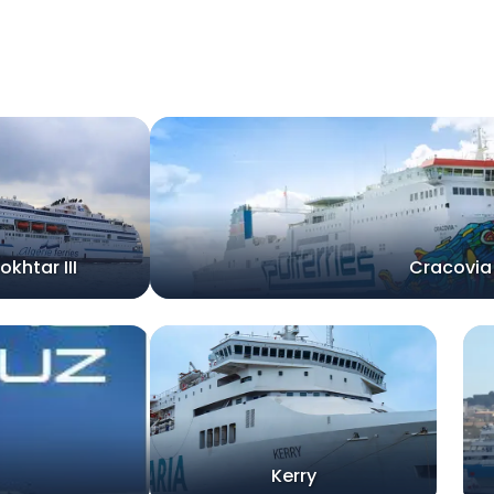
okhtar III
Cracovia
Kerry