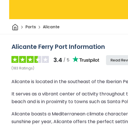
Home
Ports
Alicante
Alicante Ferry Port Information
3.4
/ 5
Read Rev
(
183
Ratings
)
Alicante is located in the southeast of the Iberian 
It serves as a vibrant center of activity throughout 
beach and is in proximity to towns such as Santa Po
Alicante boasts a Mediterranean climate characteri
sunshine per year, Alicante offers the perfect setti