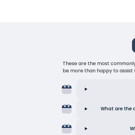
These are the most commonly as
be more than happy to assist w
What are the c
Wh