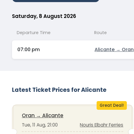
Saturday, 8 August 2026
Departure Time
Route
07:00 pm
Alicante → Oran
Latest Ticket Prices for Alicante
Great Deal!
Oran
→
Alicante
Tue, 11 Aug, 21:00
Nouris Elbahr Ferries