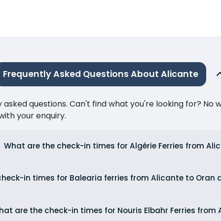
Frequently Asked Questions About Alicante
ked questions. Can't find what you're looking for? No wor
ith your enquiry.
What are the check-in times for Algérie Ferries from Ali
heck-in times for Balearia ferries from Alicante to Oran
at are the check-in times for Nouris Elbahr Ferries from 