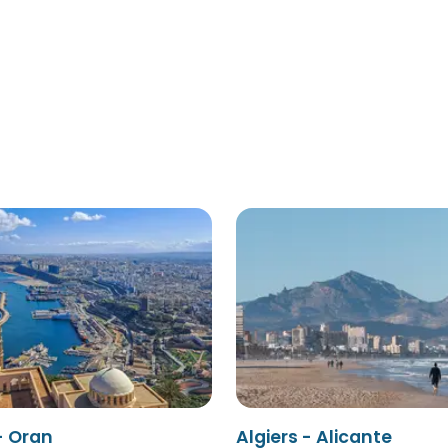
- Oran
Algiers - Alicante