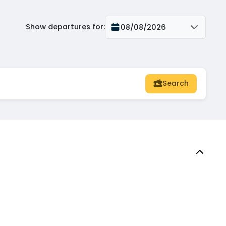
Show departures for
:
08/08/2026
Search