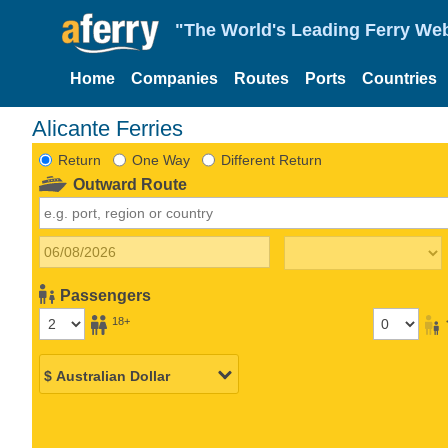
"The World's Leading Ferry Web
Home
Companies
Routes
Ports
Countries
Alicante Ferries
Return
One Way
Different Return
Outward Route
Passengers
18+