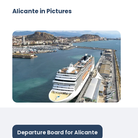
Alicante in Pictures
Departure Board for Alicante