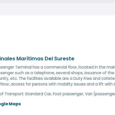
nales Marítimas Del Sureste
senger Terminal has a commercial floor, located in the main
senger such as a telephone, several shops, issuance of the 
ty, etc. The facilities available are a Duty Free and cafeter
loor, access for persons with mobility issues and a lift with st
of Transport:
Standard Car, Foot passenger, Van (passenger)
ogle Maps