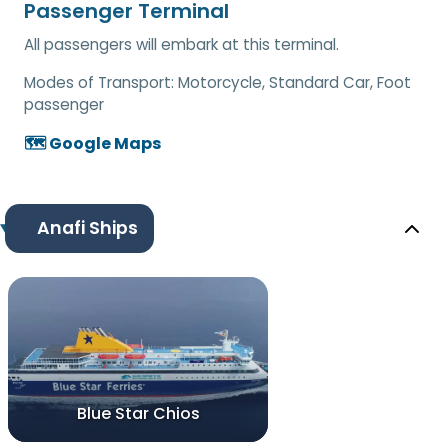
Passenger Terminal
All passengers will embark at this terminal.
Modes of Transport:
Motorcycle, Standard Car, Foot
passenger
🗺️ Google Maps
Anafi Ships
Blue Star Chios