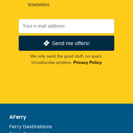
timetables
Send me offers!
We only send the good stuff, no spam.
Unsubscribe anytime.
Privacy Policy
AFerry
Ferry Destinations