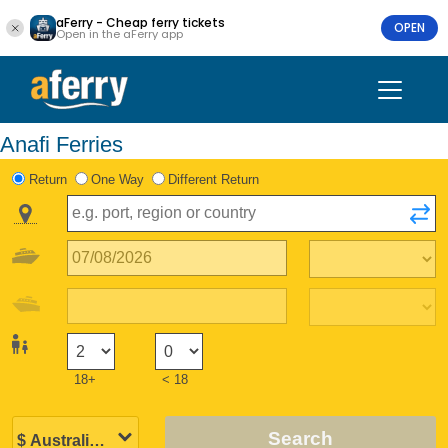
aFerry - Cheap ferry tickets
OPEN
Open in the aFerry app
Anafi Ferries
Return
One Way
Different Return
18+
< 18
Search