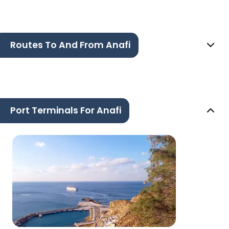
Routes To And From Anafi
Port Terminals For Anafi