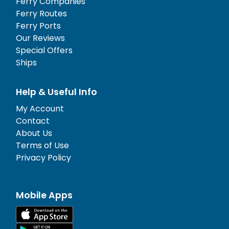
Ferry Companies
Ferry Routes
Ferry Ports
Our Reviews
Special Offers
Ships
Help & Useful Info
My Account
Contact
About Us
Terms of Use
Privacy Policy
Mobile Apps