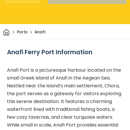
Home
Ports
Anafi
Anafi Ferry Port Information
Anafi Port is a picturesque harbour located on the
small Greek island of Anafi in the Aegean Sea.
Nestled near the island’s main settlement, Chora,
the port serves as a gateway for visitors exploring
this serene destination. It features a charming
waterfront lined with traditional fishing boats, a
few cosy tavernas, and clear turquoise waters.
While small in scale, Anafi Port provides essential