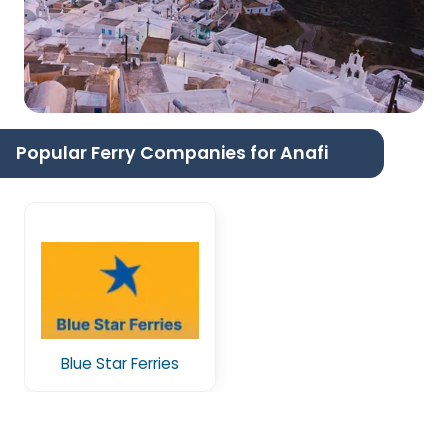
Popular Ferry Companies for Anafi
Blue Star Ferries