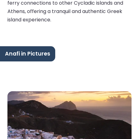
ferry connections to other Cycladic islands and
Athens, offering a tranquil and authentic Greek
island experience.
Anafi in Pictures