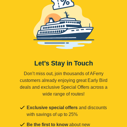
Let's Stay in Touch
Don’t miss out, join thousands of AFerry
customers already enjoying great Early Bird
deals and exclusive Special Offers across a
wide range of routes!
Exclusive special offers
and discounts
with savings of up to 25%
Be the first to know
about new