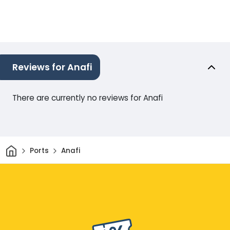
Reviews for Anafi
There are currently no reviews for Anafi
Home
Ports
Anafi