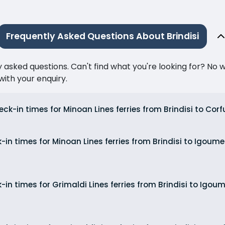
Frequently Asked Questions About Brindisi
ked questions. Can't find what you're looking for? No wor
ith your enquiry.
ck-in times for Minoan Lines ferries from Brindisi to Corf
-in times for Minoan Lines ferries from Brindisi to Igou
-in times for Grimaldi Lines ferries from Brindisi to Igo