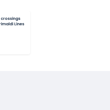
 crossings
rimaldi Lines