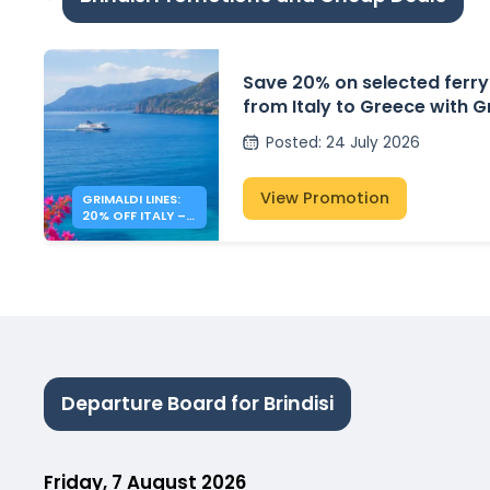
Save 20% on selected ferry
from Italy to Greece with G
Posted
:
24 July 2026
View Promotion
GRIMALDI LINES:
20% OFF ITALY –
GREECE FERRIES
Departure Board for Brindisi
Friday, 7 August 2026