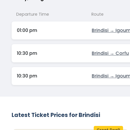
Departure Time
Route
01:00 pm
Brindisi → Igou
10:30 pm
Brindisi → Corfu
10:30 pm
Brindisi → Igou
Latest Ticket Prices for Brindisi