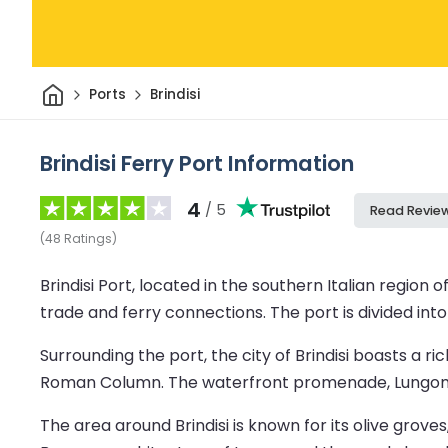
Home
Ports
Brindisi
Brindisi Ferry Port Information
4
/ 5
Read Revie
(
48
Ratings
)
Brindisi Port, located in the southern Italian region 
trade and ferry connections. The port is divided int
Surrounding the port, the city of Brindisi boasts a 
Roman Column. The waterfront promenade, Lungomare
The area around Brindisi is known for its olive grov