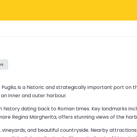
ws
of Puglia, is a historic and strategically important port on 
o an inner and outer harbour.
rich history dating back to Roman times. Key landmarks inc
 Regina Margherita, offers stunning views of the harbou
es, vineyards, and beautiful countryside. Nearby attractio