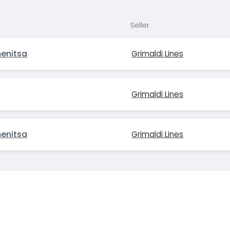
Seller
menitsa
Grimaldi Lines
Grimaldi Lines
menitsa
Grimaldi Lines