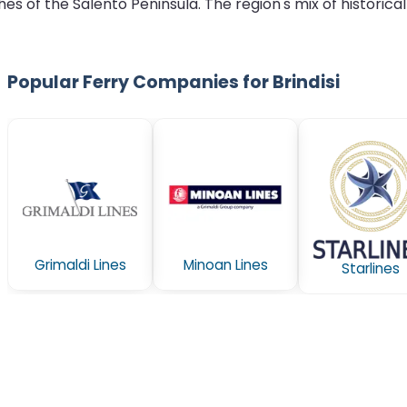
 of the Salento Peninsula. The region's mix of historical
Popular Ferry Companies for Brindisi
Grimaldi Lines
Minoan Lines
Starlines