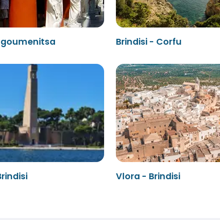
- Igoumenitsa
Brindisi - Corfu
rindisi
Vlora - Brindisi