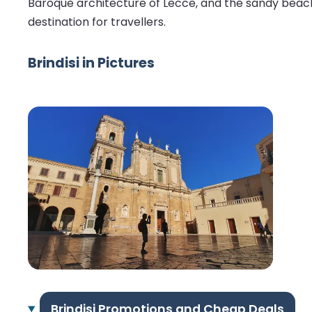
Baroque architecture of Lecce, and the sandy beaches
destination for travellers.
Brindisi in Pictures
Brindisi Promotions and Cheap Deals