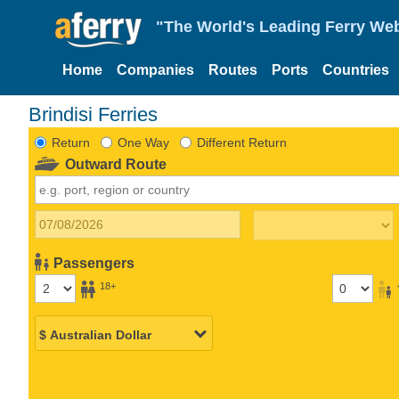
"The World's Leading Ferry Web
Home
Companies
Routes
Ports
Countries
Brindisi Ferries
Return
One Way
Different Return
Outward Route
Passengers
18+