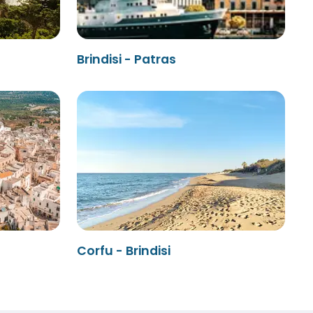
Brindisi - Patras
Corfu - Brindisi