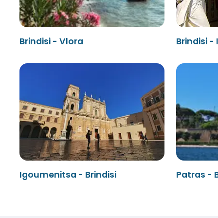
Brindisi - Vlora
Brindisi 
Igoumenitsa - Brindisi
Patras - B