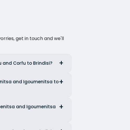
ries, get in touch and we'll
u and Corfu to Brindisi?
menitsa and Igoumenitsa to
umenitsa and Igoumenitsa