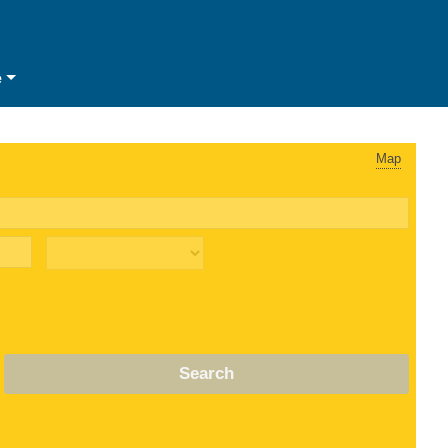
e
Map
Search