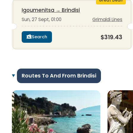
Great Deal!
Igoumenitsa
→
Brindisi
Sun, 27 Sept, 01:00
Grimaldi Lines
$319.43
Search
Routes To And From Brindisi