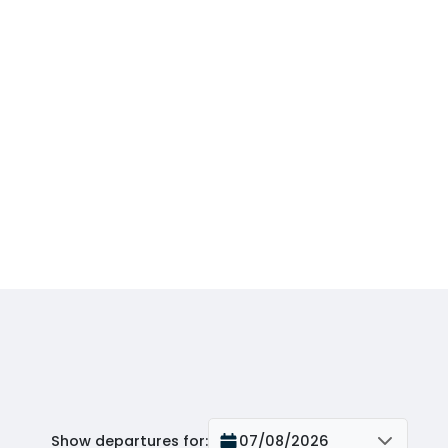
Show departures for
:
07/08/2026