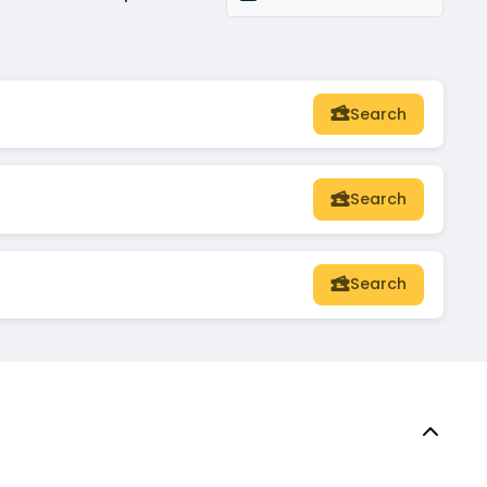
Search
Search
Search