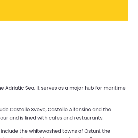
the Adriatic Sea. It serves as a major hub for maritime
lude Castello Svevo, Castello Alfonsino and the
r and is lined with cafes and restaurants.
ns include the whitewashed towns of Ostuni, the