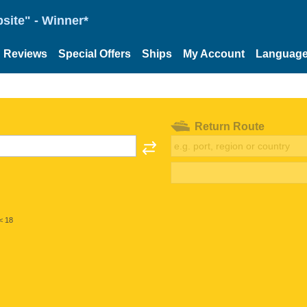
site" - Winner*
Reviews
Special Offers
Ships
My Account
Languag
Return Route
< 18