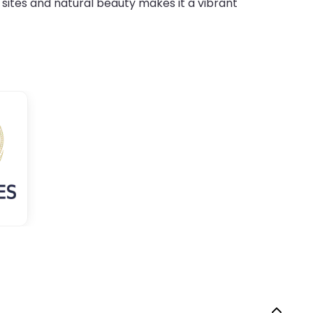
 sites and natural beauty makes it a vibrant