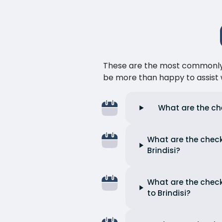
These are the most commonly as
be more than happy to assist w
What are the che
What are the check
Brindisi?
What are the check
to Brindisi?