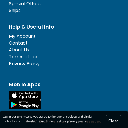
Special Offers
Ships
Help & Useful Info
My Account
Contact
About Us
Terms of Use
Privacy Policy
Mobile Apps
Using our site means you agree to the use of cookies and similar
Close
© 1977-
2026
AFerry Ltd. All rights reserved.
technologies. To disable them please read our
privacy policy
.