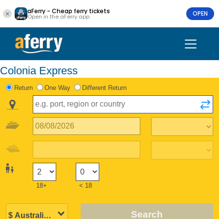
aFerry - Cheap ferry tickets
OPEN
Open in the aFerry app
Colonia Express
Return
One Way
Different Return
18+
< 18
Search