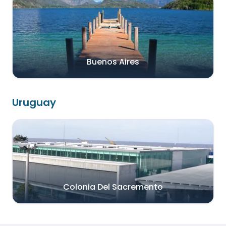
Buenos Aires
Uruguay
Colonia Del Sacremento