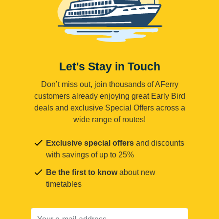
Let's Stay in Touch
Don’t miss out, join thousands of AFerry
customers already enjoying great Early Bird
deals and exclusive Special Offers across a
wide range of routes!
Exclusive special offers
and discounts
with savings of up to 25%
Be the first to know
about new
timetables