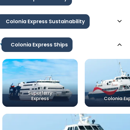
Colonia Express Sustainability
Colonia Express Ships
Superferry
Express
Colonia Ex