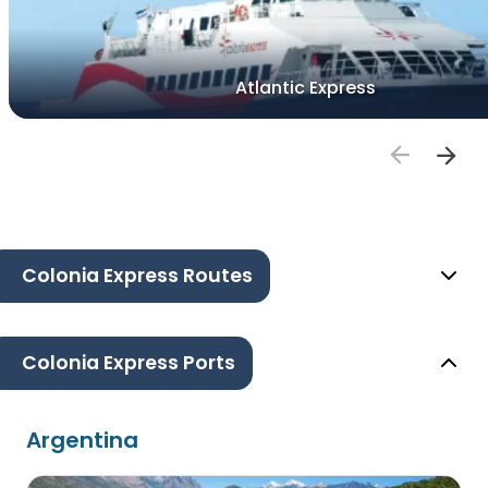
Atlantic Express
Colonia Express Routes
Colonia Express Ports
Argentina