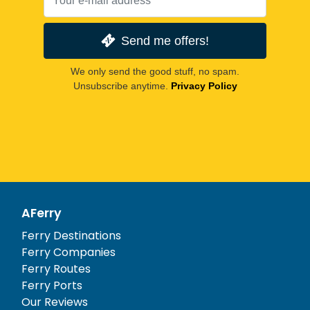
Send me offers!
We only send the good stuff, no spam.
Unsubscribe anytime.
Privacy Policy
AFerry
Ferry Destinations
Ferry Companies
Ferry Routes
Ferry Ports
Our Reviews