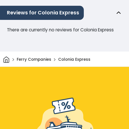
Reviews for Colonia Express
There are currently no reviews for Colonia Express
Home
Ferry Companies
Colonia Express