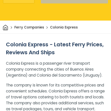
Home
Ferry Companies
Colonia Express
Colonia Express - Latest Ferry Prices,
Reviews And Ships
Colonia Express is a passenger river transport
company connecting the cities of Buenos Aires
(Argentina) and Colonia del Sacramento (Uruguay).
The company is known for its competitive prices and
convenient schedules. Colonia Express offers a range
of travel options catering to both tourists and locals.
The company also provides additional services, such
as travel packages, tours, and vehicle transport.