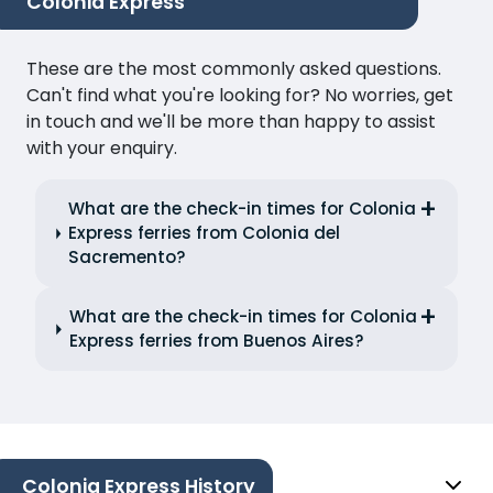
Colonia Express
These are the most commonly asked questions.
Can't find what you're looking for? No worries, get
in touch and we'll be more than happy to assist
with your enquiry.
What are the check-in times for Colonia
Express ferries from Colonia del
Sacremento?
What are the check-in times for Colonia
Express ferries from Buenos Aires?
Colonia Express History