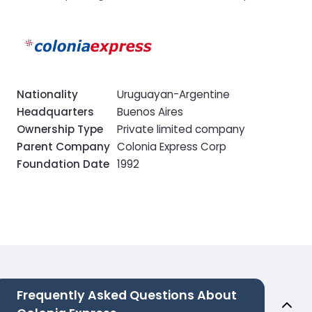
Nationality
Uruguayan-Argentine
Headquarters
Buenos Aires
Ownership Type
Private limited company
Parent Company
Colonia Express Corp
Foundation Date
1992
Frequently Asked Questions About