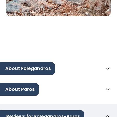
About Folegandros
About Paros
Reviews for Folegandros-Paros