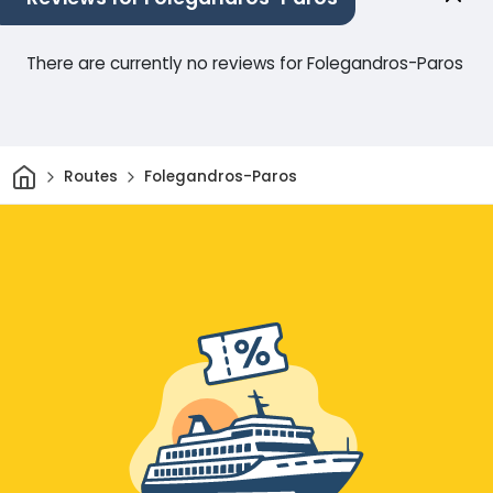
There are currently no reviews for Folegandros-Paros
Home
Routes
Folegandros-Paros