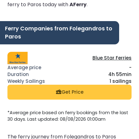
ferry to Paros today with
AFerry
.
Ferry Companies from Folegandros to
Paros
Blue Star Ferries
-
4h 55min
1 sailings
Get Price
*Average price based on ferry bookings from the last
30 days. Last updated: 08/08/2026 01:00am
The ferry journey from Folegandros to Paros