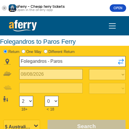
aFerry - Cheap ferry tickets
OPEN
Open in the aFerry app
Folegandros to Paros Ferry
Return
One Way
Different Return
18+
< 18
Search