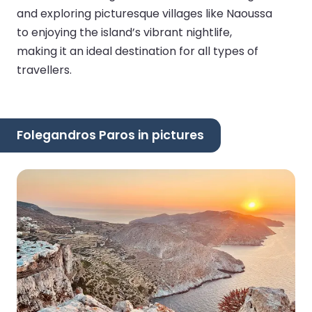
and exploring picturesque villages like Naoussa
to enjoying the island’s vibrant nightlife,
making it an ideal destination for all types of
travellers.
Folegandros Paros in pictures