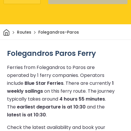
Home
Routes
Folegandros-Paros
Folegandros Paros Ferry
Ferries from Folegandros to Paros are
operated by 1 ferry companies.
Operators
include
Blue Star Ferries
.
There are currently
1
weekly sailings
on this ferry route.
The journey
typically takes around
4 hours 55 minutes
.
The
earliest departure is at 10:30
and the
latest is at 10:30
.
Check the latest availability and book your