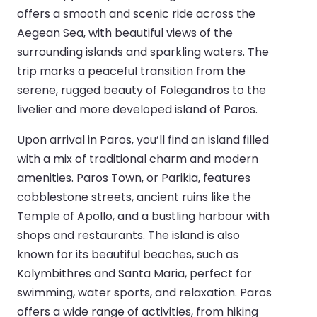
offers a smooth and scenic ride across the
Aegean Sea, with beautiful views of the
surrounding islands and sparkling waters. The
trip marks a peaceful transition from the
serene, rugged beauty of Folegandros to the
livelier and more developed island of Paros.
Upon arrival in Paros, you’ll find an island filled
with a mix of traditional charm and modern
amenities. Paros Town, or Parikia, features
cobblestone streets, ancient ruins like the
Temple of Apollo, and a bustling harbour with
shops and restaurants. The island is also
known for its beautiful beaches, such as
Kolymbithres and Santa Maria, perfect for
swimming, water sports, and relaxation. Paros
offers a wide range of activities, from hiking