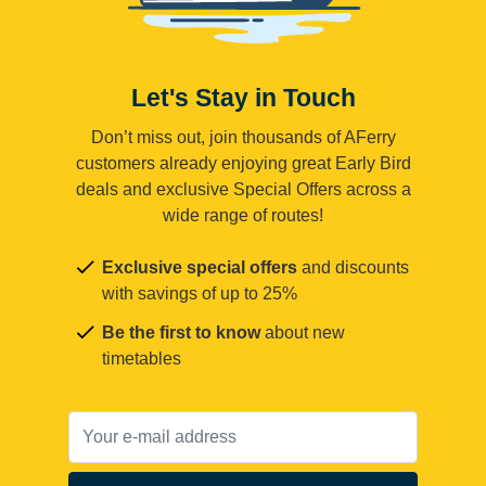
Let's Stay in Touch
Don’t miss out, join thousands of AFerry
customers already enjoying great Early Bird
deals and exclusive Special Offers across a
wide range of routes!
Exclusive special offers
and discounts
with savings of up to 25%
Be the first to know
about new
timetables