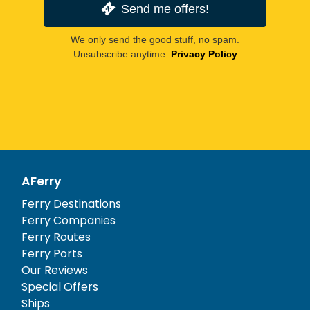
Send me offers!
We only send the good stuff, no spam.
Unsubscribe anytime.
Privacy Policy
AFerry
Ferry Destinations
Ferry Companies
Ferry Routes
Ferry Ports
Our Reviews
Special Offers
Ships