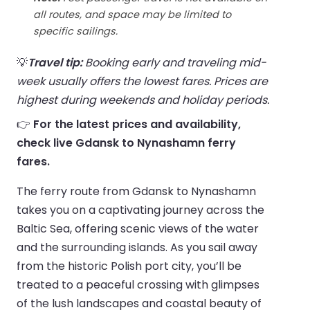
all routes, and space may be limited to
specific sailings.
💡
Travel tip:
Booking early and traveling mid-
week usually offers the lowest fares. Prices are
highest during weekends and holiday periods.
👉
For the latest prices and availability,
check live Gdansk to Nynashamn ferry
fares.
The ferry route from Gdansk to Nynashamn
takes you on a captivating journey across the
Baltic Sea, offering scenic views of the water
and the surrounding islands. As you sail away
from the historic Polish port city, you’ll be
treated to a peaceful crossing with glimpses
of the lush landscapes and coastal beauty of