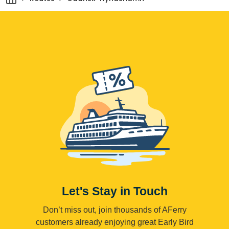
Let's Stay in Touch
Don’t miss out, join thousands of AFerry
customers already enjoying great Early Bird