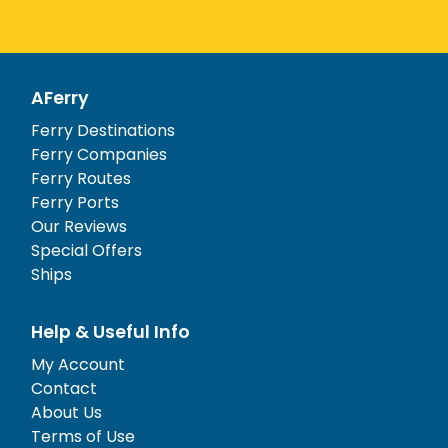
AFerry
Ferry Destinations
Ferry Companies
Ferry Routes
Ferry Ports
Our Reviews
Special Offers
Ships
Help & Useful Info
My Account
Contact
About Us
Terms of Use