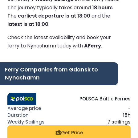
The journey typically takes around
18 hours
.
The
earliest departure is at 18:00
and the
latest is at 18:00
.
Check the latest availability and book your
ferry to Nynashamn today with
AFerry
.
Ferry Companies from Gdansk to
Nynashamn
POLSCA Baltic Ferries
-
18h
7 sailings
Get Price