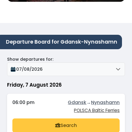
Departure Board for Gdansk-Nynashamn
Show departures for
:
07/08/2026
Friday, 7 August 2026
06:00 pm
Gdansk
→
Nynashamn
POLSCA Baltic Ferries
Search