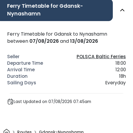
Ferry Timetable for Gdansk-
Nynashamn
Ferry Timetable for Gdansk to Nynashamn
between
07/08/2026
and
13/08/2026
POLSCA Baltic Ferries
18:00
12:00
18h
Everyday
Last Updated on 07/08/2026 07:45am
Home
Routes
Gdansk-Nynashamn