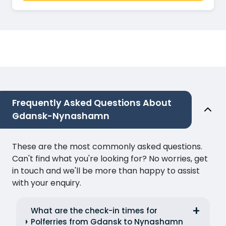
Frequently Asked Questions About
Gdansk-Nynashamn
These are the most commonly asked questions.
Can't find what you're looking for? No worries, get
in touch and we'll be more than happy to assist
with your enquiry.
What are the check-in times for
Polferries from Gdansk to Nynashamn