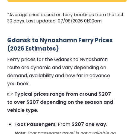
*Average price based on ferry bookings from the last
30 days. Last updated: 07/08/2026 01:00am
Gdansk to Nynashamn Ferry Prices
(2026 Estimates)
Ferry prices for the Gdansk to Nynashamn
route are dynamic and vary depending on
demand, availability and how far in advance
you book.
👉
Typical prices range from around $207
to over $207 depending on the season and
vehicle type.
Foot Passengers
: From
$207 one way
.
Note:
Foot passenger travel is not available on