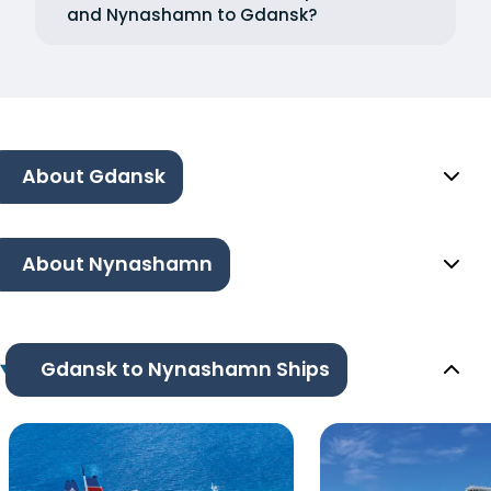
and Nynashamn to Gdansk?
About Gdansk
About Nynashamn
Gdansk to Nynashamn Ships