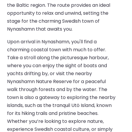
the Baltic region. The route provides an ideal
opportunity to relax and unwind, setting the
stage for the charming Swedish town of
Nynashamn that awaits you.
Upon arrival in Nynashamn, you'll find a
charming coastal town with much to offer.
Take a stroll along the picturesque harbour,
where you can enjoy the sight of boats and
yachts drifting by, or visit the nearby
Nynashamn Nature Reserve for a peaceful
walk through forests and by the water. The
town is also a gateway to exploring the nearby
islands, such as the tranquil Utö Island, known
for its hiking trails and pristine beaches.
Whether you’re looking to explore nature,
experience Swedish coastal culture, or simply