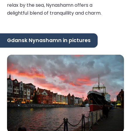
relax by the sea, Nynashamn offers a
delightful blend of tranquillity and charm.
Gdansk Nynashamn in pictures