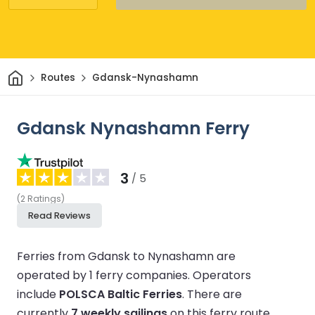
Home
Routes
Gdansk-Nynashamn
Gdansk Nynashamn Ferry
3
/ 5
(
2
Ratings
)
Read Reviews
Ferries from Gdansk to Nynashamn are
operated by 1 ferry companies.
Operators
include
POLSCA Baltic Ferries
.
There are
currently
7 weekly sailings
on this ferry route.