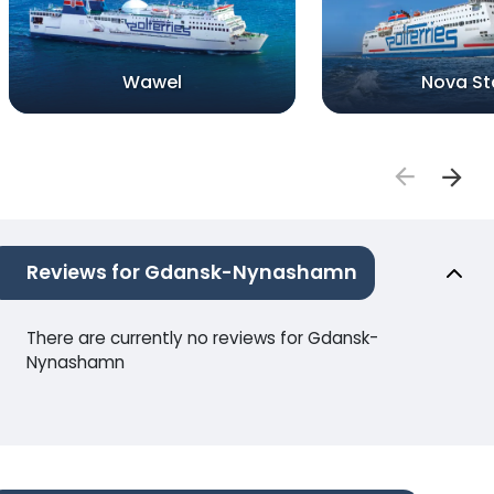
Wawel
Nova St
Reviews for Gdansk-Nynashamn
There are currently no reviews for Gdansk-
Nynashamn