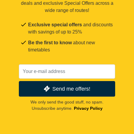
deals and exclusive Special Offers across a
wide range of routes!
Exclusive special offers
and discounts
with savings of up to 25%
Be the first to know
about new
timetables
Send me offers!
We only send the good stuff, no spam.
Unsubscribe anytime.
Privacy Policy