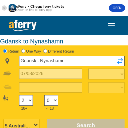
aFerry - Cheap ferry tickets
OPEN
Open in the aFerry app
Gdansk to Nynashamn
Return
One Way
Different Return
18+
< 18
Search