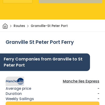
Home
Routes
Granville-St Peter Port
Granville St Peter Port Ferry
Ferry Companies from Granville to St
Peter Port
Manche Iles Express
-
-
-