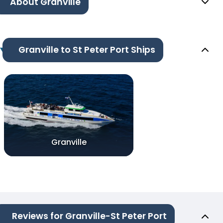
About Granville
Granville to St Peter Port Ships
Granville
Reviews for Granville-St Peter Port