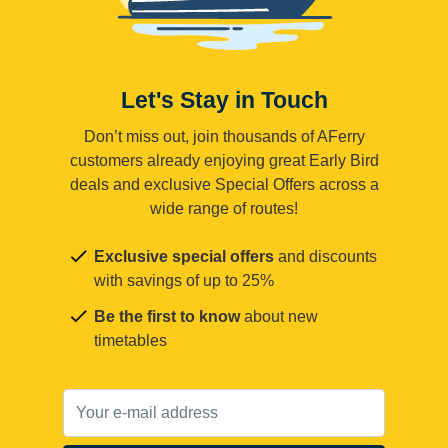
Let's Stay in Touch
Don’t miss out, join thousands of AFerry
customers already enjoying great Early Bird
deals and exclusive Special Offers across a
wide range of routes!
Exclusive special offers
and discounts
with savings of up to 25%
Be the first to know
about new
timetables