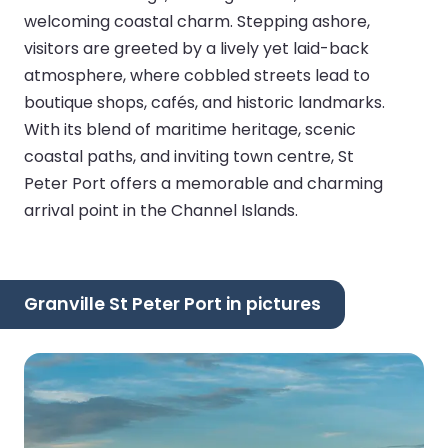
welcoming coastal charm. Stepping ashore,
visitors are greeted by a lively yet laid-back
atmosphere, where cobbled streets lead to
boutique shops, cafés, and historic landmarks.
With its blend of maritime heritage, scenic
coastal paths, and inviting town centre, St
Peter Port offers a memorable and charming
arrival point in the Channel Islands.
Granville St Peter Port in pictures