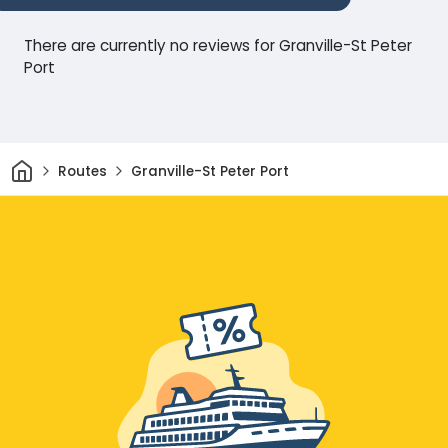
There are currently no reviews for Granville-St Peter
Port
Home
Routes
Granville-St Peter Port