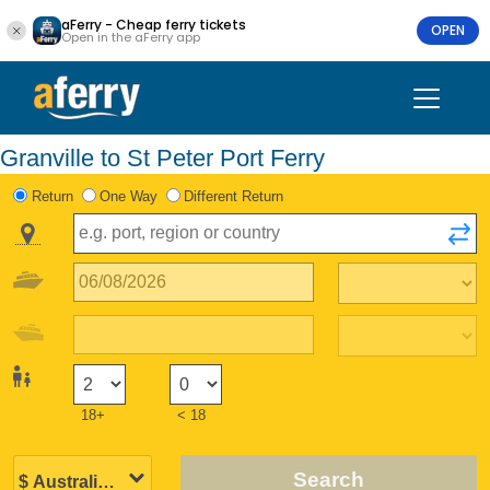
aFerry - Cheap ferry tickets
OPEN
Open in the aFerry app
Granville to St Peter Port Ferry
Return
One Way
Different Return
18+
< 18
Search