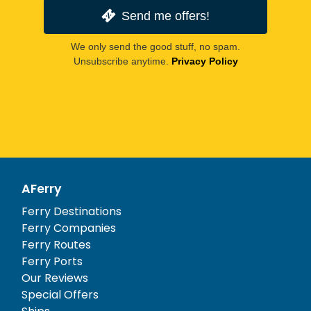
Send me offers!
We only send the good stuff, no spam.
Unsubscribe anytime.
Privacy Policy
AFerry
Ferry Destinations
Ferry Companies
Ferry Routes
Ferry Ports
Our Reviews
Special Offers