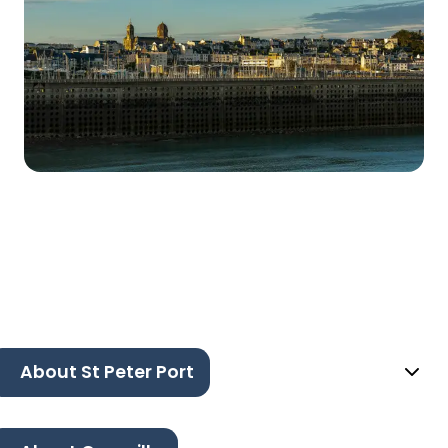
About St Peter Port