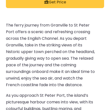
Get Price
The ferry journey from Granville to St Peter
Port offers a scenic and refreshing crossing
across the English Channel. As you depart
Granville, take in the striking views of its
historic upper town perched on the headland,
gradually giving way to open sea. The relaxed
pace of the journey and the calming
surroundings onboard make it an ideal time to
unwind, enjoy the sea air, and watch the
French coastline fade into the distance.
As you approach St Peter Port, the island’s
picturesque harbour comes into view, with its
colourful buildings, bustling marina, and