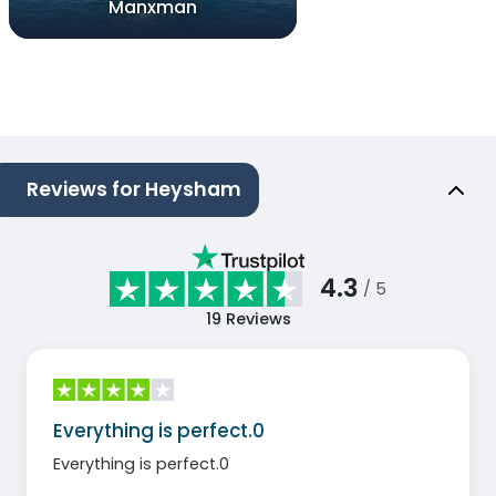
Manxman
Reviews for Heysham
4.3
/ 5
19
Reviews
Everything is perfect.0
Everything is perfect.0