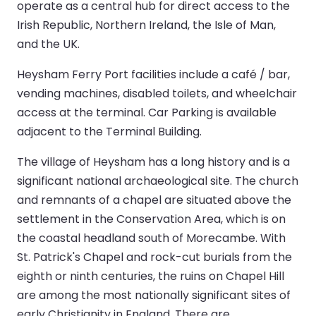
operate as a central hub for direct access to the
Irish Republic, Northern Ireland, the Isle of Man,
and the UK.
Heysham Ferry Port facilities include a café / bar,
vending machines, disabled toilets, and wheelchair
access at the terminal. Car Parking is available
adjacent to the Terminal Building.
The village of Heysham has a long history and is a
significant national archaeological site. The church
and remnants of a chapel are situated above the
settlement in the Conservation Area, which is on
the coastal headland south of Morecambe. With
St. Patrick's Chapel and rock-cut burials from the
eighth or ninth centuries, the ruins on Chapel Hill
are among the most nationally significant sites of
early Christianity in England. There are