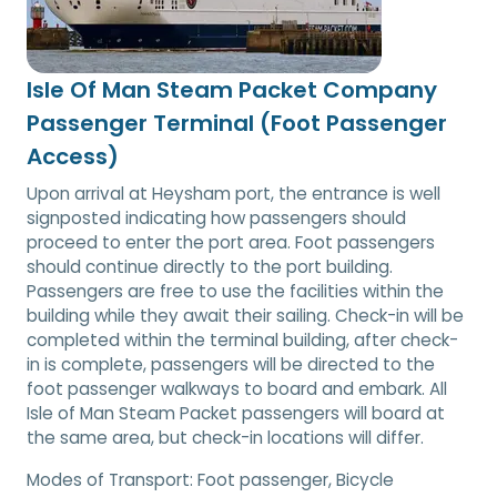
Isle Of Man Steam Packet Company
Passenger Terminal (Foot Passenger
Access)
Upon arrival at Heysham port, the entrance is well
signposted indicating how passengers should
proceed to enter the port area. Foot passengers
should continue directly to the port building.
Passengers are free to use the facilities within the
building while they await their sailing. Check-in will be
completed within the terminal building, after check-
in is complete, passengers will be directed to the
foot passenger walkways to board and embark. All
Isle of Man Steam Packet passengers will board at
the same area, but check-in locations will differ.
Modes of Transport:
Foot passenger, Bicycle