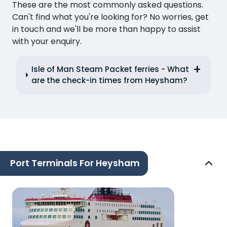
These are the most commonly asked questions.
Can't find what you're looking for? No worries, get
in touch and we'll be more than happy to assist
with your enquiry.
Isle of Man Steam Packet ferries - What
are the check-in times from Heysham?
Port Terminals For Heysham