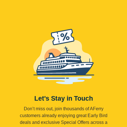
Let's Stay in Touch
Don’t miss out, join thousands of AFerry
customers already enjoying great Early Bird
deals and exclusive Special Offers across a