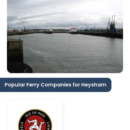
Popular Ferry Companies for Heysham