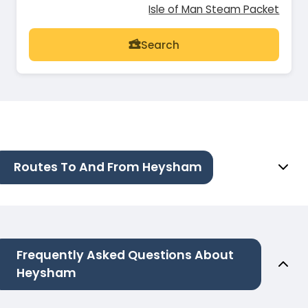
Isle of Man Steam Packet
Search
Routes To And From Heysham
Frequently Asked Questions About
Heysham