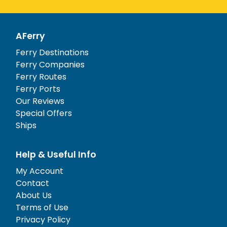
AFerry
Ferry Destinations
Ferry Companies
Ferry Routes
Ferry Ports
Our Reviews
Special Offers
Ships
Help & Useful Info
My Account
Contact
About Us
Terms of Use
Privacy Policy