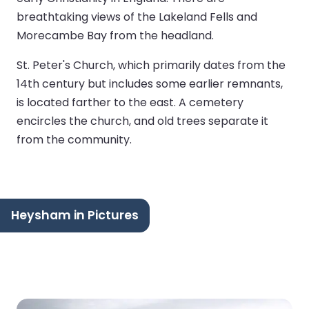
breathtaking views of the Lakeland Fells and
Morecambe Bay from the headland.
St. Peter's Church, which primarily dates from the
14th century but includes some earlier remnants,
is located farther to the east. A cemetery
encircles the church, and old trees separate it
from the community.
Heysham in Pictures