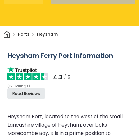
Home
Ports
Heysham
Heysham Ferry Port Information
4.3
/ 5
(
19
Ratings
)
Read Reviews
Heysham Port, located to the west of the small
Lancashire village of Heysham, overlooks
Morecambe Bay. It is in a prime position to