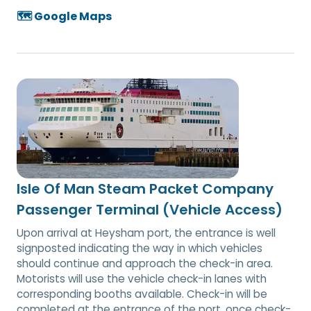
🗺️ Google Maps
Isle Of Man Steam Packet Company
Passenger Terminal (Vehicle Access)
Upon arrival at Heysham port, the entrance is well
signposted indicating the way in which vehicles
should continue and approach the check-in area.
Motorists will use the vehicle check-in lanes with
corresponding booths available. Check-in will be
completed at the entrance of the port, once check-