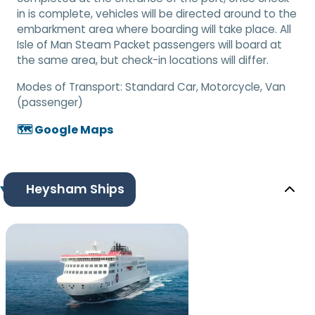
in is complete, vehicles will be directed around to the
embarkment area where boarding will take place. All
Isle of Man Steam Packet passengers will board at
the same area, but check-in locations will differ.
Modes of Transport:
Standard Car, Motorcycle, Van
(passenger)
🗺️ Google Maps
Heysham Ships