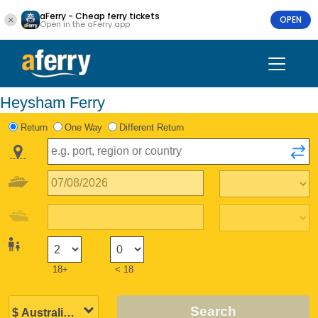
aFerry - Cheap ferry tickets
OPEN
Open in the aFerry app
Heysham Ferry
Return
One Way
Different Return
18+
< 18
Search