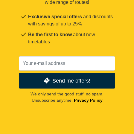
wide range of routes!
Exclusive special offers
and discounts
with savings of up to 25%
Be the first to know
about new
timetables
Send me offers!
We only send the good stuff, no spam.
Unsubscribe anytime.
Privacy Policy