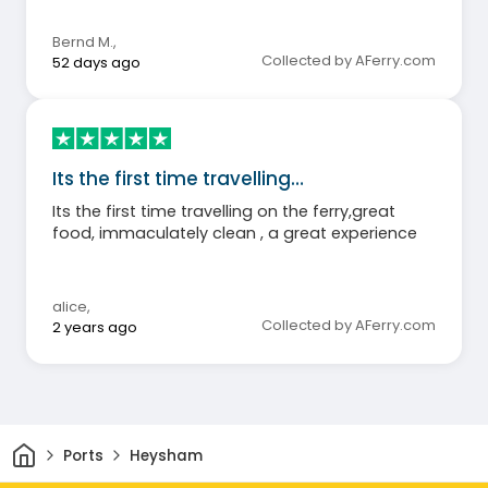
Bernd M.
,
Collected by AFerry.com
52 days ago
Its the first time travelling…
Its the first time travelling on the ferry,great
food, immaculately clean , a great experience
alice
,
Collected by AFerry.com
2 years ago
Home
Ports
Heysham