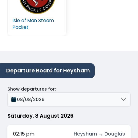
Isle of Man Steam
Packet
Departure Board for Heysham
Show departures for
:
08/08/2026
Saturday, 8 August 2026
02:15 pm
Heysham → Douglas