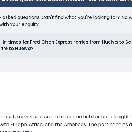
ked questions. Can't find what you're looking for? No wor
ith your enquiry.
in times for Fred Olsen Express ferries from Huelva to S
rife to Huelva?
coast, serves as a crucial maritime hub for both freight a
e with Europe, Africa, and the Americas. The port handles a