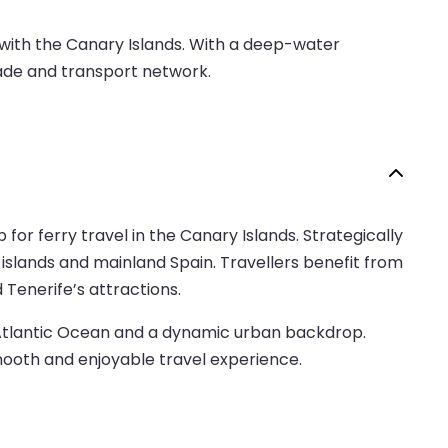
d with the Canary Islands. With a deep-water
trade and transport network.
 for ferry travel in the Canary Islands. Strategically
 islands and mainland Spain. Travellers benefit from
d Tenerife’s attractions.
he Atlantic Ocean and a dynamic urban backdrop.
mooth and enjoyable travel experience.