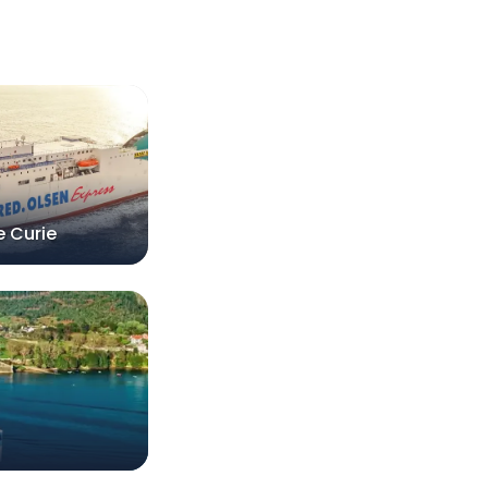
e Curie