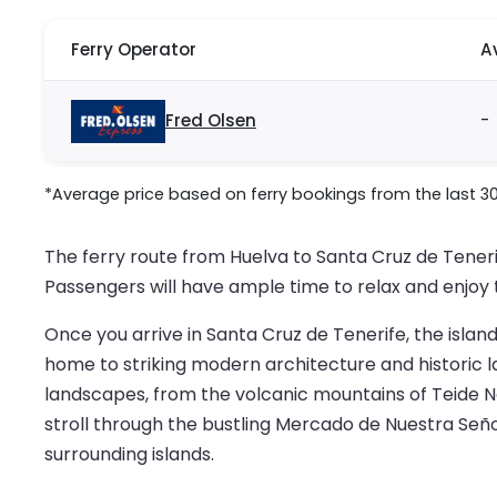
Ferry Operator
A
Fred Olsen
-
*Average price based on ferry bookings from the last 3
The ferry route from Huelva to Santa Cruz de Tener
Passengers will have ample time to relax and enjoy 
Once you arrive in Santa Cruz de Tenerife, the island’
home to striking modern architecture and historic l
landscapes, from the volcanic mountains of Teide Nat
stroll through the bustling Mercado de Nuestra Seño
surrounding islands.