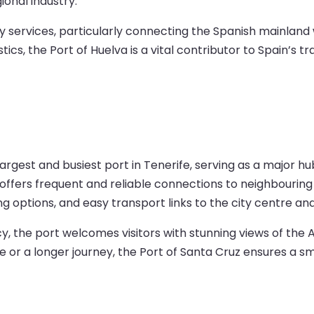
ional industry.
rry services, particularly connecting the Spanish mainlan
stics, the Port of Huelva is a vital contributor to Spain’s 
argest and busiest port in Tenerife, serving as a major hub
t offers frequent and reliable connections to neighbouring
ning options, and easy transport links to the city centre an
ncy, the port welcomes visitors with stunning views of t
r a longer journey, the Port of Santa Cruz ensures a s