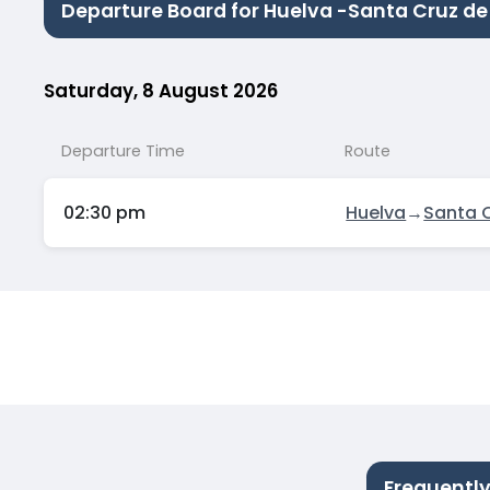
Departure Board for Huelva -Santa Cruz de
Saturday, 8 August 2026
Departure Time
Route
02:30 pm
Huelva
→
Santa C
Frequently