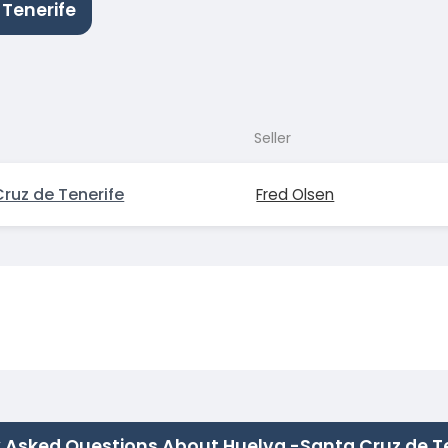
 Tenerife
Seller
ruz de Tenerife
Fred Olsen
 Asked Questions About Huelva -Santa Cruz de T