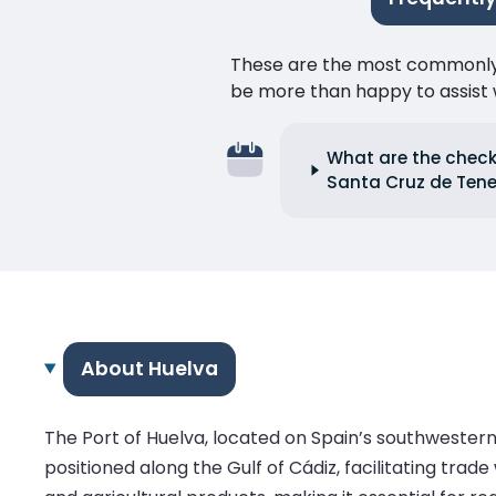
These are the most commonly as
be more than happy to assist w
What are the check-
Santa Cruz de Tene
About Huelva
The Port of Huelva, located on Spain’s southwestern 
positioned along the Gulf of Cádiz, facilitating trad