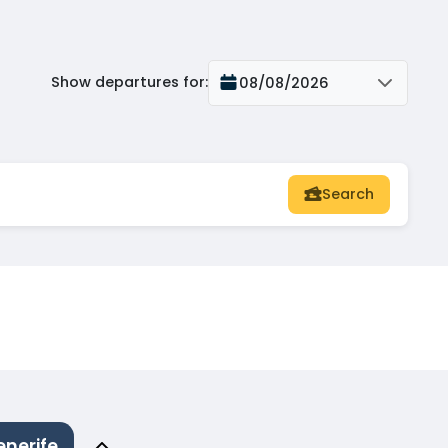
Show departures for
:
08/08/2026
Search
enerife