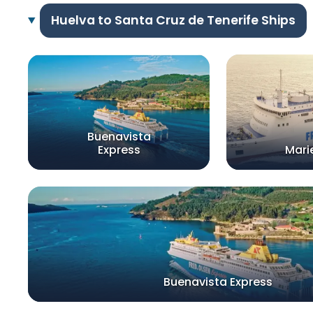
Huelva to Santa Cruz de Tenerife Ships
Buenavista
Express
Mari
Buenavista Express