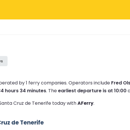
ws
operated by 1 ferry companies.
Operators include
Fred Ol
34 hours 34 minutes
.
The
earliest departure is at 10:00
a
o Santa Cruz de Tenerife today with
AFerry
.
ruz de Tenerife