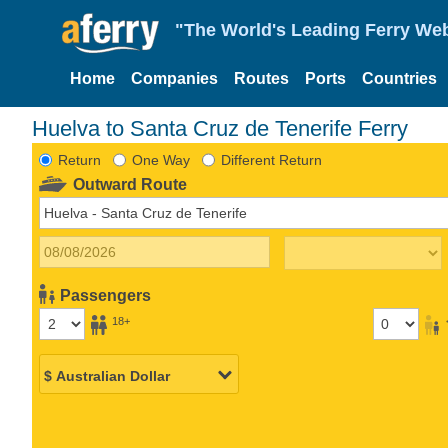
"The World's Leading Ferry Web
Home
Companies
Routes
Ports
Countries
Huelva to Santa Cruz de Tenerife Ferry
Return
One Way
Different Return
Outward Route
Passengers
18+