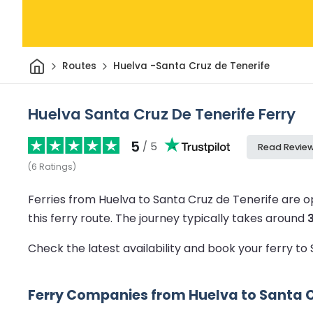
Home
Routes
Huelva -Santa Cruz de Tenerife
Huelva Santa Cruz De Tenerife Ferry
5
/ 5
Read Revie
(
6
Ratings
)
Ferries from Huelva to Santa Cruz de Tenerife are 
this ferry route.
The journey typically takes around
Check the latest availability and book your ferry t
Ferry Companies from Huelva to Santa C