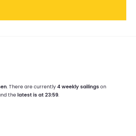
sen
.
There are currently
4 weekly sailings
on
nd the
latest is at 23:59
.