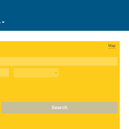
e
Map
Search