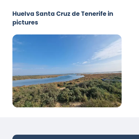
Huelva Santa Cruz de Tenerife in
pictures