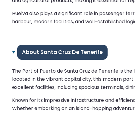
and agricultural products, making it essential for reg
Huelva also plays a significant role in passenger fe
harbour, modern facilities, and well-established logi
About Santa Cruz De Tenerife
The Port of Puerto de Santa Cruz de Tenerife is the l
located in the vibrant capital city, this modern por
excellent facilities, including spacious terminals, di
Known for its impressive infrastructure and efficie
Whether embarking on an island-hopping adventure o