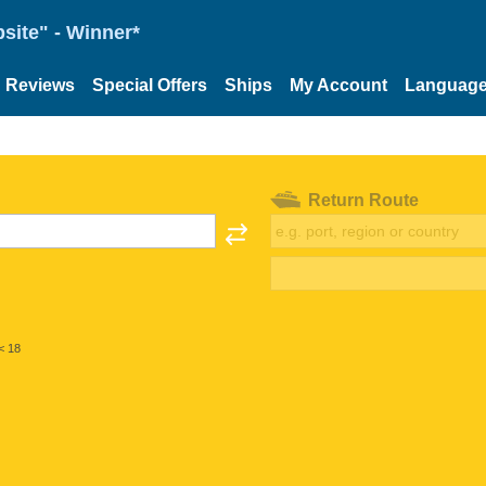
site" - Winner*
Reviews
Special Offers
Ships
My Account
Languag
Return Route
< 18