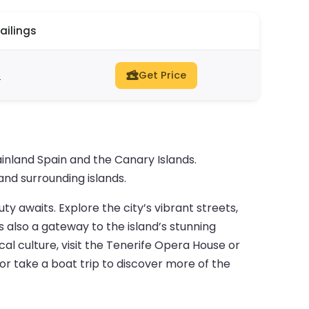
ailings
s
Get Price
inland Spain and the Canary Islands.
and surrounding islands.
uty awaits. Explore the city’s vibrant streets,
 also a gateway to the island’s stunning
cal culture, visit the Tenerife Opera House or
or take a boat trip to discover more of the