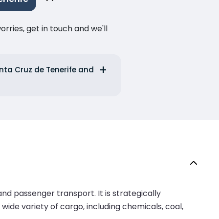
ries, get in touch and we'll
anta Cruz de Tenerife and
nd passenger transport. It is strategically
 wide variety of cargo, including chemicals, coal,