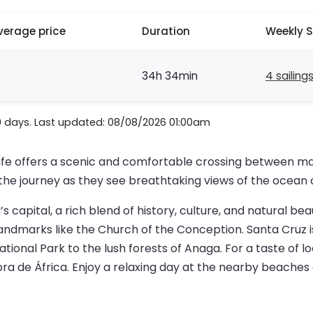
verage price
Duration
Weekly S
34h 34min
4 sailing
0 days. Last updated: 08/08/2026 01:00am
ife offers a scenic and comfortable crossing between ma
the journey as they see breathtaking views of the ocean 
s capital, a rich blend of history, culture, and natural bea
andmarks like the Church of the Conception. Santa Cruz is
ional Park to the lush forests of Anaga. For a taste of lo
ra de África. Enjoy a relaxing day at the nearby beaches 