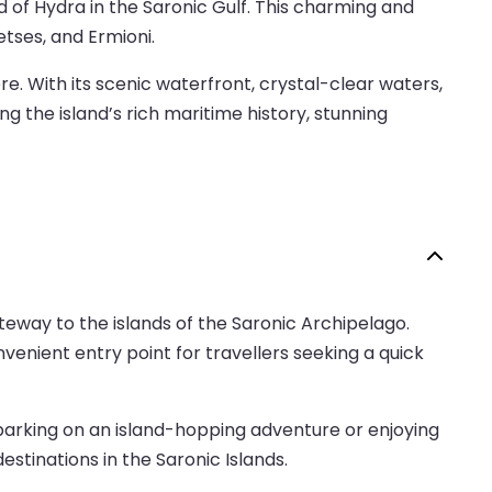
d of Hydra in the Saronic Gulf. This charming and
tses, and Ermioni.
e. With its scenic waterfront, crystal-clear waters,
g the island’s rich maritime history, stunning
ateway to the islands of the Saronic Archipelago.
nvenient entry point for travellers seeking a quick
mbarking on an island-hopping adventure or enjoying
stinations in the Saronic Islands.