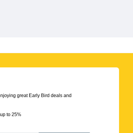
njoying great Early Bird deals and
 up to 25%