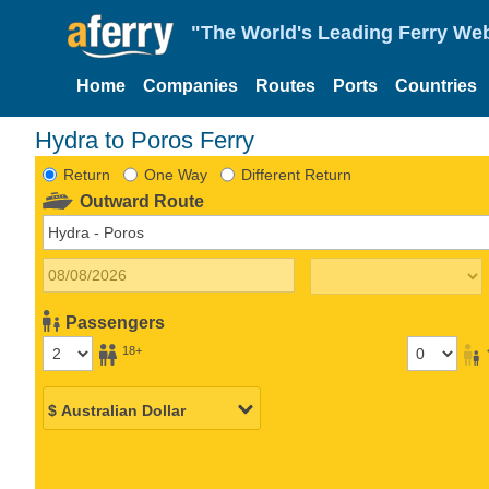
"The World's Leading Ferry Web
Home
Companies
Routes
Ports
Countries
Hydra to Poros Ferry
Return
One Way
Different Return
Outward Route
Passengers
18+