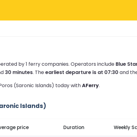
perated by 1 ferry companies.
Operators include
Blue Sta
nd
30 minutes
.
The
earliest departure is at 07:30
and th
 Poros (Saronic Islands) today with
AFerry
.
aronic Islands)
verage price
Duration
Weekly Sa