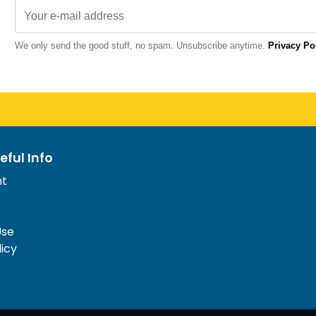
We only send the good stuff, no spam. Unsubscribe anytime.
Privacy Po
eful Info
nt
Use
licy