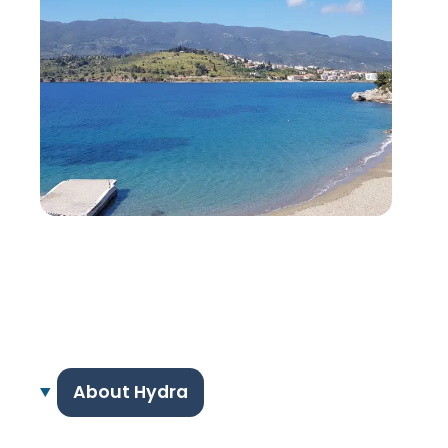
About Hydra