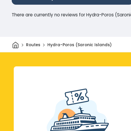
There are currently no reviews for Hydra-Poros (Saroni
Home
Routes
Hydra-Poros (Saronic Islands)