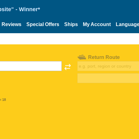
site" - Winner*
Reviews
Special Offers
Ships
My Account
Languag
Return Route
< 18