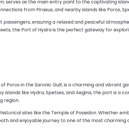
n, serves as the main entry point to the captivating islan
nections from Piraeus, and nearby islands like Poros, Spe
oot passengers, ensuring a relaxed and peaceful atmospher
ts, the Port of Hydra is the perfect gateway for explorin
 of Poros in the Saronic Gulf, is a charming and vibrant g
 islands like Hydra, Spetses, and Aegina, the port is a co
g region.
s, historical sites like the Temple of Poseidon. Whether e
ooth and enjoyable journey to one of the most charming de