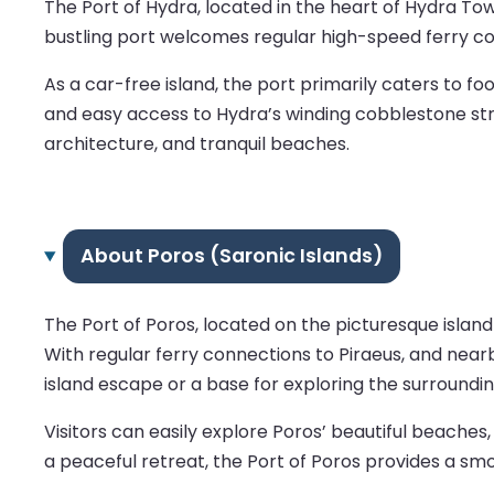
The Port of Hydra, located in the heart of Hydra Tow
bustling port welcomes regular high-speed ferry con
As a car-free island, the port primarily caters to f
and easy access to Hydra’s winding cobblestone stree
architecture, and tranquil beaches.
About Poros (Saronic Islands)
The Port of Poros, located on the picturesque island
With regular ferry connections to Piraeus, and nearby
island escape or a base for exploring the surroundin
Visitors can easily explore Poros’ beautiful beache
a peaceful retreat, the Port of Poros provides a sm