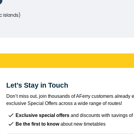
c Islands)
Let's Stay in Touch
Don’t miss out, join thousands of AFerry customers already e
exclusive Special Offers across a wide range of routes!
Exclusive special offers
and discounts with savings of
Be the first to know
about new timetables