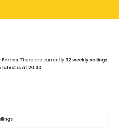
r Ferries
.
There are currently
32 weekly sailings
e
latest is at 20:30
.
ilings