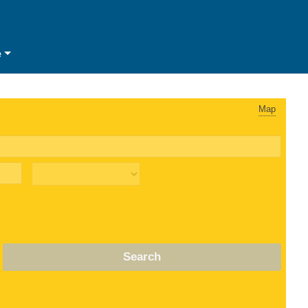
e
Map
Search