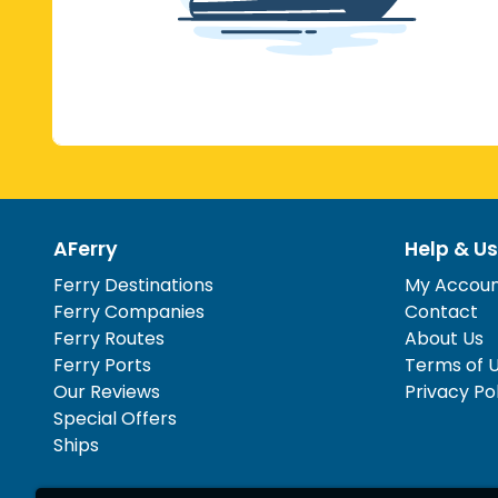
AFerry
Help & Us
Ferry Destinations
My Accou
Ferry Companies
Contact
Ferry Routes
About Us
Ferry Ports
Terms of 
Our Reviews
Privacy Po
Special Offers
Ships