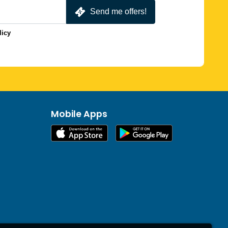
Send me offers!
licy
Mobile Apps