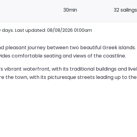
30min
32 sailings
0 days. Last updated: 08/08/2026 01:00am
nd pleasant journey between two beautiful Greek islands
vides comfortable seating and views of the coastline.
’s vibrant waterfront, with its traditional buildings and li
e the town, with its picturesque streets leading up to the 