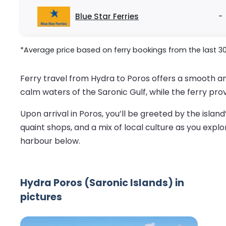
Blue Star Ferries
-
*Average price based on ferry bookings from the last 3
Ferry travel from Hydra to Poros offers a smooth a
calm waters of the Saronic Gulf, while the ferry pro
Upon arrival in Poros, you’ll be greeted by the island
quaint shops, and a mix of local culture as you explor
harbour below.
Hydra Poros (Saronic Islands) in
pictures