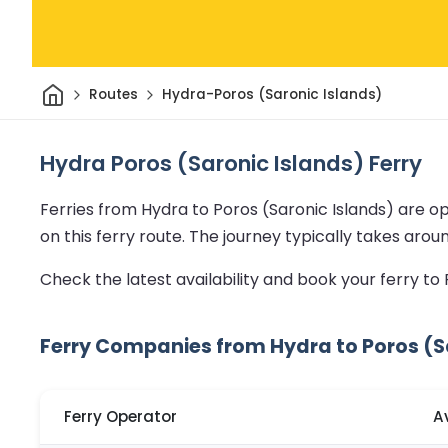
Home
Routes
Hydra-Poros (Saronic Islands)
Hydra Poros (Saronic Islands) Ferry
Ferries from Hydra to Poros (Saronic Islands) are o
on this ferry route.
The journey typically takes arou
Check the latest availability and book your ferry to
Ferry Companies from Hydra to Poros (S
Ferry Operator
A