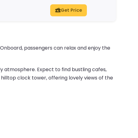
Get Price
. Onboard, passengers can relax and enjoy the
vely atmosphere. Expect to find bustling cafes,
hilltop clock tower, offering lovely views of the