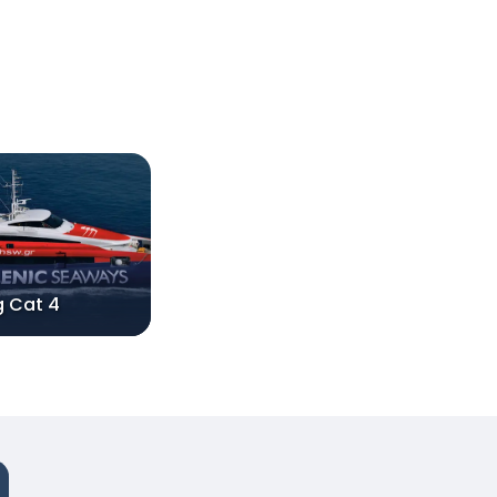
g Cat 4