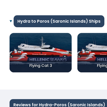
Hydra to Poros (Saronic Islands) Ships
Flying Cat 3
Flyin
Reviews for Hydra-Poros (Saronic Islands)