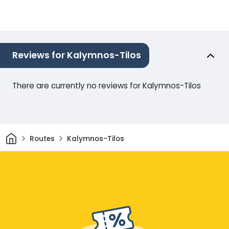
Reviews for Kalymnos-Tilos
There are currently no reviews for Kalymnos-Tilos
Home
Routes
Kalymnos-Tilos