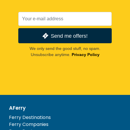
Send me offers!
We only send the good stuff, no spam.
Unsubscribe anytime.
Privacy Policy
AFerry
Ferry Destinations
Ferry Companies