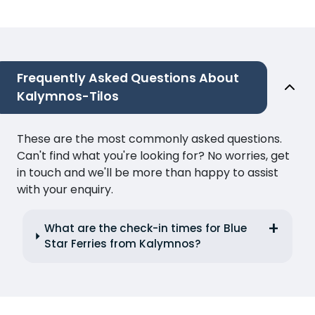
Frequently Asked Questions About
Kalymnos-Tilos
These are the most commonly asked questions.
Can't find what you're looking for? No worries, get
in touch and we'll be more than happy to assist
with your enquiry.
What are the check-in times for Blue
Star Ferries from Kalymnos?