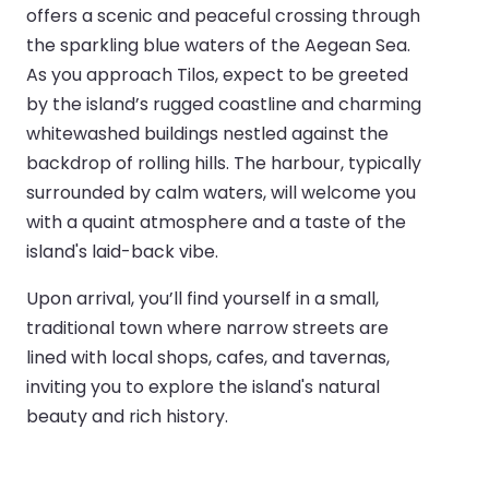
offers a scenic and peaceful crossing through
the sparkling blue waters of the Aegean Sea.
As you approach Tilos, expect to be greeted
by the island’s rugged coastline and charming
whitewashed buildings nestled against the
backdrop of rolling hills. The harbour, typically
surrounded by calm waters, will welcome you
with a quaint atmosphere and a taste of the
island's laid-back vibe.
Upon arrival, you’ll find yourself in a small,
traditional town where narrow streets are
lined with local shops, cafes, and tavernas,
inviting you to explore the island's natural
beauty and rich history.