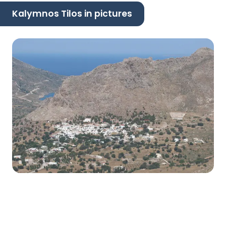
Kalymnos Tilos in pictures