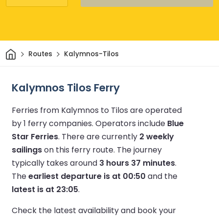
Home
Routes
Kalymnos-Tilos
Kalymnos Tilos Ferry
Ferries from Kalymnos to Tilos are operated
by 1 ferry companies.
Operators include
Blue
Star Ferries
.
There are currently
2 weekly
sailings
on this ferry route.
The journey
typically takes around
3 hours 37 minutes
.
The
earliest departure is at 00:50
and the
latest is at 23:05
.
Check the latest availability and book your