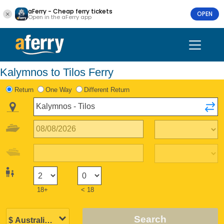
aFerry - Cheap ferry tickets
OPEN
Open in the aFerry app
Kalymnos to Tilos Ferry
Return
One Way
Different Return
18+
< 18
Search