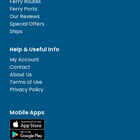
Ferry Routes
Ferry Ports
Our Reviews
Special Offers
Ships
Help & Useful Info
My Account
Contact
About Us
Terms of Use
Privacy Policy
Mobile Apps