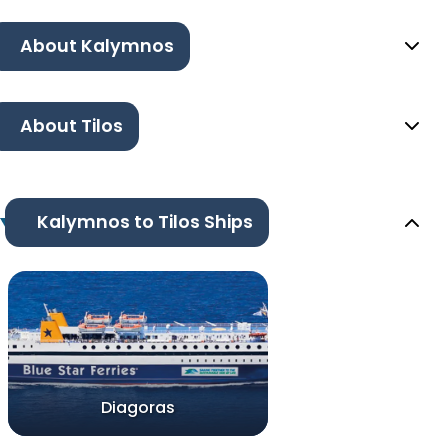
About Kalymnos
About Tilos
Kalymnos to Tilos Ships
Diagoras