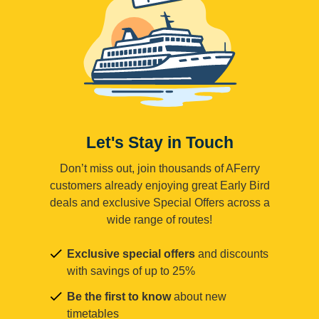
Let's Stay in Touch
Don’t miss out, join thousands of AFerry
customers already enjoying great Early Bird
deals and exclusive Special Offers across a
wide range of routes!
Exclusive special offers
and discounts
with savings of up to 25%
Be the first to know
about new
timetables