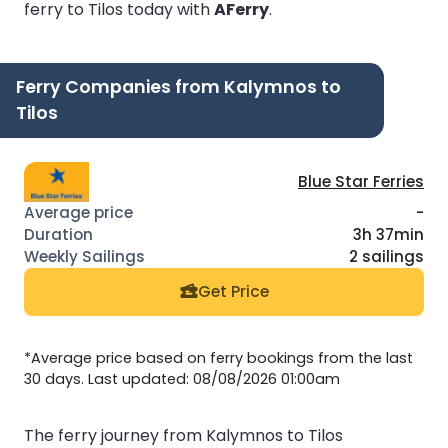
ferry to Tilos today with
AFerry
.
Ferry Companies from Kalymnos to
Tilos
Blue Star Ferries
-
3h 37min
2 sailings
Get Price
*Average price based on ferry bookings from the last
30 days. Last updated: 08/08/2026 01:00am
The ferry journey from Kalymnos to Tilos