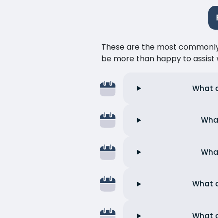
These are the most commonly as
be more than happy to assist w
What a
What
What
What a
What a