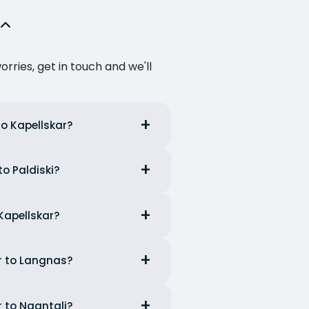
ries, get in touch and we'll
to Kapellskar?
to Paldiski?
 Kapellskar?
ar to Langnas?
r to Naantali?