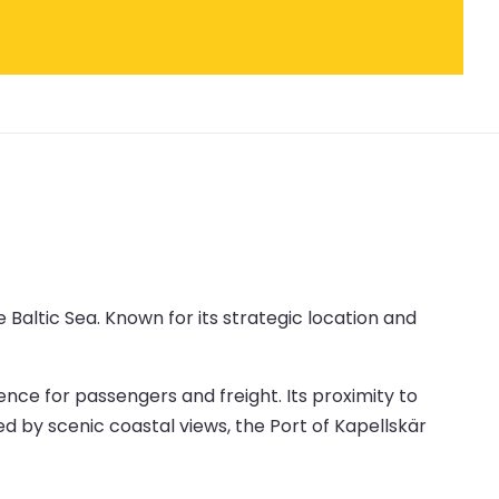
 Baltic Sea. Known for its strategic location and
ence for passengers and freight. Its proximity to
ed by scenic coastal views, the Port of Kapellskär