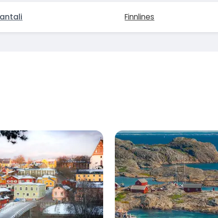
antali
Finnlines