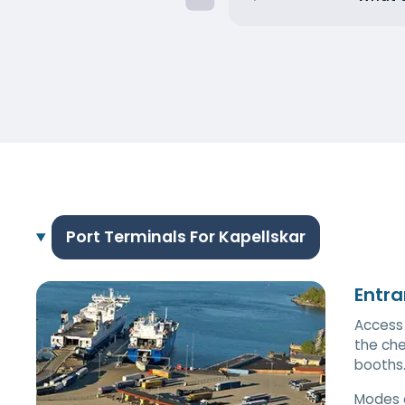
Port Terminals For Kapellskar
Entra
Access 
the che
booths
Modes 