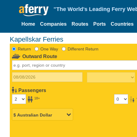
"The World's Leading Ferry Web
Home
Companies
Routes
Ports
Countries
Kapellskar Ferries
Return
One Way
Different Return
Outward Route
Passengers
18+