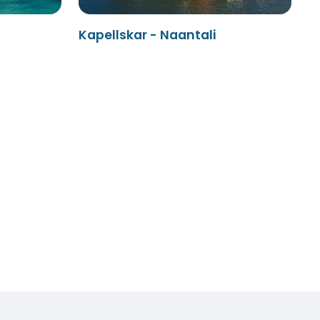
Kapellskar - Naantali