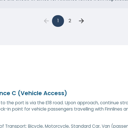
1
2
nce C (Vehicle Access)
to the port is via the E18 road. Upon approach, continue str
ck-in point for vehicle passengers travelling with Finnlines and
.
of Transport:
Bicycle, Motorcycle, Standard Car, Van (passe