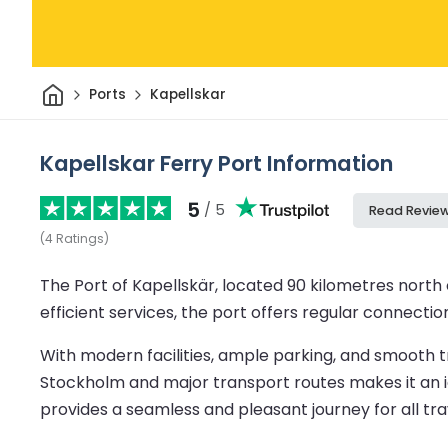
Home
Ports
Kapellskar
Kapellskar Ferry Port Information
5
/ 5
Read Revie
(
4
Ratings
)
The Port of Kapellskär, located 90 kilometres north o
efficient services, the port offers regular connection
With modern facilities, ample parking, and smooth tr
Stockholm and major transport routes makes it an ide
provides a seamless and pleasant journey for all tra