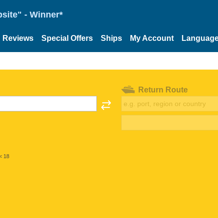
site" - Winner*
Reviews
Special Offers
Ships
My Account
Languag
Return Route
< 18