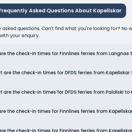
Frequently Asked Questions About Kapellskar
ked questions. Can't find what you're looking for? No wor
ith your enquiry.
re the check-in times for Finnlines ferries from Langnas 
 are the check-in times for DFDS ferries from Kapellskar 
 are the check-in times for DFDS ferries from Paldiski to
re the check-in times for Finnlines ferries from Kapellsk
re the check-in times for Finnlines ferries from Kapellska