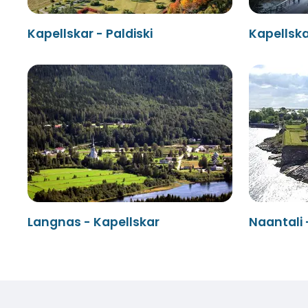
Kapellskar - Paldiski
Kapellsk
Langnas - Kapellskar
Naantali 