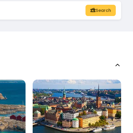
Search