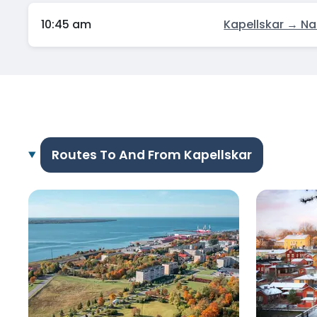
10:45 am
Kapellskar → Na
Routes To And From Kapellskar