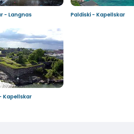
ar - Langnas
Paldiski - Kapellskar
- Kapellskar