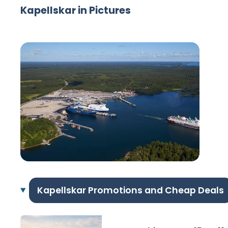
Kapellskar in Pictures
Kapellskar Promotions and Cheap Deals