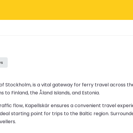
ws
f Stockholm, is a vital gateway for ferry travel across the
s to Finland, the Åland Islands, and Estonia.
affic flow, Kapellskär ensures a convenient travel experi
al starting point for trips to the Baltic region. Surround
vellers.