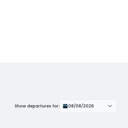
Show departures for
:
08/08/2026