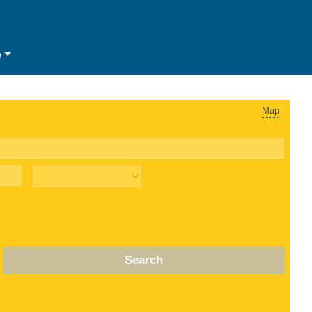
e
Map
Search