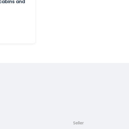
 cabins and
Seller