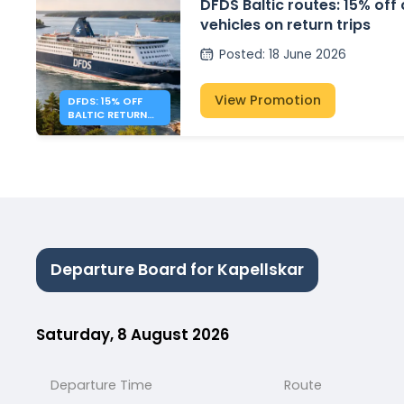
DFDS Baltic routes: 15% off
vehicles on return trips
Posted
:
18 June 2026
View Promotion
DFDS: 15% OFF
BALTIC RETURN
TRIPS
Departure Board for Kapellskar
Saturday, 8 August 2026
Departure Time
Route