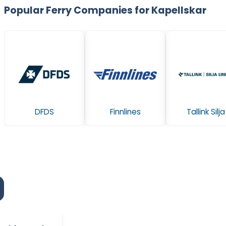
Popular Ferry Companies for Kapellskar
DFDS
Finnlines
Tallink Silja