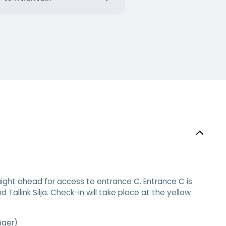
aight ahead for access to entrance C. Entrance C is
 Tallink Silja. Check-in will take place at the yellow
nger)