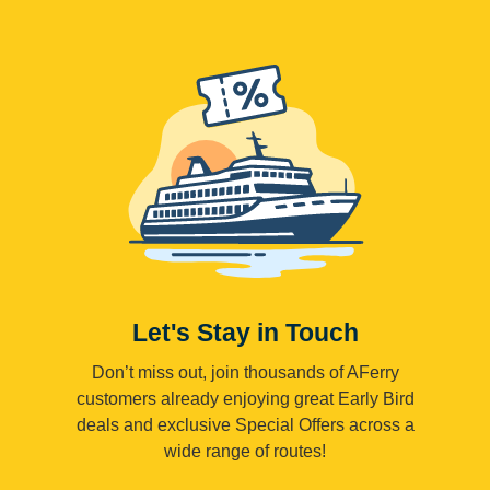
Let's Stay in Touch
Don’t miss out, join thousands of AFerry
customers already enjoying great Early Bird
deals and exclusive Special Offers across a
wide range of routes!