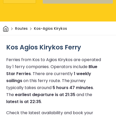
Home
Routes
Kos-Agios Kirykos
Kos Agios Kirykos Ferry
Ferries from Kos to Agios Kirykos are operated
by 1 ferry companies.
Operators include
Blue
Star Ferries
.
There are currently
1 weekly
sailings
on this ferry route.
The journey
typically takes around
5 hours 47 minutes
.
The
earliest departure is at 21:35
and the
latest is at 22:35
.
Check the latest availability and book your