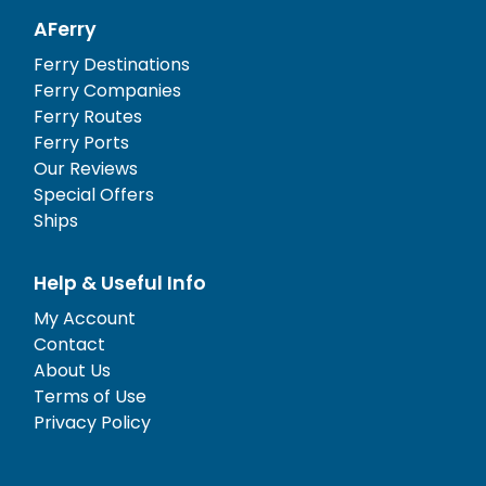
AFerry
Ferry Destinations
Ferry Companies
Ferry Routes
Ferry Ports
Our Reviews
Special Offers
Ships
Help & Useful Info
My Account
Contact
About Us
Terms of Use
Privacy Policy