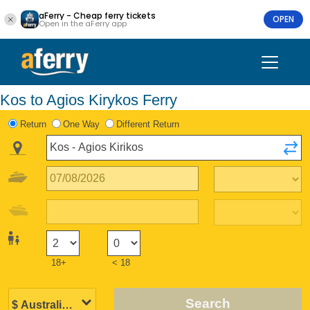
aFerry - Cheap ferry tickets
OPEN
Open in the aFerry app
Kos to Agios Kirykos Ferry
Return
One Way
Different Return
18+
< 18
Search