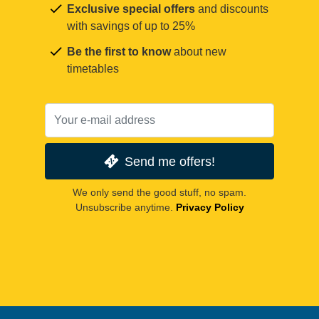
Exclusive special offers
and discounts
with savings of up to 25%
Be the first to know
about new
timetables
Send me offers!
We only send the good stuff, no spam.
Unsubscribe anytime.
Privacy Policy