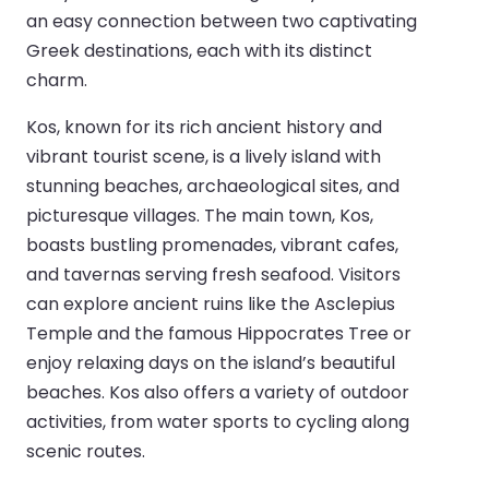
an easy connection between two captivating
Greek destinations, each with its distinct
charm.
Kos, known for its rich ancient history and
vibrant tourist scene, is a lively island with
stunning beaches, archaeological sites, and
picturesque villages. The main town, Kos,
boasts bustling promenades, vibrant cafes,
and tavernas serving fresh seafood. Visitors
can explore ancient ruins like the Asclepius
Temple and the famous Hippocrates Tree or
enjoy relaxing days on the island’s beautiful
beaches. Kos also offers a variety of outdoor
activities, from water sports to cycling along
scenic routes.