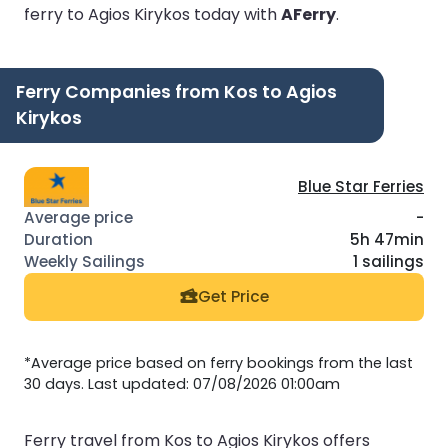
ferry to Agios Kirykos today with
AFerry
.
Ferry Companies from Kos to Agios
Kirykos
Blue Star Ferries
-
5h 47min
1 sailings
Get Price
*Average price based on ferry bookings from the last
30 days. Last updated: 07/08/2026 01:00am
Ferry travel from Kos to Agios Kirykos offers