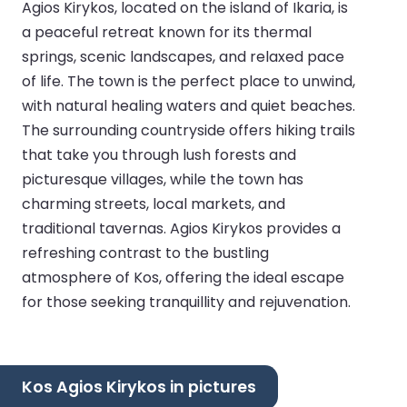
Agios Kirykos, located on the island of Ikaria, is
a peaceful retreat known for its thermal
springs, scenic landscapes, and relaxed pace
of life. The town is the perfect place to unwind,
with natural healing waters and quiet beaches.
The surrounding countryside offers hiking trails
that take you through lush forests and
picturesque villages, while the town has
charming streets, local markets, and
traditional tavernas. Agios Kirykos provides a
refreshing contrast to the bustling
atmosphere of Kos, offering the ideal escape
for those seeking tranquillity and rejuvenation.
Kos Agios Kirykos in pictures