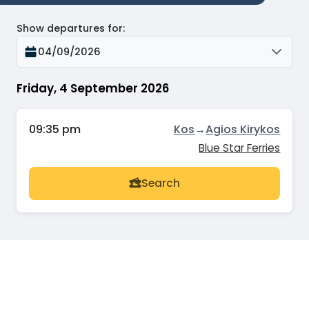
Show departures for
:
04/09/2026
Friday, 4 September 2026
09:35 pm
Kos
→
Agios Kirykos
Blue Star Ferries
Search