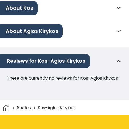
About Kos
About Agios Kirykos
Reviews for Kos-Agios Kirykos
There are currently no reviews for Kos-Agios Kirykos
Home
Routes
Kos-Agios Kirykos