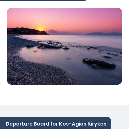
Departure Board for Kos-Agios Kirykos