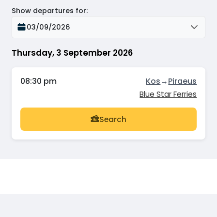
Show departures for
:
03/09/2026
Thursday, 3 September 2026
08:30 pm
Kos
→
Piraeus
Blue Star Ferries
Search