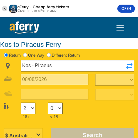
aFerry - Cheap ferry tickets
OPEN
Open in the aFerry app
Kos to Piraeus Ferry
Return
One Way
Different Return
18+
< 18
Search