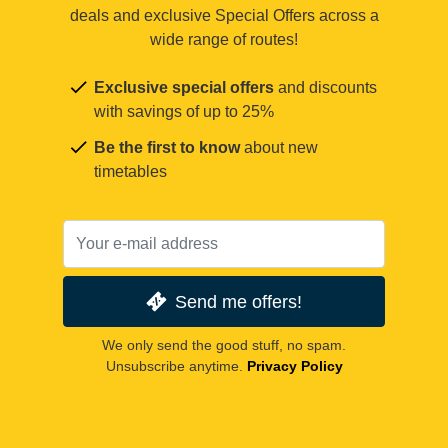
deals and exclusive Special Offers across a
wide range of routes!
Exclusive special offers
and discounts
with savings of up to 25%
Be the first to know
about new
timetables
Send me offers!
We only send the good stuff, no spam.
Unsubscribe anytime.
Privacy Policy