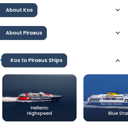
About Kos
About Piraeus
Kos to Piraeus Ships
Hellenic
Highspeed
Blue Sta