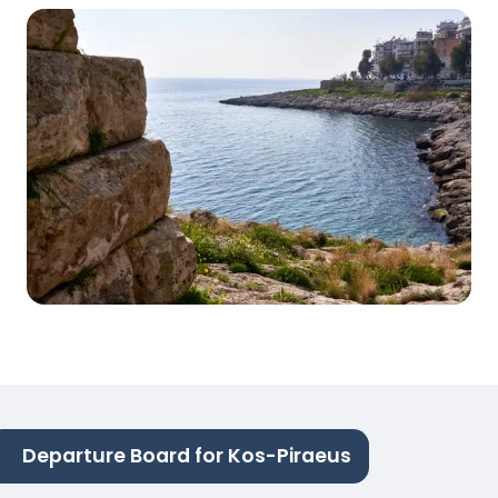
Departure Board for Kos-Piraeus