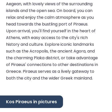
Aegean, with lovely views of the surrounding
islands and the open sea. On board, you can
relax and enjoy the calm atmosphere as you
head towards the bustling port of Piraeus.
Upon arrival, you'll find yourself in the heart of
Athens, with easy access to the city's rich
history and culture. Explore iconic landmarks
such as the Acropolis, the ancient Agora, and
the charming Plaka district, or take advantage
of Piraeus' connections to other destinations in
Greece. Piraeus serves as a lively gateway to
both the city and the wider Greek mainland.
Kos Piraeus in pictures