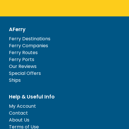
AFerry
Ferry Destinations
Ferry Companies
Ferry Routes
Ferry Ports
Our Reviews
Special Offers
Ships
Help & Useful Info
My Account
Contact
About Us
Terms of Use