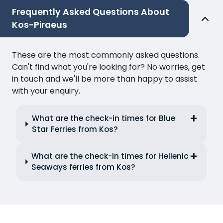
Frequently Asked Questions About
Kos-Piraeus
These are the most commonly asked questions.
Can't find what you're looking for? No worries, get
in touch and we'll be more than happy to assist
with your enquiry.
What are the check-in times for Blue
Star Ferries from Kos?
What are the check-in times for Hellenic
Seaways ferries from Kos?