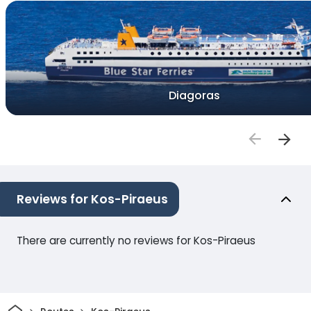
Diagoras
Reviews for Kos-Piraeus
There are currently no reviews for Kos-Piraeus
Home