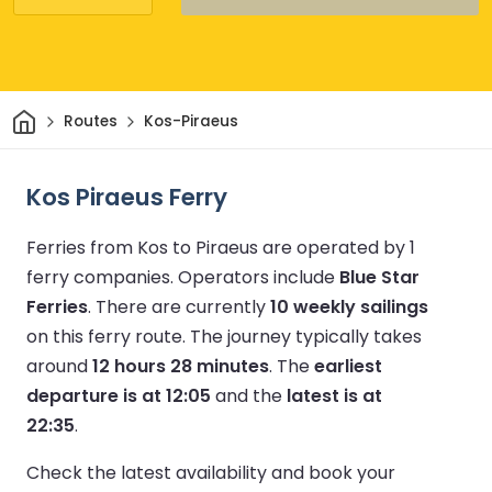
Home
Routes
Kos-Piraeus
Kos Piraeus Ferry
Ferries from Kos to Piraeus are operated by 1
ferry companies.
Operators include
Blue Star
Ferries
.
There are currently
10 weekly sailings
on this ferry route.
The journey typically takes
around
12 hours 28 minutes
.
The
earliest
departure is at 12:05
and the
latest is at
22:35
.
Check the latest availability and book your