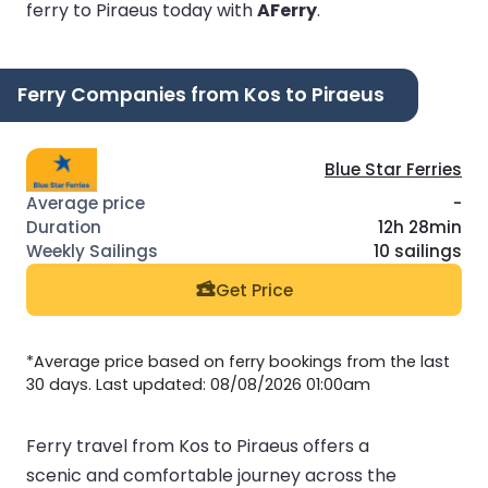
ferry to Piraeus today with
AFerry
.
Ferry Companies from Kos to Piraeus
Blue Star Ferries
-
12h 28min
10 sailings
Get Price
*Average price based on ferry bookings from the last
30 days. Last updated: 08/08/2026 01:00am
Ferry travel from Kos to Piraeus offers a
scenic and comfortable journey across the