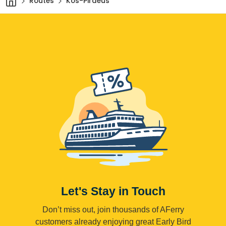
Routes
Kos-Piraeus
Let's Stay in Touch
Don’t miss out, join thousands of AFerry
customers already enjoying great Early Bird