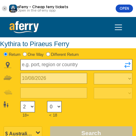
aFerry - Cheap ferry tickets
OPEN
Open in the aFerry app
Kythira to Piraeus Ferry
Return
One Way
Different Return
18+
< 18
Search