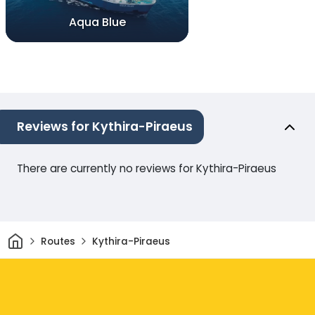
Aqua Blue
Reviews for Kythira-Piraeus
There are currently no reviews for Kythira-Piraeus
Home
Routes
Kythira-Piraeus