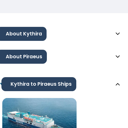
About Kythira
About Piraeus
Kythira to Piraeus Ships