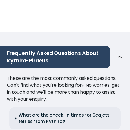
Frequently Asked Questions About
Kythira-Piraeus
These are the most commonly asked questions.
Can't find what you're looking for? No worries, get
in touch and we'll be more than happy to assist
with your enquiry.
What are the check-in times for Seajets
ferries from Kythira?