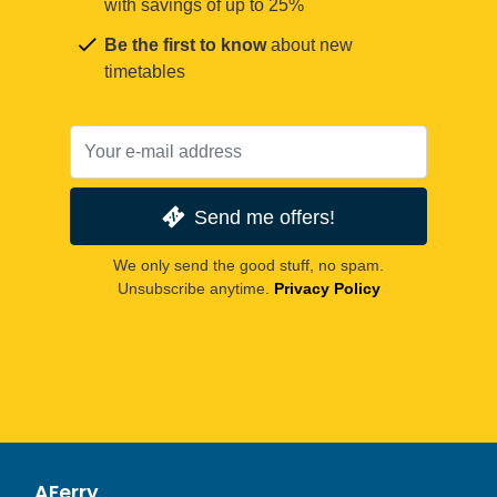
with savings of up to 25%
Be the first to know
about new
timetables
Send me offers!
We only send the good stuff, no spam.
Unsubscribe anytime.
Privacy Policy
AFerry