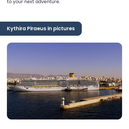
to your next adventure.
Kythira Piraeus in pictures