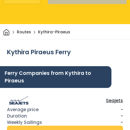
Home
Routes
Kythira-Piraeus
Kythira Piraeus Ferry
Ferry Companies from Kythira to
Piraeus
Seajets
-
-
-