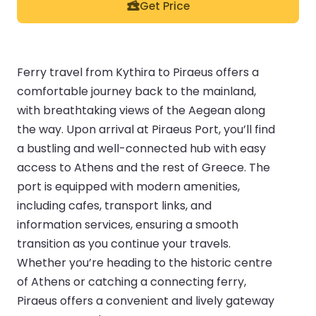
Get Price
Ferry travel from Kythira to Piraeus offers a
comfortable journey back to the mainland,
with breathtaking views of the Aegean along
the way. Upon arrival at Piraeus Port, you’ll find
a bustling and well-connected hub with easy
access to Athens and the rest of Greece. The
port is equipped with modern amenities,
including cafes, transport links, and
information services, ensuring a smooth
transition as you continue your travels.
Whether you’re heading to the historic centre
of Athens or catching a connecting ferry,
Piraeus offers a convenient and lively gateway