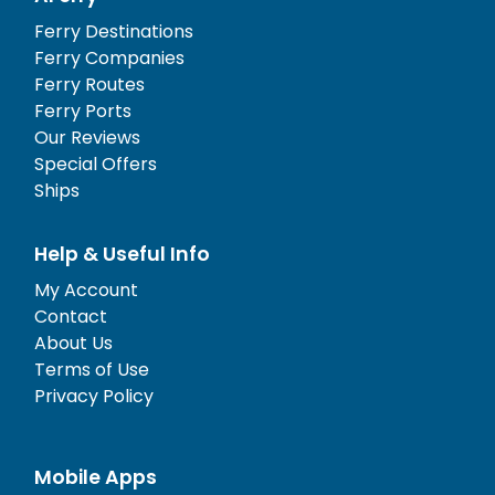
Ferry Destinations
Ferry Companies
Ferry Routes
Ferry Ports
Our Reviews
Special Offers
Ships
Help & Useful Info
My Account
Contact
About Us
Terms of Use
Privacy Policy
Mobile Apps