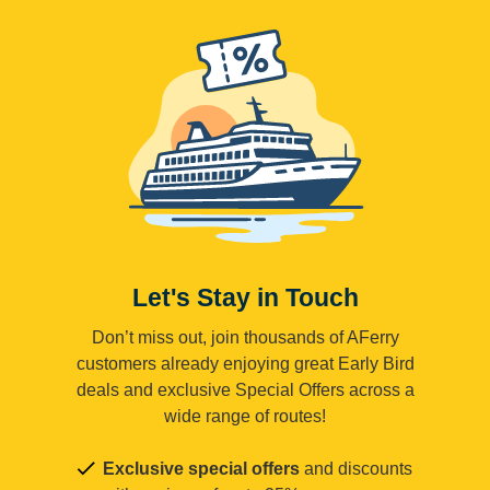
Let's Stay in Touch
Don’t miss out, join thousands of AFerry
customers already enjoying great Early Bird
deals and exclusive Special Offers across a
wide range of routes!
Exclusive special offers
and discounts