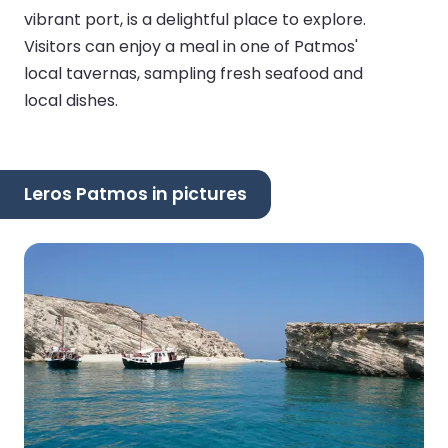
vibrant port, is a delightful place to explore.
Visitors can enjoy a meal in one of Patmos'
local tavernas, sampling fresh seafood and
local dishes.
Leros Patmos in pictures