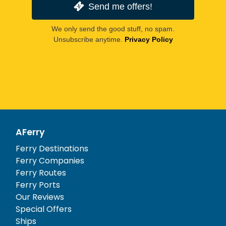
Send me offers!
We only send the good stuff, no spam.
Unsubscribe anytime.
Privacy Policy
AFerry
Ferry Destinations
Ferry Companies
Ferry Routes
Ferry Ports
Our Reviews
Special Offers
Ships