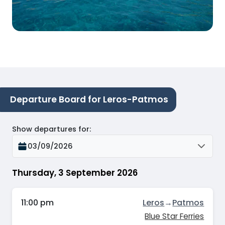
Departure Board for Leros-Patmos
Show departures for
:
03/09/2026
Thursday, 3 September 2026
11:00 pm
Leros
→
Patmos
Blue Star Ferries