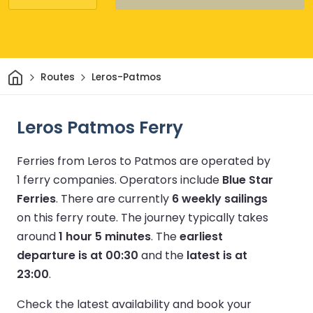
Home
Routes
Leros-Patmos
Leros Patmos Ferry
Ferries from Leros to Patmos are operated by
1 ferry companies.
Operators include
Blue Star
Ferries
.
There are currently
6 weekly sailings
on this ferry route.
The journey typically takes
around
1 hour 5 minutes
.
The
earliest
departure is at 00:30
and the
latest is at
23:00
.
Check the latest availability and book your