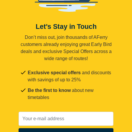
Let's Stay in Touch
Don’t miss out, join thousands of AFerry
customers already enjoying great Early Bird
deals and exclusive Special Offers across a
wide range of routes!
Exclusive special offers
and discounts
with savings of up to 25%
Be the first to know
about new
timetables