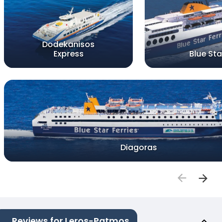
Dodekanisos
Express
Blue Star
Diagoras
Reviews for Leros-Patmos