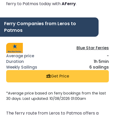
ferry to Patmos today with
AFerry
.
Ferry Companies from Leros to
Patmos
Blue Star Ferries
-
1h 5min
6 sailings
Get Price
*Average price based on ferry bookings from the last
30 days. Last updated: 10/08/2026 01:00am
The ferry route from Leros to Patmos offers a