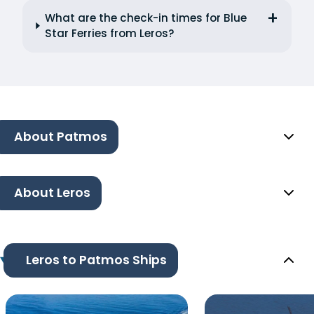
What are the check-in times for Blue
Star Ferries from Leros?
About Patmos
About Leros
Leros to Patmos Ships