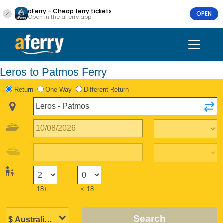
aFerry - Cheap ferry tickets
OPEN
Open in the aFerry app
Leros to Patmos Ferry
Return
One Way
Different Return
18+
< 18
Search