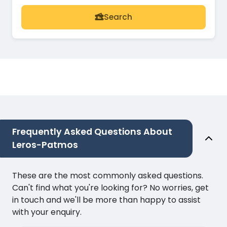
Search
Frequently Asked Questions About
Leros-Patmos
These are the most commonly asked questions.
Can't find what you're looking for? No worries, get
in touch and we'll be more than happy to assist
with your enquiry.