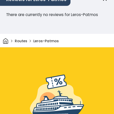
There are currently no reviews for Leros-Patmos
Home
Routes
Leros-Patmos