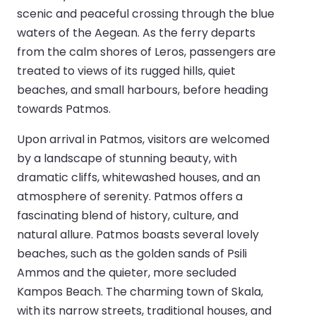
scenic and peaceful crossing through the blue
waters of the Aegean. As the ferry departs
from the calm shores of Leros, passengers are
treated to views of its rugged hills, quiet
beaches, and small harbours, before heading
towards Patmos.
Upon arrival in Patmos, visitors are welcomed
by a landscape of stunning beauty, with
dramatic cliffs, whitewashed houses, and an
atmosphere of serenity. Patmos offers a
fascinating blend of history, culture, and
natural allure. Patmos boasts several lovely
beaches, such as the golden sands of Psili
Ammos and the quieter, more secluded
Kampos Beach. The charming town of Skala,
with its narrow streets, traditional houses, and