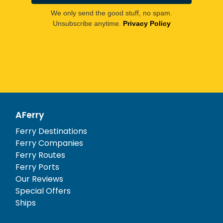
We only send the good stuff, no spam.
Unsubscribe anytime.
Privacy Policy
AFerry
Ferry Destinations
Ferry Companies
Ferry Routes
Ferry Ports
Our Reviews
Special Offers
Ships