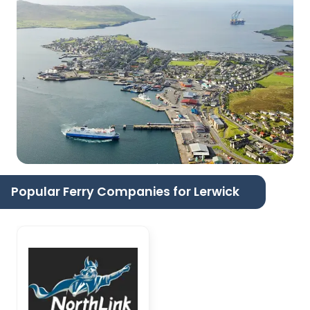
Popular Ferry Companies for Lerwick