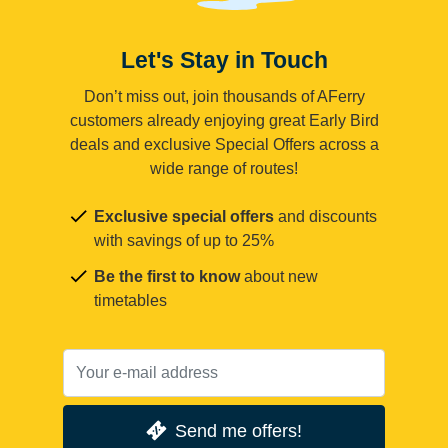
Let's Stay in Touch
Don’t miss out, join thousands of AFerry
customers already enjoying great Early Bird
deals and exclusive Special Offers across a
wide range of routes!
Exclusive special offers
and discounts
with savings of up to 25%
Be the first to know
about new
timetables
Send me offers!