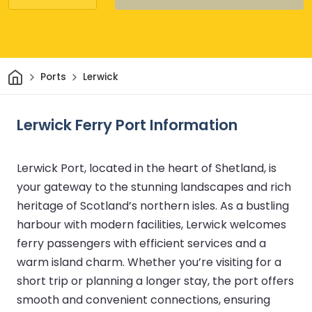
Home
Ports
Lerwick
Lerwick Ferry Port Information
Lerwick Port, located in the heart of Shetland, is
your gateway to the stunning landscapes and rich
heritage of Scotland’s northern isles. As a bustling
harbour with modern facilities, Lerwick welcomes
ferry passengers with efficient services and a
warm island charm. Whether you’re visiting for a
short trip or planning a longer stay, the port offers
smooth and convenient connections, ensuring