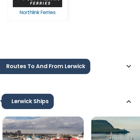
Northlink Ferries
Routes To And From Lerwick
Lerwick Ships