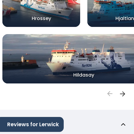
Hrossey
Hjaltla
Hildasay
Reviews for Lerwick