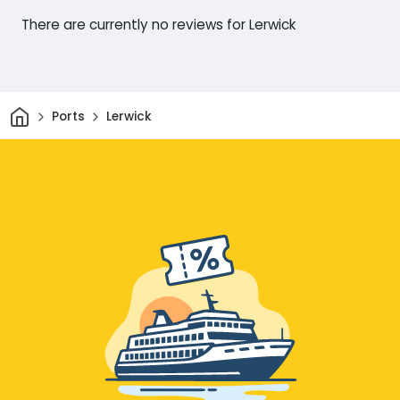
There are currently no reviews for Lerwick
Home
Ports
Lerwick