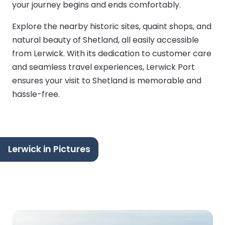
your journey begins and ends comfortably.
Explore the nearby historic sites, quaint shops, and
natural beauty of Shetland, all easily accessible
from Lerwick. With its dedication to customer care
and seamless travel experiences, Lerwick Port
ensures your visit to Shetland is memorable and
hassle-free.
Lerwick in Pictures