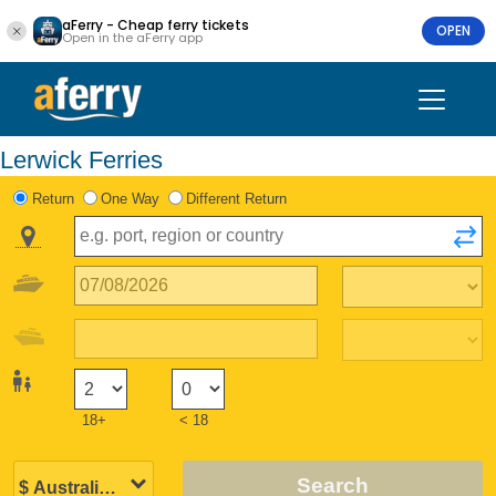
aFerry - Cheap ferry tickets
OPEN
Open in the aFerry app
Lerwick Ferries
Return
One Way
Different Return
18+
< 18
Search