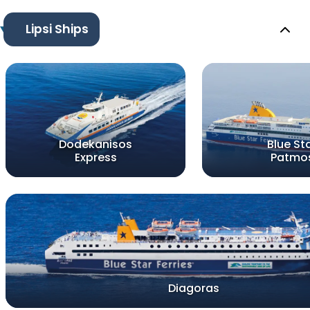
Lipsi Ships
Dodekanisos
Blue St
Express
Patmo
Diagoras