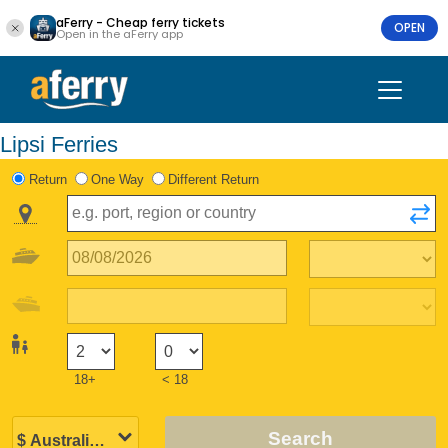
aFerry - Cheap ferry tickets
OPEN
Open in the aFerry app
Lipsi Ferries
Return
One Way
Different Return
18+
< 18
Search