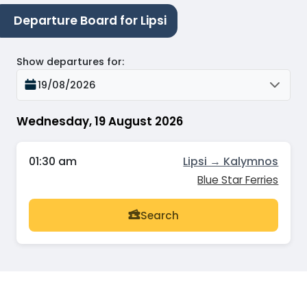
Departure Board for Lipsi
Show departures for
:
19/08/2026
Wednesday, 19 August 2026
01:30 am
Lipsi → Kalymnos
Blue Star Ferries
Search