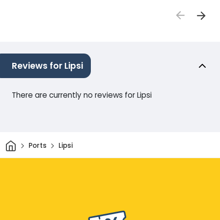
Reviews for Lipsi
There are currently no reviews for Lipsi
Home
Ports
Lipsi