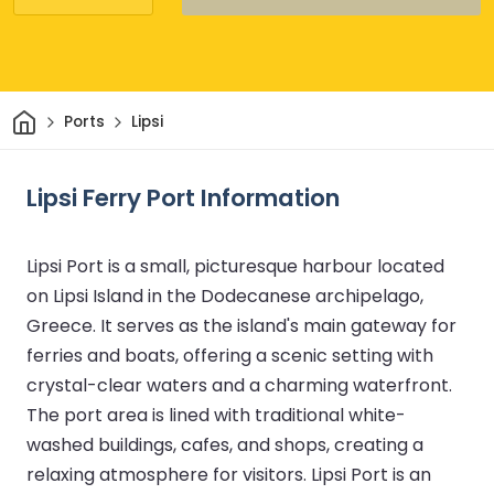
Home
Ports
Lipsi
Lipsi Ferry Port Information
Lipsi Port is a small, picturesque harbour located
on Lipsi Island in the Dodecanese archipelago,
Greece. It serves as the island's main gateway for
ferries and boats, offering a scenic setting with
crystal-clear waters and a charming waterfront.
The port area is lined with traditional white-
washed buildings, cafes, and shops, creating a
relaxing atmosphere for visitors. Lipsi Port is an