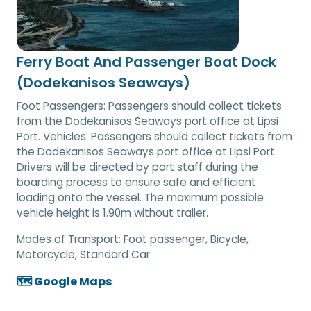
Ferry Boat And Passenger Boat Dock
(Dodekanisos Seaways)
Foot Passengers: Passengers should collect tickets
from the Dodekanisos Seaways port office at Lipsi
Port. Vehicles: Passengers should collect tickets from
the Dodekanisos Seaways port office at Lipsi Port.
Drivers will be directed by port staff during the
boarding process to ensure safe and efficient
loading onto the vessel. The maximum possible
vehicle height is 1.90m without trailer.
Modes of Transport:
Foot passenger, Bicycle,
Motorcycle, Standard Car
🗺️ Google Maps