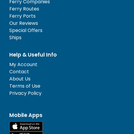
Ferry Companies
Ferry Routes
Ferry Ports
Our Reviews
Special Offers
Ships
Help & Useful Info
My Account
Contact
About Us
Terms of Use
Privacy Policy
Mobile Apps