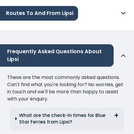
Routes To And From Lipsi
Frequently Asked Questions About
Lipsi
These are the most commonly asked questions.
Can't find what you're looking for? No worries, get
in touch and we'll be more than happy to assist
with your enquiry.
What are the check-in times for Blue
Star Ferries from Lipsi?