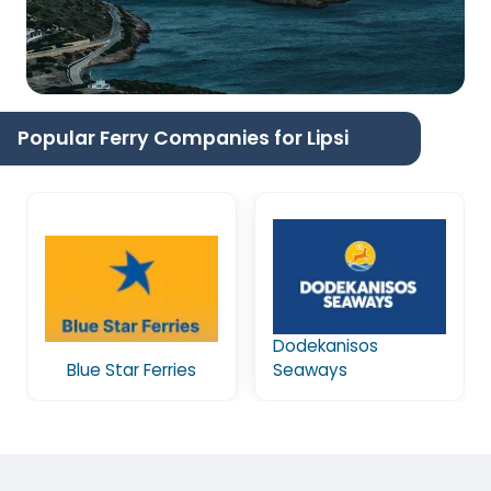
Popular Ferry Companies for Lipsi
Dodekanisos
Blue Star Ferries
Seaways