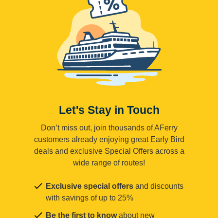
Let's Stay in Touch
Don’t miss out, join thousands of AFerry
customers already enjoying great Early Bird
deals and exclusive Special Offers across a
wide range of routes!
Exclusive special offers
and discounts
with savings of up to 25%
Be the first to know
about new