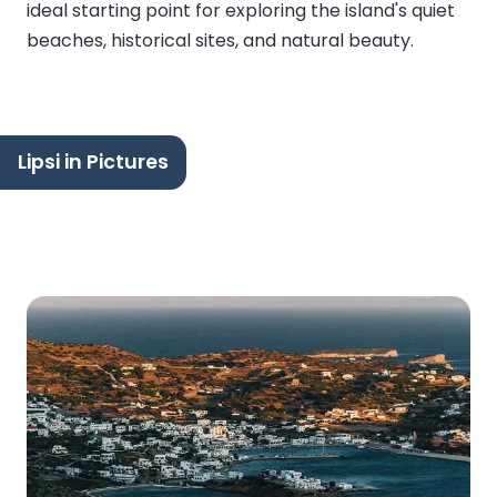
ideal starting point for exploring the island's quiet
beaches, historical sites, and natural beauty.
Lipsi in Pictures