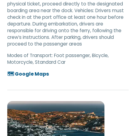
physical ticket, proceed directly to the designated
boarding area near the dock. Vehicles: Drivers must
check in at the port office at least one hour before
departure. During embarkation, drivers are
responsible for driving onto the ferry, following the
crew’s instructions. After parking, drivers should
proceed to the passenger areas
Modes of Transport:
Foot passenger, Bicycle,
Motorcycle, Standard Car
🗺️ Google Maps