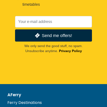
timetables
Send me offers!
We only send the good stuff, no spam.
Unsubscribe anytime.
Privacy Policy
AFerry
Ferry Destinations