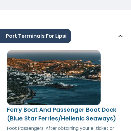
Port Terminals For Lipsi
Ferry Boat And Passenger Boat Dock
(Blue Star Ferries/Hellenic Seaways)
Foot Passengers: After obtaining your e-ticket or