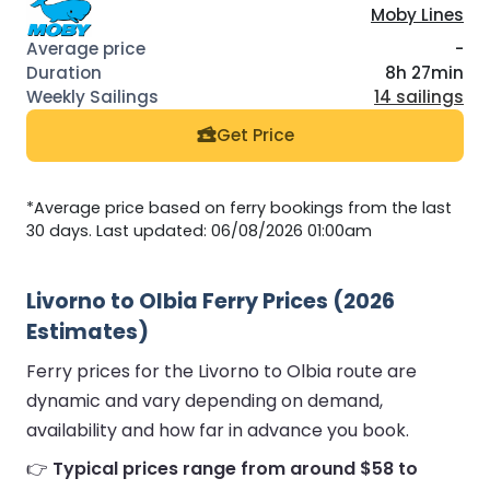
Moby Lines
-
8h 27min
14 sailings
Get Price
*Average price based on ferry bookings from the last
30 days. Last updated: 06/08/2026 01:00am
Livorno to Olbia Ferry Prices (2026
Estimates)
Ferry prices for the Livorno to Olbia route are
dynamic and vary depending on demand,
availability and how far in advance you book.
👉
Typical prices range from around $58 to