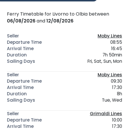
Ferry Timetable for Livorno to Olbia between
06/08/2026
and
12/08/2026
Moby Lines
08:55
16:45
7h 50min
Fri, Sat, Sun, Mon
Moby Lines
09:30
17:30
8h
Tue, Wed
Grimaldi Lines
10:00
17:30