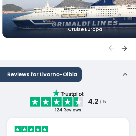
Cruise Europa
Reviews for Livorno-Olbia
4.2
/ 5
124
Reviews