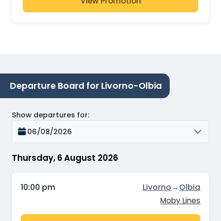
View Promotion
Departure Board for Livorno-Olbia
Show departures for
:
06/08/2026
Thursday, 6 August 2026
10:00 pm
Livorno
→
Olbia
Moby Lines