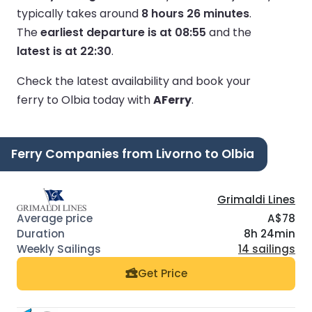
typically takes around
8 hours 26 minutes
.
The
earliest departure is at 08:55
and the
latest is at 22:30
.
Check the latest availability and book your
ferry to Olbia today with
AFerry
.
Ferry Companies from Livorno to Olbia
Grimaldi Lines
A$78
8h 24min
14 sailings
Get Price