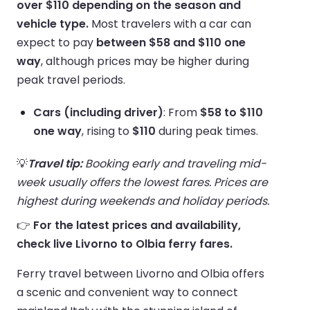
over $110 depending on the season and
vehicle type.
Most travelers with a car can
expect to pay
between $58 and $110 one
way
, although prices may be higher during
peak travel periods.
Cars (including driver)
: From
$58 to $110
one way
, rising to
$110
during peak times.
💡
Travel tip:
Booking early and traveling mid-
week usually offers the lowest fares. Prices are
highest during weekends and holiday periods.
👉
For the latest prices and availability,
check live Livorno to Olbia ferry fares.
Ferry travel between Livorno and Olbia offers
a scenic and convenient way to connect