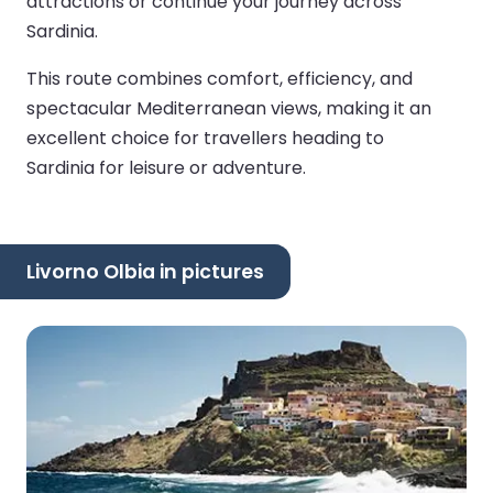
attractions or continue your journey across
Sardinia.
This route combines comfort, efficiency, and
spectacular Mediterranean views, making it an
excellent choice for travellers heading to
Sardinia for leisure or adventure.
Livorno Olbia in pictures