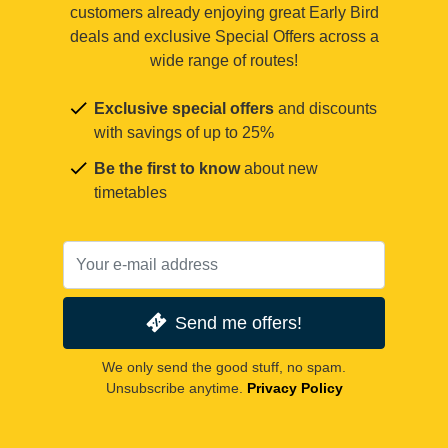
customers already enjoying great Early Bird
deals and exclusive Special Offers across a
wide range of routes!
Exclusive special offers
and discounts
with savings of up to 25%
Be the first to know
about new
timetables
Send me offers!
We only send the good stuff, no spam.
Unsubscribe anytime.
Privacy Policy