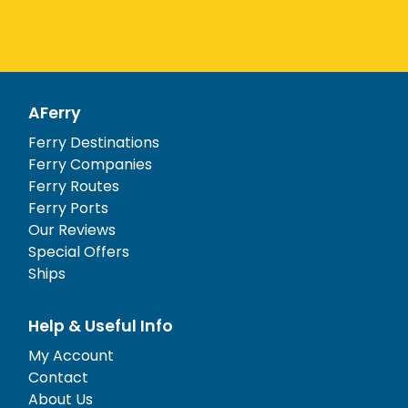
AFerry
Ferry Destinations
Ferry Companies
Ferry Routes
Ferry Ports
Our Reviews
Special Offers
Ships
Help & Useful Info
My Account
Contact
About Us