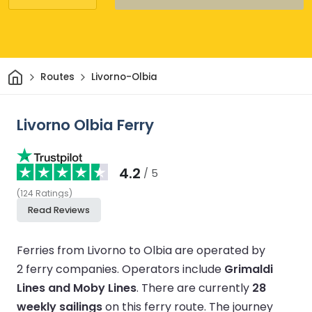
Home
Routes
Livorno-Olbia
Livorno Olbia Ferry
4.2
/ 5
(
124
Ratings
)
Read Reviews
Ferries from Livorno to Olbia are operated by
2 ferry companies.
Operators include
Grimaldi
Lines and Moby Lines
.
There are currently
28
weekly sailings
on this ferry route.
The journey