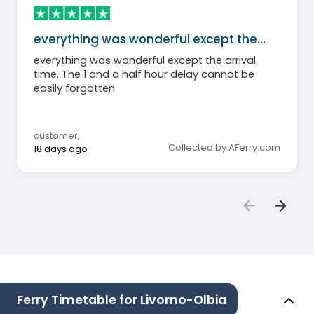
everything was wonderful except the…
everything was wonderful except the arrival
time. The 1 and a half hour delay cannot be
easily forgotten
customer
,
Collected by AFerry.com
18 days ago
Ferry Timetable for Livorno-Olbia