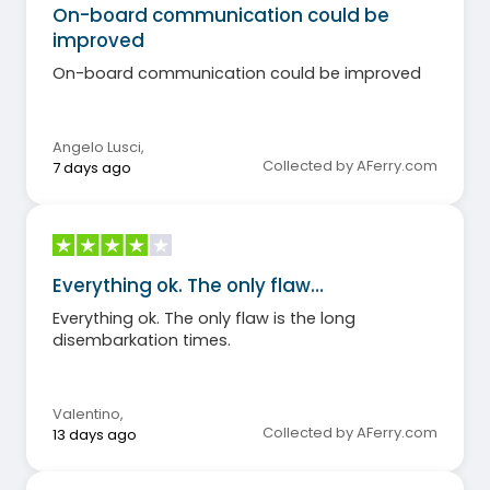
On-board communication could be
improved
On-board communication could be improved
Angelo Lusci
,
Collected by AFerry.com
7 days ago
Everything ok. The only flaw…
Everything ok. The only flaw is the long
disembarkation times.
Valentino
,
Collected by AFerry.com
13 days ago