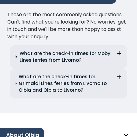
These are the most commonly asked questions.
Can't find what you're looking for? No worries, get
in touch and we'll be more than happy to assist
with your enquiry.
What are the check-in times for Moby
Lines ferries from Livorno?
What are the check-in times for
Grimaldi Lines ferries from Livorno to
Olbia and Olbia to Livorno?
About Olbia