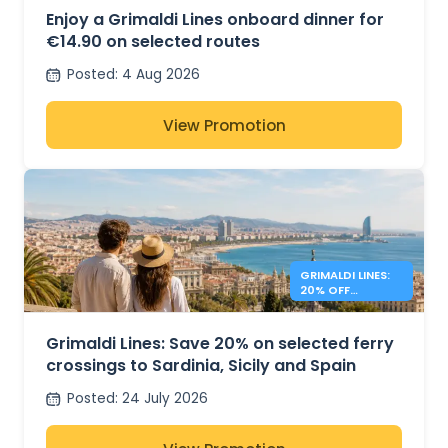
Enjoy a Grimaldi Lines onboard dinner for
€14.90 on selected routes
Posted
:
4 Aug 2026
View Promotion
GRIMALDI LINES:
20% OFF
MEDITERRANEAN
FERRIES
Grimaldi Lines: Save 20% on selected ferry
crossings to Sardinia, Sicily and Spain
Posted
:
24 July 2026