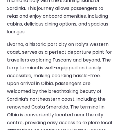
mainland Italy with the stunning island of
Sardinia. This journey allows passengers to
relax and enjoy onboard amenities, including
cabins, delicious dining options, and spacious
lounges.
Livorno, a historic port city on Italy’s western
coast, serves as a perfect departure point for
travellers exploring Tuscany and beyond. The
ferry terminal is well-equipped and easily
accessible, making boarding hassle-free.
Upon arrival in Olbia, passengers are
welcomed by the breathtaking beauty of
Sardinia’s northeastern coast, including the
renowned Costa Smeralda. The terminal in
Olbia is conveniently located near the city
centre, providing easy access to explore local