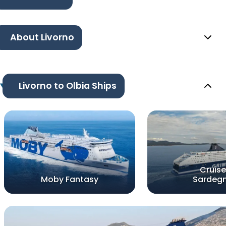
About Livorno
Livorno to Olbia Ships
Cruise
Moby Fantasy
Sardeg