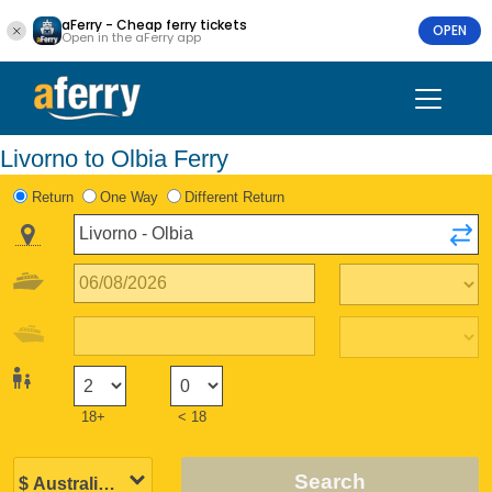
aFerry - Cheap ferry tickets
OPEN
Open in the aFerry app
Livorno to Olbia Ferry
Return
One Way
Different Return
18+
< 18
Search