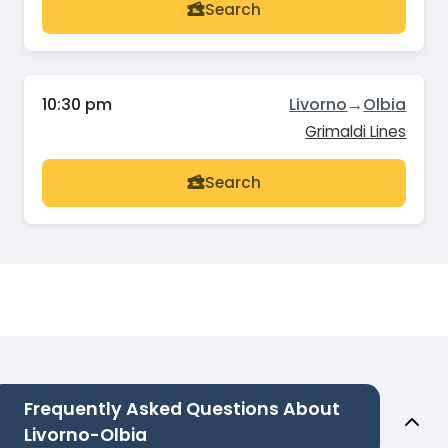
Search
10:30 pm
Livorno
→
Olbia
Grimaldi Lines
Search
Frequently Asked Questions About
Livorno-Olbia