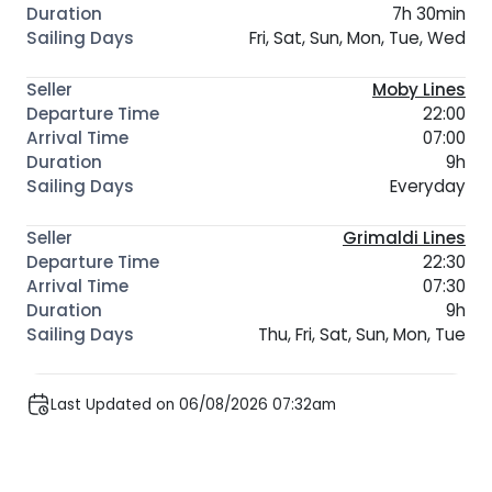
7h 30min
Fri, Sat, Sun, Mon, Tue, Wed
Moby Lines
22:00
07:00
9h
Everyday
Grimaldi Lines
22:30
07:30
9h
Thu, Fri, Sat, Sun, Mon, Tue
Last Updated on 06/08/2026 07:32am