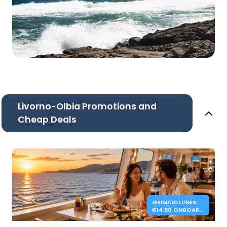
Livorno-Olbia Promotions and
Cheap Deals
GRIMALDI LINES:
€14.90 ONBOARD
DINNER