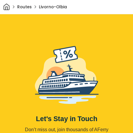
Home
Routes
Livorno-Olbia
Let's Stay in Touch
Don’t miss out, join thousands of AFerry