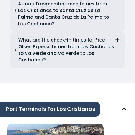
Armas Trasmediterranea ferries from
Los Cristianos to Santa Cruz de La
Palma and Santa Cruz de La Palma to
Los Cristianos?
What are the check-in times for Fred
Olsen Express ferries from Los Cristianos
to Valverde and Valverde to Los
Cristianos?
Port Terminals For Los Cristianos