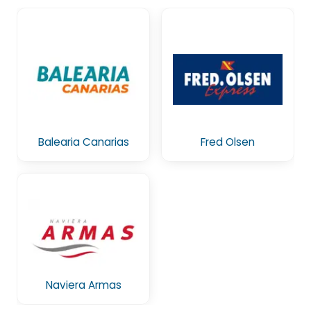
Balearia Canarias
Fred Olsen
Naviera Armas