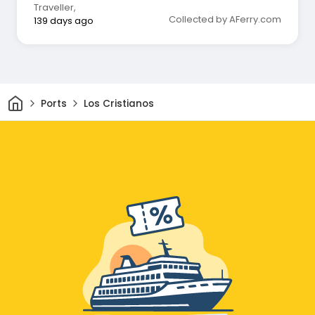
Traveller
,
Collected by AFerry.com
139 days ago
Home
Ports
Los Cristianos