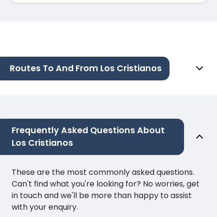
Routes To And From Los Cristianos
Frequently Asked Questions About
Los Cristianos
These are the most commonly asked questions.
Can't find what you're looking for? No worries, get
in touch and we'll be more than happy to assist
with your enquiry.