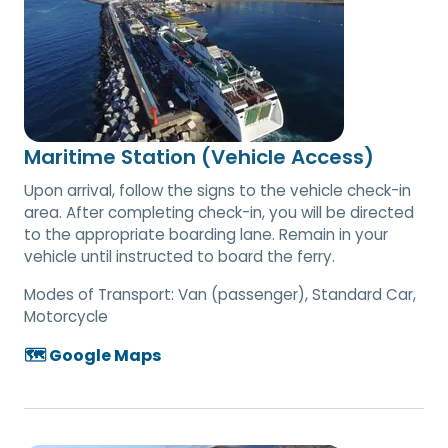
Maritime Station (Vehicle Access)
Upon arrival, follow the signs to the vehicle check-in
area. After completing check-in, you will be directed
to the appropriate boarding lane. Remain in your
vehicle until instructed to board the ferry.
Modes of Transport:
Van (passenger), Standard Car,
Motorcycle
🗺️ Google Maps