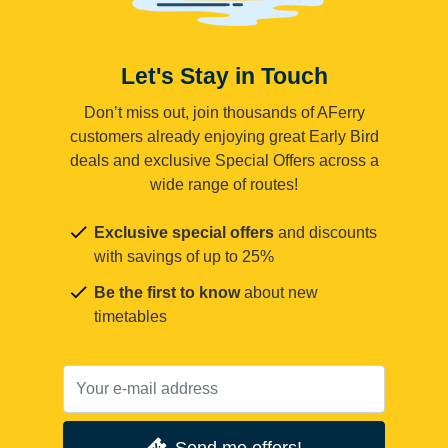
Let's Stay in Touch
Don’t miss out, join thousands of AFerry
customers already enjoying great Early Bird
deals and exclusive Special Offers across a
wide range of routes!
Exclusive special offers
and discounts
with savings of up to 25%
Be the first to know
about new
timetables
Send me offers!