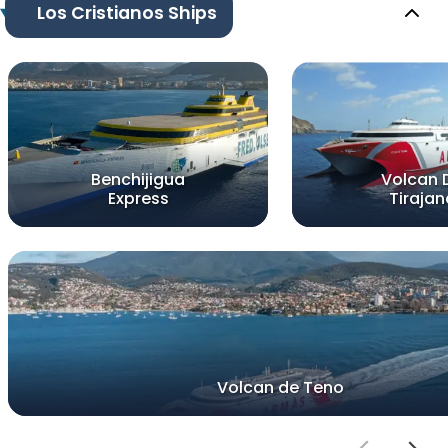
Los Cristianos Ships
Benchijigua
Volcan 
Express
Tirajan
Volcan de Teno