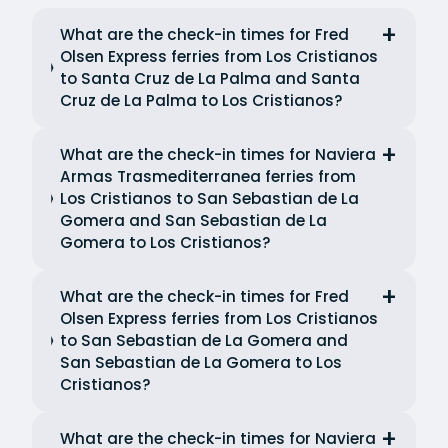
What are the check-in times for Fred
Olsen Express ferries from Los Cristianos
to Santa Cruz de La Palma and Santa
Cruz de La Palma to Los Cristianos?
What are the check-in times for Naviera
Armas Trasmediterranea ferries from
Los Cristianos to San Sebastian de La
Gomera and San Sebastian de La
Gomera to Los Cristianos?
What are the check-in times for Fred
Olsen Express ferries from Los Cristianos
to San Sebastian de La Gomera and
San Sebastian de La Gomera to Los
Cristianos?
What are the check-in times for Naviera