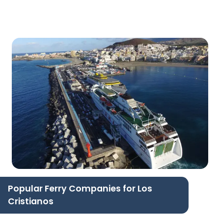
Popular Ferry Companies for Los
Cristianos