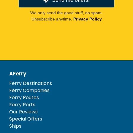
We only send the good stuff, no spam.
Unsubscribe anytime.
Privacy Policy
AFerry
Ferry Destinations
Ferry Companies
Ferry Routes
Ferry Ports
Our Reviews
Special Offers
Ships