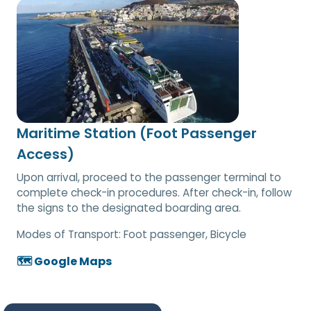
Maritime Station (Foot Passenger
Access)
Upon arrival, proceed to the passenger terminal to
complete check-in procedures. After check-in, follow
the signs to the designated boarding area.
Modes of Transport:
Foot passenger, Bicycle
🗺️ Google Maps