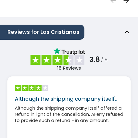
Reviews for Los Cristianos
3.8
/ 5
16
Reviews
Although the shipping company itself…
Although the shipping company itself offered a
refund in light of the cancellation, AFerry refused
to provide such a refund - in any amount
whatsoever.