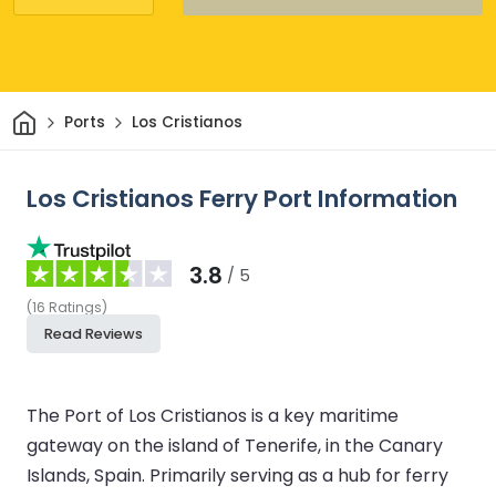
Home
Ports
Los Cristianos
Los Cristianos Ferry Port Information
3.8
/ 5
(
16
Ratings
)
Read Reviews
The Port of Los Cristianos is a key maritime
gateway on the island of Tenerife, in the Canary
Islands, Spain. Primarily serving as a hub for ferry