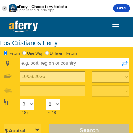
aFerry - Cheap ferry tickets
OPEN
Open in the aFerry app
Los Cristianos Ferry
Return
One Way
Different Return
18+
< 18
Search