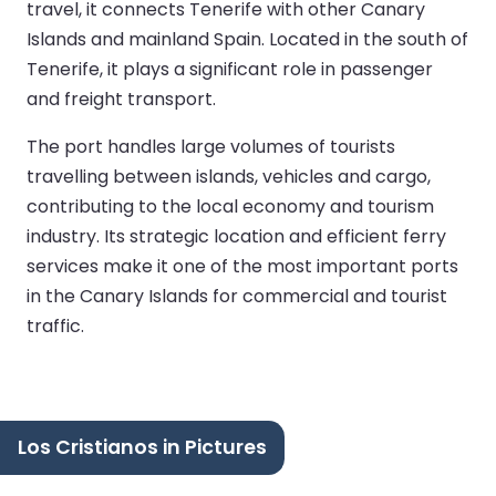
travel, it connects Tenerife with other Canary
Islands and mainland Spain. Located in the south of
Tenerife, it plays a significant role in passenger
and freight transport.
The port handles large volumes of tourists
travelling between islands, vehicles and cargo,
contributing to the local economy and tourism
industry. Its strategic location and efficient ferry
services make it one of the most important ports
in the Canary Islands for commercial and tourist
traffic.
Los Cristianos in Pictures