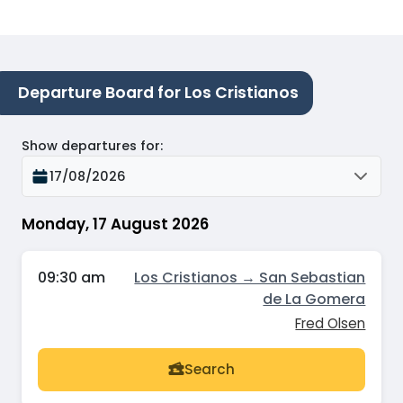
Departure Board for Los Cristianos
Show departures for
:
17/08/2026
Monday, 17 August 2026
09:30 am
Los Cristianos → San Sebastian
de La Gomera
Fred Olsen
Search