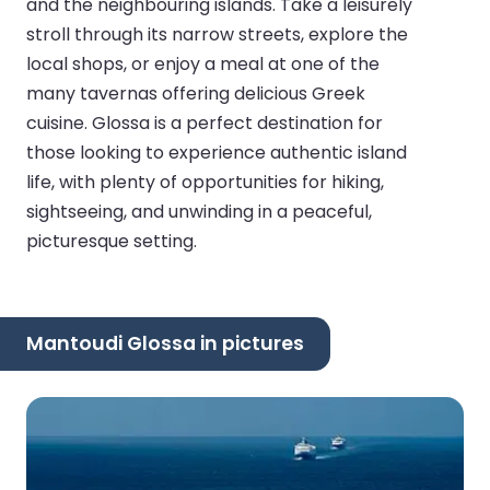
and the neighbouring islands. Take a leisurely
stroll through its narrow streets, explore the
local shops, or enjoy a meal at one of the
many tavernas offering delicious Greek
cuisine. Glossa is a perfect destination for
those looking to experience authentic island
life, with plenty of opportunities for hiking,
sightseeing, and unwinding in a peaceful,
picturesque setting.
Mantoudi Glossa in pictures