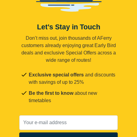
Let's Stay in Touch
Don’t miss out, join thousands of AFerry
customers already enjoying great Early Bird
deals and exclusive Special Offers across a
wide range of routes!
Exclusive special offers
and discounts
with savings of up to 25%
Be the first to know
about new
timetables