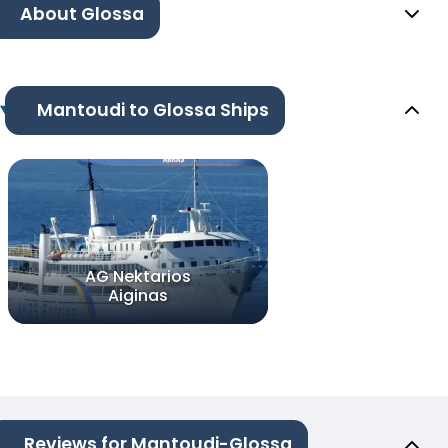
About Glossa
Mantoudi to Glossa Ships
AG Nektarios
Aiginas
Reviews for Mantoudi-Glossa