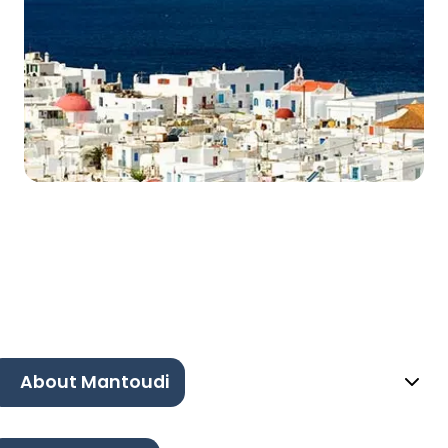
About Mantoudi