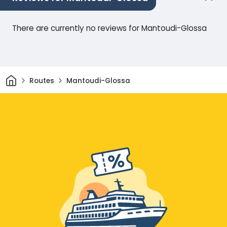
There are currently no reviews for Mantoudi-Glossa
Home
Routes
Mantoudi-Glossa