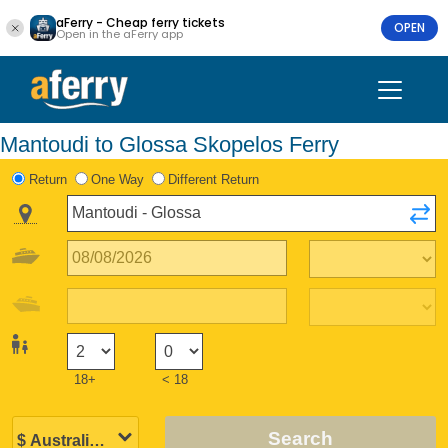
aFerry - Cheap ferry tickets
OPEN
Open in the aFerry app
Mantoudi to Glossa Skopelos Ferry
Return
One Way
Different Return
18+
< 18
Search