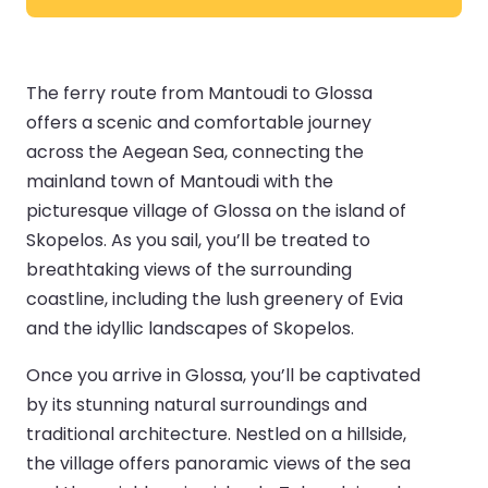
The ferry route from Mantoudi to Glossa
offers a scenic and comfortable journey
across the Aegean Sea, connecting the
mainland town of Mantoudi with the
picturesque village of Glossa on the island of
Skopelos. As you sail, you’ll be treated to
breathtaking views of the surrounding
coastline, including the lush greenery of Evia
and the idyllic landscapes of Skopelos.
Once you arrive in Glossa, you’ll be captivated
by its stunning natural surroundings and
traditional architecture. Nestled on a hillside,
the village offers panoramic views of the sea