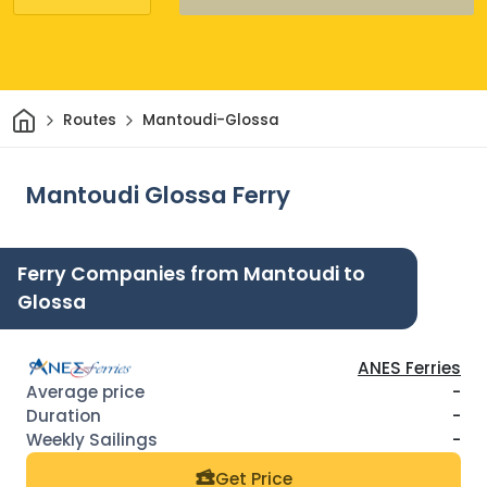
Home
Routes
Mantoudi-Glossa
Mantoudi Glossa Ferry
Ferry Companies from Mantoudi to
Glossa
ANES Ferries
-
-
-
Get Price