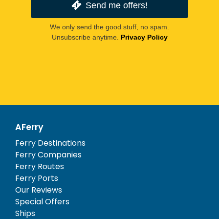
Send me offers!
We only send the good stuff, no spam.
Unsubscribe anytime.
Privacy Policy
AFerry
Ferry Destinations
Ferry Companies
Ferry Routes
Ferry Ports
Our Reviews
Special Offers
Ships