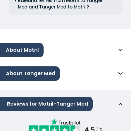
Balearia ferries from Motril to Tanger
Med and Tanger Med to Motril?
About Motril
About Tanger Med
Reviews for Motril-Tanger Med
4.5
/ 5