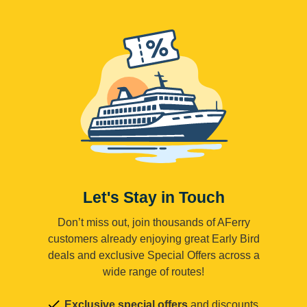
Let's Stay in Touch
Don’t miss out, join thousands of AFerry
customers already enjoying great Early Bird
deals and exclusive Special Offers across a
wide range of routes!
Exclusive special offers
and discounts