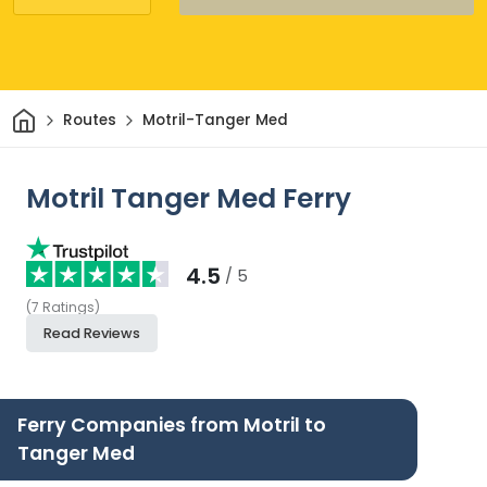
Home
Routes
Motril-Tanger Med
Motril Tanger Med Ferry
4.5
/ 5
(
7
Ratings
)
Read Reviews
Ferry Companies from Motril to
Tanger Med