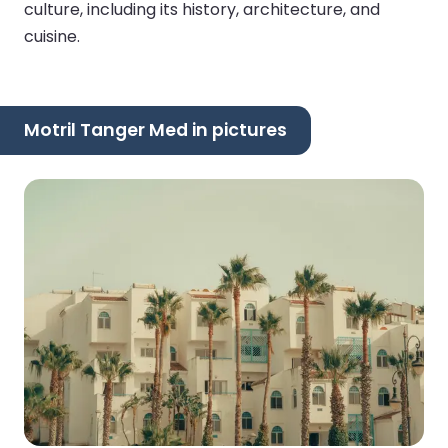
culture, including its history, architecture, and
cuisine.
Motril Tanger Med in pictures