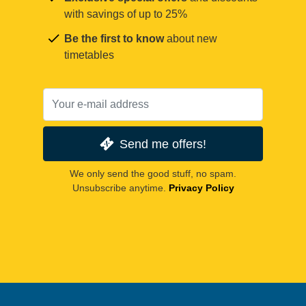
with savings of up to 25%
Be the first to know
about new
timetables
Send me offers!
We only send the good stuff, no spam.
Unsubscribe anytime.
Privacy Policy