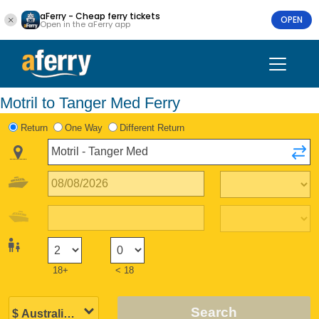
aFerry - Cheap ferry tickets
OPEN
Open in the aFerry app
Motril to Tanger Med Ferry
Return
One Way
Different Return
18+
< 18
Search