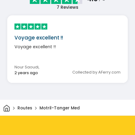
7
Reviews
Voyage excellent !!
Voyage excellent !!
Nour Saoudi
,
Collected by AFerry.com
2 years ago
Home
Routes
Motril-Tanger Med