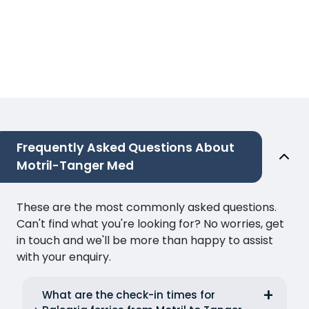
Frequently Asked Questions About
Motril-Tanger Med
These are the most commonly asked questions.
Can't find what you're looking for? No worries, get
in touch and we'll be more than happy to assist
with your enquiry.
What are the check-in times for