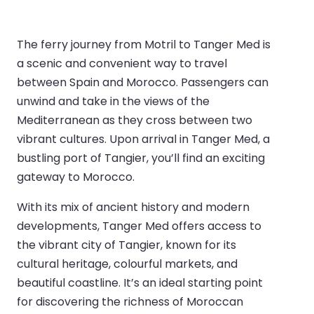
The ferry journey from Motril to Tanger Med is
a scenic and convenient way to travel
between Spain and Morocco. Passengers can
unwind and take in the views of the
Mediterranean as they cross between two
vibrant cultures. Upon arrival in Tanger Med, a
bustling port of Tangier, you’ll find an exciting
gateway to Morocco.
With its mix of ancient history and modern
developments, Tanger Med offers access to
the vibrant city of Tangier, known for its
cultural heritage, colourful markets, and
beautiful coastline. It’s an ideal starting point
for discovering the richness of Moroccan