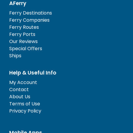
AFerry
Ferry Destinations
Ferry Companies
Ferry Routes
Ferry Ports
Our Reviews
Special Offers
Ships
Help & Useful Info
My Account
Contact
About Us
Terms of Use
Privacy Policy
Mobile Apps