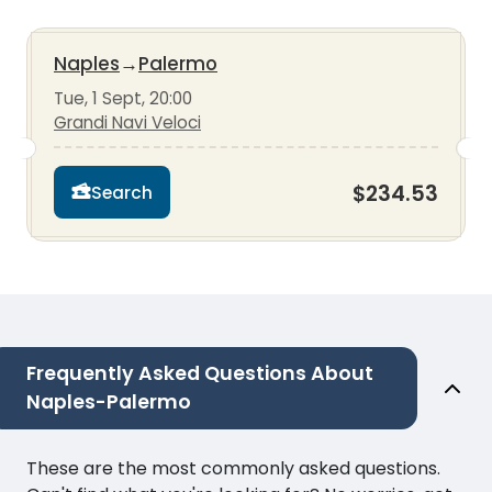
Naples
→
Palermo
Tue, 1 Sept, 20:00
Grandi Navi Veloci
$234.53
Search
Frequently Asked Questions About
Naples-Palermo
These are the most commonly asked questions.