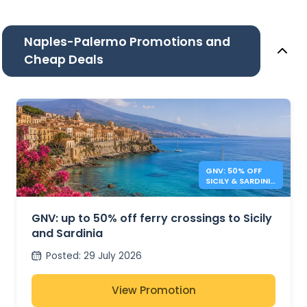
Naples-Palermo Promotions and
Cheap Deals
GNV: 50% OFF
SICILY & SARDINIA
FERRIES
GNV: up to 50% off ferry crossings to Sicily
and Sardinia
Posted
:
29 July 2026
View Promotion