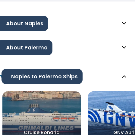
About Naples
About Palermo
Naples to Palermo Ships
Cruise Bonaria
GNV Aur