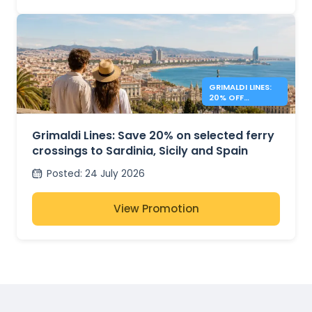
GRIMALDI LINES:
20% OFF
MEDITERRANEAN
FERRIES
Grimaldi Lines: Save 20% on selected ferry
crossings to Sardinia, Sicily and Spain
Posted
:
24 July 2026
View Promotion