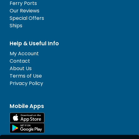
Ferry Ports
Our Reviews
Special Offers
Ships
Help & Useful Info
My Account
Contact
About Us
Terms of Use
Privacy Policy
Mobile Apps