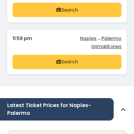
Search
11:59 pm
Naples
→
Palermo
Grimaldi Lines
Search
Latest Ticket Prices for Naples-
Palermo