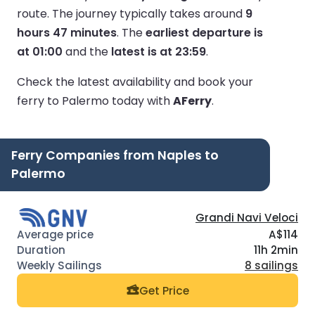
route.
The journey typically takes around
9
hours 47 minutes
.
The
earliest departure is
at 01:00
and the
latest is at 23:59
.
Check the latest availability and book your
ferry to Palermo today with
AFerry
.
Ferry Companies from Naples to
Palermo
Grandi Navi Veloci
A$114
11h 2min
8 sailings
Get Price