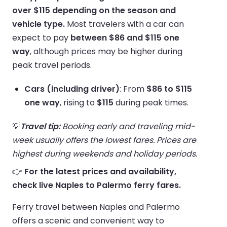
over $115 depending on the season and
vehicle type.
Most travelers with a car can
expect to pay
between $86 and $115 one
way
, although prices may be higher during
peak travel periods.
Cars (including driver)
: From
$86 to $115
one way
, rising to
$115
during peak times.
💡
Travel tip:
Booking early and traveling mid-
week usually offers the lowest fares. Prices are
highest during weekends and holiday periods.
👉
For the latest prices and availability,
check live Naples to Palermo ferry fares.
Ferry travel between Naples and Palermo
offers a scenic and convenient way to