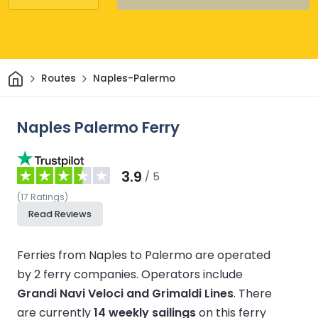
Home
Routes
Naples-Palermo
Naples Palermo Ferry
3.9
/ 5
(
17
Ratings
)
Read Reviews
Ferries from Naples to Palermo are operated
by 2 ferry companies.
Operators include
Grandi Navi Veloci and Grimaldi Lines
.
There
are currently
14 weekly sailings
on this ferry