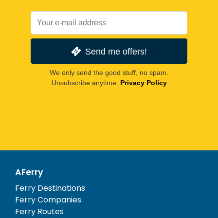
Send me offers!
We only send the good stuff, no spam.
Unsubscribe anytime.
Privacy Policy
AFerry
Ferry Destinations
Ferry Companies
Ferry Routes