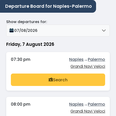
Departure Board for Naples-Palermo
Show departures for
:
07/08/2026
Friday, 7 August 2026
07:30 pm
Naples
→
Palermo
Grandi Navi Veloci
Search
08:00 pm
Naples
→
Palermo
Grandi Navi Veloci