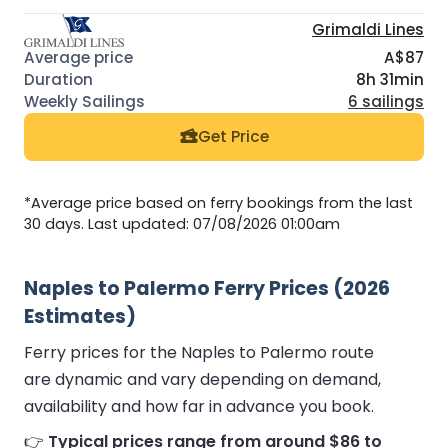
Grimaldi Lines
A$87
8h 31min
6 sailings
Get Price
*Average price based on ferry bookings from the last
30 days. Last updated: 07/08/2026 01:00am
Naples to Palermo Ferry Prices (2026
Estimates)
Ferry prices for the Naples to Palermo route
are dynamic and vary depending on demand,
availability and how far in advance you book.
👉
Typical prices range from around $86 to