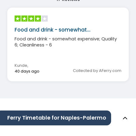
Food and drink - somewhat…
Food and drink - somewhat expensive; Quality
6; Cleanliness - 6
Kunde
,
Collected by AFerry.com
40 days ago
Ferry Timetable for Naples-Palermo