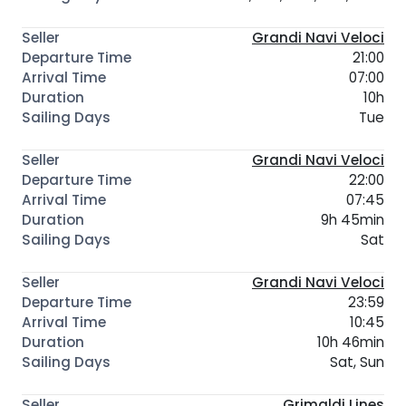
Grandi Navi Veloci
21:00
07:00
10h
Tue
Grandi Navi Veloci
22:00
07:45
9h 45min
Sat
Grandi Navi Veloci
23:59
10:45
10h 46min
Sat, Sun
Grimaldi Lines