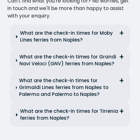
Can't find what you're looking for? No worries, get
in touch and we'll be more than happy to assist
with your enquiry.
What are the check-in times for Moby
Lines ferries from Naples?
What are the check-in times for Grandi
Navi Veloci (GNV) ferries from Naples?
What are the check-in times for
Grimaldi Lines ferries from Naples to
Palermo and Palermo to Naples?
What are the check-in times for Tirrenia
ferries from Naples?