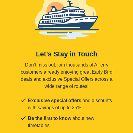
Let's Stay in Touch
Don’t miss out, join thousands of AFerry
customers already enjoying great Early Bird
deals and exclusive Special Offers across a
wide range of routes!
Exclusive special offers
and discounts
with savings of up to 25%
Be the first to know
about new
timetables