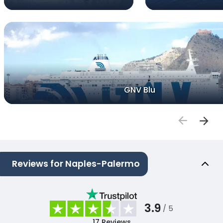
GNV Blu
Reviews for Naples-Palermo
3.9
/ 5
17
Reviews