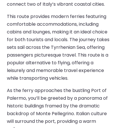
connect two of Italy’s vibrant coastal cities.
This route provides modern ferries featuring
comfortable accommodations, including
cabins and lounges, making it an ideal choice
for both tourists and locals. The journey takes
sets sail across the Tyrrhenian Sea, offering
passengers picturesque travel. This route is a
popular alternative to flying, offering a
leisurely and memorable travel experience
while transporting vehicles.
As the ferry approaches the bustling Port of
Palermo, you’ll be greeted by a panorama of
historic buildings framed by the dramatic
backdrop of Monte Pellegrino. Italian culture
will surround the port, providing a warm