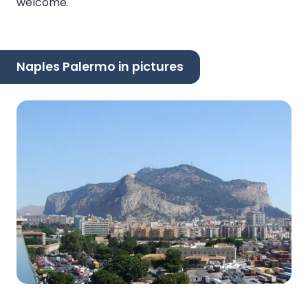
welcome.
Naples Palermo in pictures