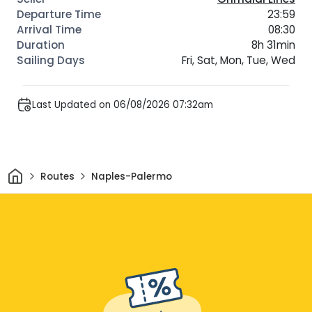
23:59
08:30
8h 31min
Fri, Sat, Mon, Tue, Wed
Last Updated on 06/08/2026 07:32am
Home
Routes
Naples-Palermo