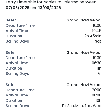
Ferry Timetable for Naples to Palermo between
07/08/2026
and
13/08/2026
Grandi Navi Veloci
10:00
19:45
9h 45min
Sat
Grandi Navi Veloci
19:30
06:30
11h
Fri
Grandi Navi Veloci
20:00
06:00
10h
Fri, Sun, Mon, Tue, Wed