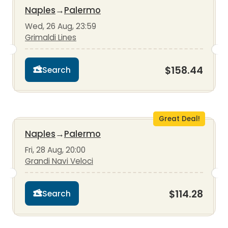
Naples
→
Palermo
Wed, 26 Aug, 23:59
Grimaldi Lines
$158.44
Search
Great Deal!
Naples
→
Palermo
Fri, 28 Aug, 20:00
Grandi Navi Veloci
$114.28
Search