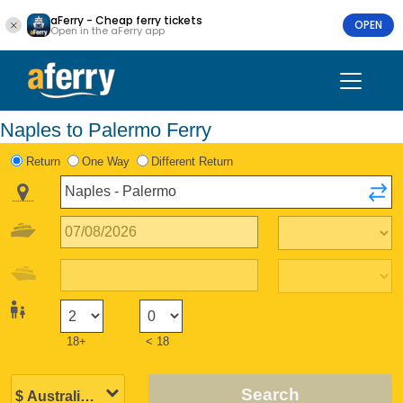
aFerry - Cheap ferry tickets
OPEN
Open in the aFerry app
Naples to Palermo Ferry
Return
One Way
Different Return
18+
< 18
Search