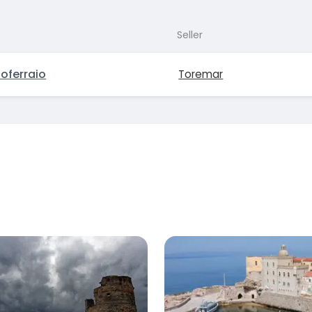
Seller
oferraio
Toremar