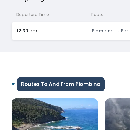
Departure Time
Route
12:30 pm
Piombino → Port
Routes To And From Piombino