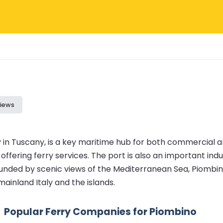
iews
y in Tuscany, is a key maritime hub for both commercial a
ffering ferry services. The port is also an important indust
ounded by scenic views of the Mediterranean Sea, Piombi
mainland Italy and the islands.
Popular Ferry Companies for Piombino