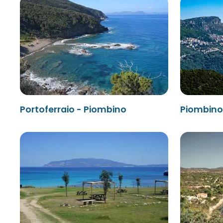
Portoferraio - Piombino
Piombino 