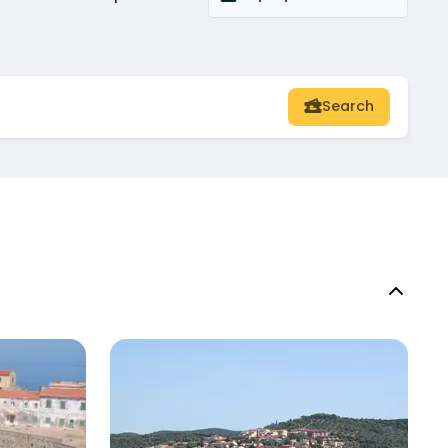
Search