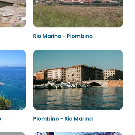
Rio Marina - Piombino
o
Piombino - Rio Marina