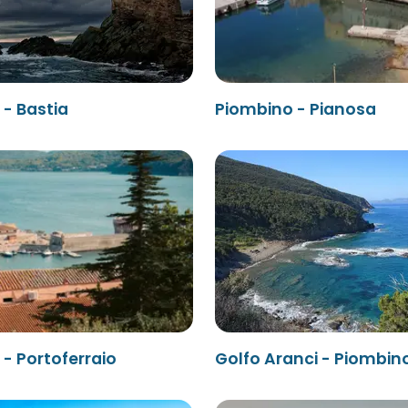
- Bastia
Piombino - Pianosa
- Portoferraio
Golfo Aranci - Piombin