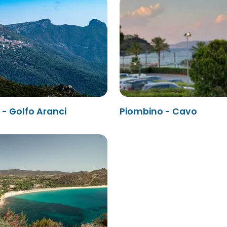
- Golfo Aranci
Piombino - Cavo