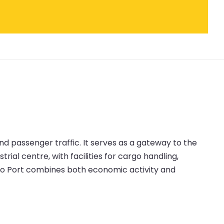
nd passenger traffic. It serves as a gateway to the
rial centre, with facilities for cargo handling,
no Port combines both economic activity and