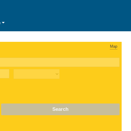
e
Map
Search