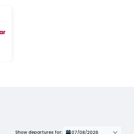
Show departures for
:
07/08/2026