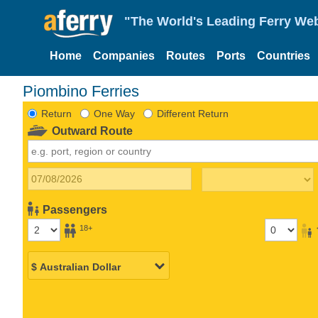
"The World's Leading Ferry Web
Home
Companies
Routes
Ports
Countries
Piombino Ferries
Return
One Way
Different Return
Outward Route
Passengers
18+