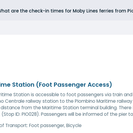
hat are the check-in times for Moby Lines ferries from P
ime Station (Foot Passenger Access)
itime Station is accessible to foot passengers via train and 
o Centrale railway station to the Piombino Maritime railway s
 distance from the Maritime Station terminal building. There
g (Stop ID: PIO028). Passengers will be informed of the pier 
of Transport:
Foot passenger, Bicycle