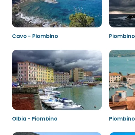
Cavo - Piombino
Piombino 
Olbia - Piombino
Piombino 