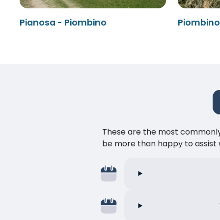
Pianosa - Piombino
Piombino 
These are the most commonly as
be more than happy to assist w