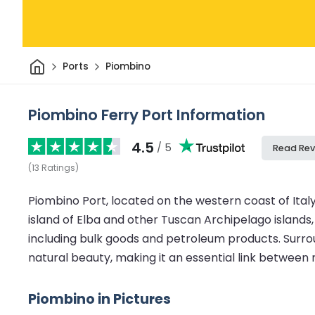
Home
Ports
Piombino
Piombino Ferry Port Information
4.5
/ 5
Read Rev
(
13
Ratings
)
Piombino Port, located on the western coast of Ital
island of Elba and other Tuscan Archipelago islands, o
including bulk goods and petroleum products. Surr
natural beauty, making it an essential link between 
Piombino in Pictures