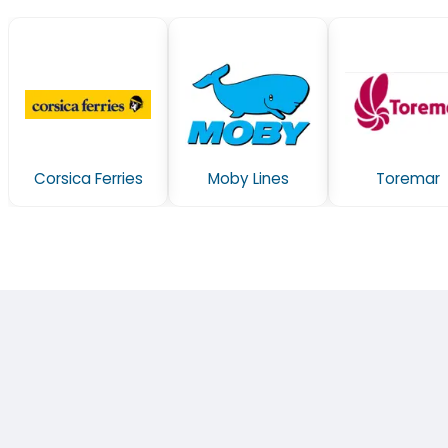
Corsica Ferries
Moby Lines
Toremar