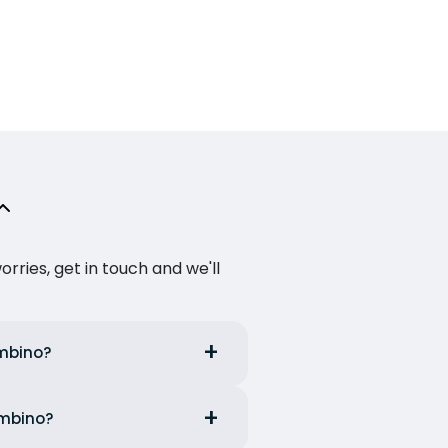
ries, get in touch and we'll
ombino?
ombino?