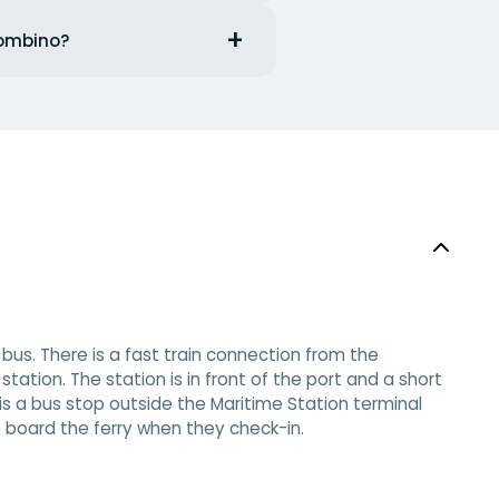
iombino?
bus. There is a fast train connection from the
tation. The station is in front of the port and a short
 is a bus stop outside the Maritime Station terminal
to board the ferry when they check-in.