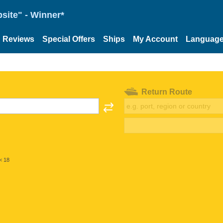
site" - Winner*
Reviews
Special Offers
Ships
My Account
Languag
Return Route
< 18