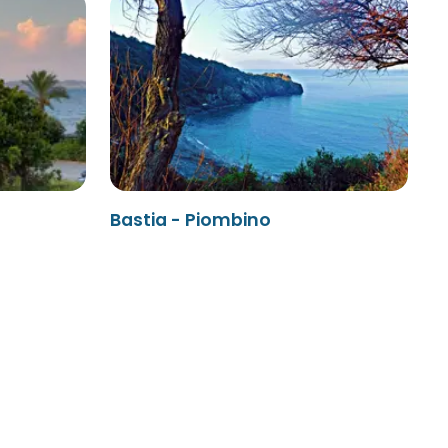
Bastia - Piombino