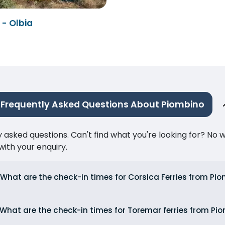
- Olbia
Frequently Asked Questions About Piombino
ked questions. Can't find what you're looking for? No wor
ith your enquiry.
What are the check-in times for Corsica Ferries from Pi
What are the check-in times for Toremar ferries from Pi