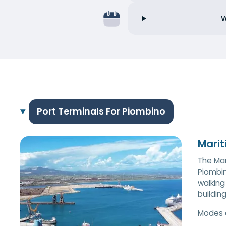
W
Port Terminals For Piombino
Marit
The Mar
Piombin
walking
buildin
Modes 