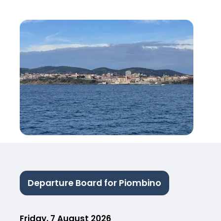
Departure Board for Piombino
Friday, 7 August 2026