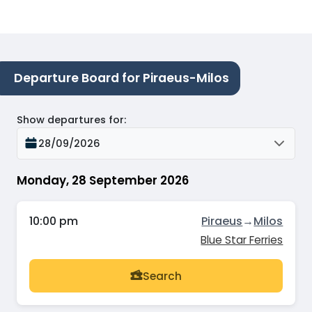
Departure Board for Piraeus-Milos
Show departures for
:
28/09/2026
Monday, 28 September 2026
10:00 pm
Piraeus
→
Milos
Blue Star Ferries
Search