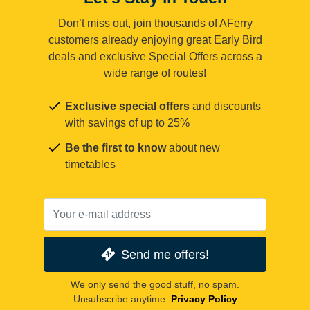
Don’t miss out, join thousands of AFerry
customers already enjoying great Early Bird
deals and exclusive Special Offers across a
wide range of routes!
Exclusive special offers
and discounts
with savings of up to 25%
Be the first to know
about new
timetables
Send me offers!
We only send the good stuff, no spam.
Unsubscribe anytime.
Privacy Policy