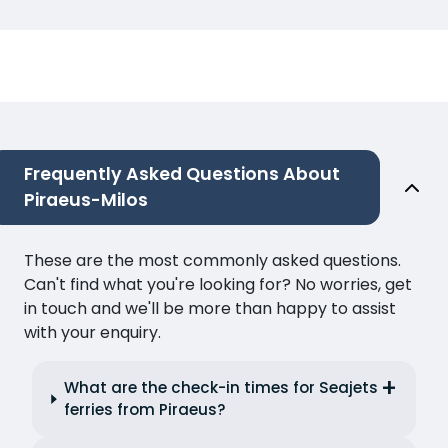
Frequently Asked Questions About
Piraeus-Milos
These are the most commonly asked questions.
Can't find what you're looking for? No worries, get
in touch and we'll be more than happy to assist
with your enquiry.
What are the check-in times for Seajets
ferries from Piraeus?