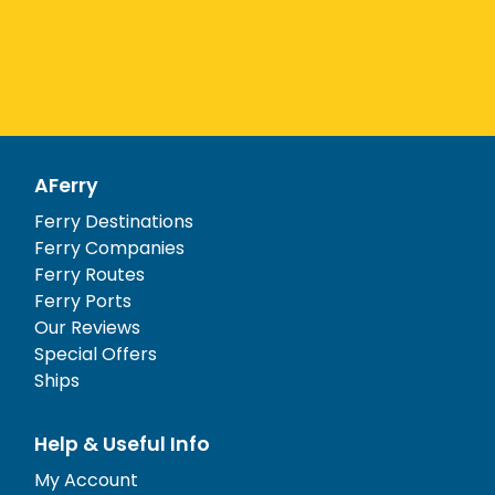
AFerry
Ferry Destinations
Ferry Companies
Ferry Routes
Ferry Ports
Our Reviews
Special Offers
Ships
Help & Useful Info
My Account