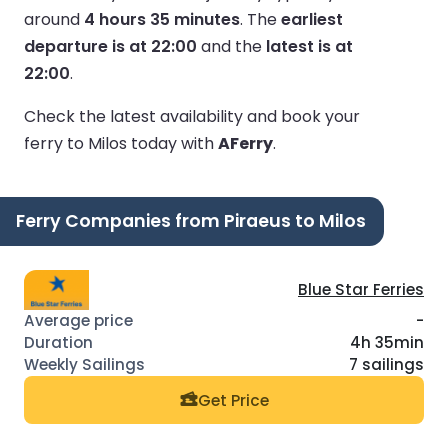
around
4 hours 35 minutes
.
The
earliest
departure is at 22:00
and the
latest is at
22:00
.
Check the latest availability and book your
ferry to Milos today with
AFerry
.
Ferry Companies from Piraeus to Milos
Blue Star Ferries
-
4h 35min
7 sailings
Get Price