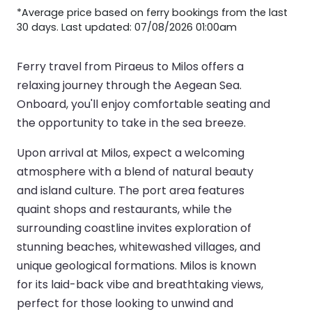
*Average price based on ferry bookings from the last
30 days. Last updated: 07/08/2026 01:00am
Ferry travel from Piraeus to Milos offers a
relaxing journey through the Aegean Sea.
Onboard, you'll enjoy comfortable seating and
the opportunity to take in the sea breeze.
Upon arrival at Milos, expect a welcoming
atmosphere with a blend of natural beauty
and island culture. The port area features
quaint shops and restaurants, while the
surrounding coastline invites exploration of
stunning beaches, whitewashed villages, and
unique geological formations. Milos is known
for its laid-back vibe and breathtaking views,
perfect for those looking to unwind and