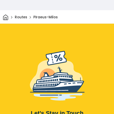
Home
Routes
Piraeus-Milos
Let's Stay in Touch