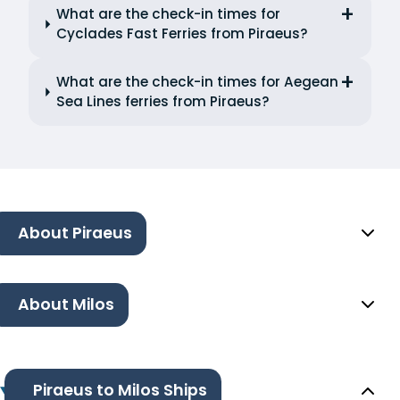
What are the check-in times for
Cyclades Fast Ferries from Piraeus?
What are the check-in times for Aegean
Sea Lines ferries from Piraeus?
About Piraeus
About Milos
Piraeus to Milos Ships