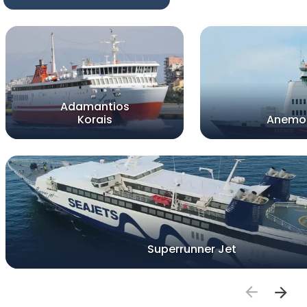
Adamantios
Korais
Anemo
Superrunner Jet