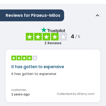
Reviews for Piraeus-Milos
4
/ 5
2
Reviews
It has gotten to expensive
It has gotten to expensive
customer
,
Collected by AFerry.com
2 years ago