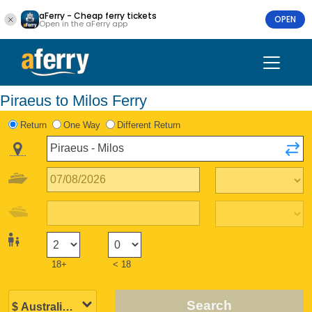
aFerry - Cheap ferry tickets
OPEN
Open in the aFerry app
Piraeus to Milos Ferry
Return
One Way
Different Return
18+
< 18
Search