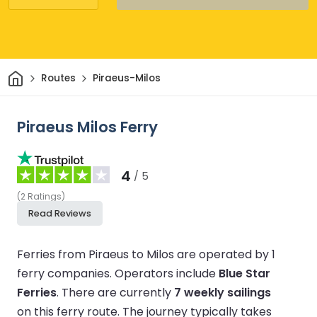
Home
Routes
Piraeus-Milos
Piraeus Milos Ferry
4
/ 5
(
2
Ratings
)
Read Reviews
Ferries from Piraeus to Milos are operated by 1
ferry companies.
Operators include
Blue Star
Ferries
.
There are currently
7 weekly sailings
on this ferry route.
The journey typically takes