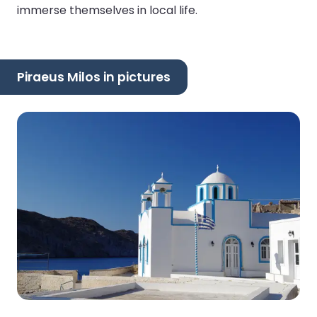
immerse themselves in local life.
Piraeus Milos in pictures