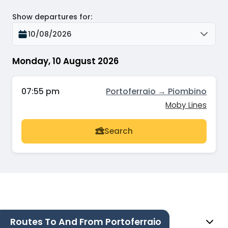
Show departures for
:
10/08/2026
Monday, 10 August 2026
07:55 pm
Portoferraio → Piombino
Moby Lines
Search
Routes To And From Portoferraio