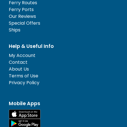
Ferry Routes
Ferry Ports
Our Reviews
Special Offers
Ships
Help & Useful Info
My Account
Contact
About Us
Terms of Use
Privacy Policy
Mobile Apps