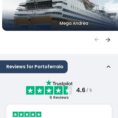
Mega Andrea
Reviews for Portoferraio
4.6
/ 5
6
Reviews