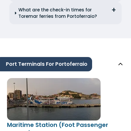
What are the check-in times for
Toremar ferries from Portoferraio?
Port Terminals For Portoferraio
Maritime Station (Foot Passenger