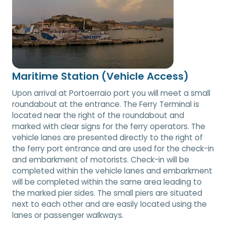
Maritime Station (Vehicle Access)
Upon arrival at Portoerraio port you will meet a small
roundabout at the entrance. The Ferry Terminal is
located near the right of the roundabout and
marked with clear signs for the ferry operators. The
vehicle lanes are presented directly to the right of
the ferry port entrance and are used for the check-in
and embarkment of motorists. Check-in will be
completed within the vehicle lanes and embarkment
will be completed within the same area leading to
the marked pier sides. The small piers are situated
next to each other and are easily located using the
lanes or passenger walkways.