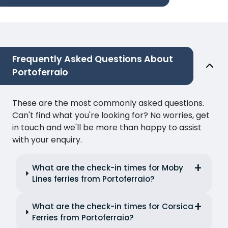
Frequently Asked Questions About
Portoferraio
These are the most commonly asked questions.
Can't find what you're looking for? No worries, get
in touch and we'll be more than happy to assist
with your enquiry.
What are the check-in times for Moby
Lines ferries from Portoferraio?
What are the check-in times for Corsica
Ferries from Portoferraio?