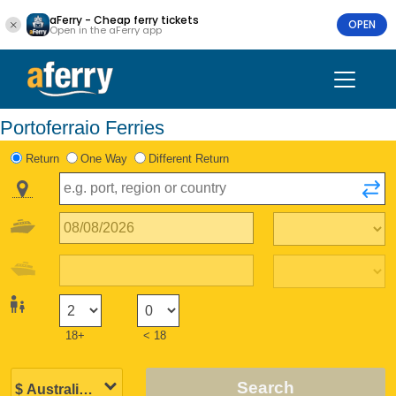
aFerry - Cheap ferry tickets
OPEN
Open in the aFerry app
Portoferraio Ferries
Return
One Way
Different Return
18+
< 18
Search