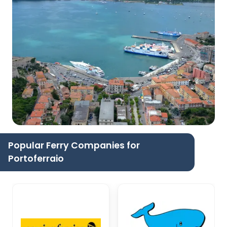
Popular Ferry Companies for
Portoferraio