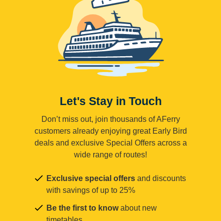
Let's Stay in Touch
Don’t miss out, join thousands of AFerry
customers already enjoying great Early Bird
deals and exclusive Special Offers across a
wide range of routes!
Exclusive special offers
and discounts
with savings of up to 25%
Be the first to know
about new
timetables