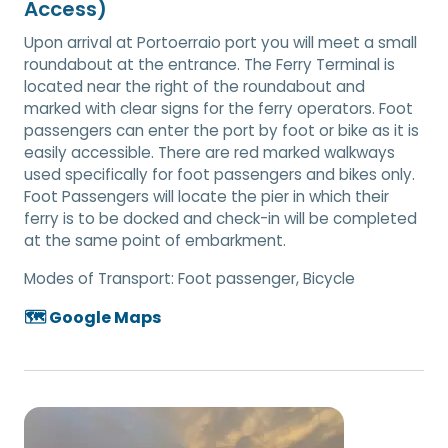
Access)
Upon arrival at Portoerraio port you will meet a small
roundabout at the entrance. The Ferry Terminal is
located near the right of the roundabout and
marked with clear signs for the ferry operators. Foot
passengers can enter the port by foot or bike as it is
easily accessible. There are red marked walkways
used specifically for foot passengers and bikes only.
Foot Passengers will locate the pier in which their
ferry is to be docked and check-in will be completed
at the same point of embarkment.
Modes of Transport:
Foot passenger, Bicycle
🗺️ Google Maps