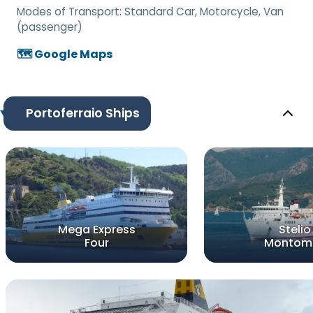
Modes of Transport:
Standard Car, Motorcycle, Van
(passenger)
🗺️ Google Maps
Portoferraio Ships
Mega Express
Stelio
Four
Montomo