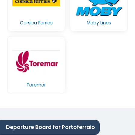
Corsica Ferries
Moby Lines
Toremar
Departure Board for Portoferraio