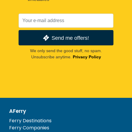
Send me offers!
We only send the good stuff, no spam.
Unsubscribe anytime.
Privacy Policy
AFerry
Ferry Destinations
Ferry Companies