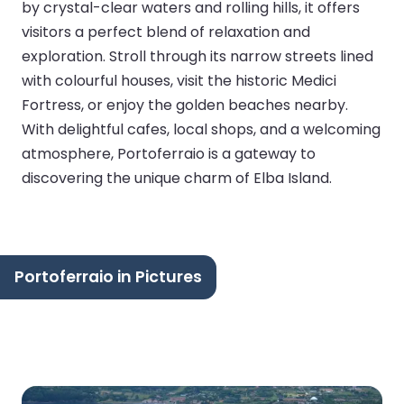
by crystal-clear waters and rolling hills, it offers
visitors a perfect blend of relaxation and
exploration. Stroll through its narrow streets lined
with colourful houses, visit the historic Medici
Fortress, or enjoy the golden beaches nearby.
With delightful cafes, local shops, and a welcoming
atmosphere, Portoferraio is a gateway to
discovering the unique charm of Elba Island.
Portoferraio in Pictures