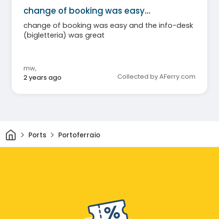
change of booking was easy…
change of booking was easy and the info-desk
(bigletteria) was great
mw
,
Collected by AFerry.com
2 years ago
Home
Ports
Portoferraio