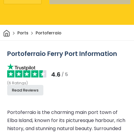
Home
Ports
Portoferraio
Portoferraio Ferry Port Information
4.6
/ 5
(
6
Ratings
)
Read Reviews
Portoferraio is the charming main port town of
Elba Island, known for its picturesque harbour, rich
history, and stunning natural beauty. Surrounded