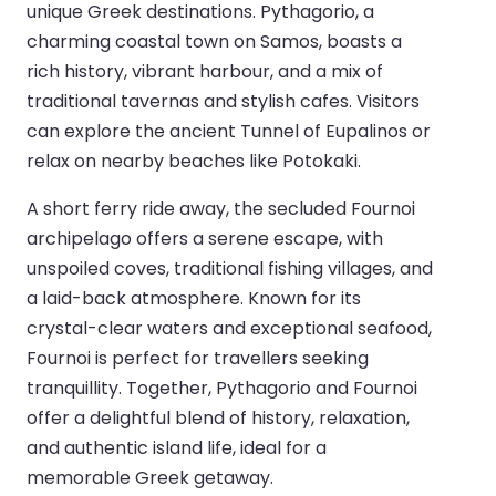
unique Greek destinations. Pythagorio, a
charming coastal town on Samos, boasts a
rich history, vibrant harbour, and a mix of
traditional tavernas and stylish cafes. Visitors
can explore the ancient Tunnel of Eupalinos or
relax on nearby beaches like Potokaki.
A short ferry ride away, the secluded Fournoi
archipelago offers a serene escape, with
unspoiled coves, traditional fishing villages, and
a laid-back atmosphere. Known for its
crystal-clear waters and exceptional seafood,
Fournoi is perfect for travellers seeking
tranquillity. Together, Pythagorio and Fournoi
offer a delightful blend of history, relaxation,
and authentic island life, ideal for a
memorable Greek getaway.