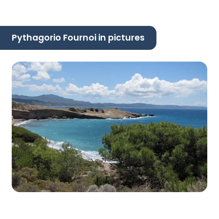
Pythagorio Fournoi in pictures