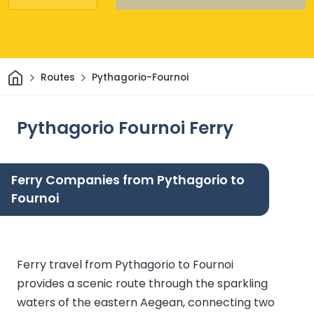
Home
Routes
Pythagorio-Fournoi
Pythagorio Fournoi Ferry
Ferry Companies from Pythagorio to
Fournoi
Ferry travel from Pythagorio to Fournoi
provides a scenic route through the sparkling
waters of the eastern Aegean, connecting two