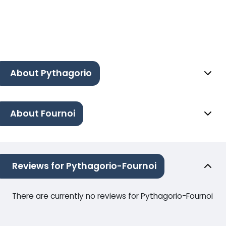
About Pythagorio
About Fournoi
Reviews for Pythagorio-Fournoi
There are currently no reviews for Pythagorio-Fournoi