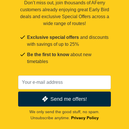
Don’t miss out, join thousands of AFerry
customers already enjoying great Early Bird
deals and exclusive Special Offers across a
wide range of routes!
Exclusive special offers
and discounts
with savings of up to 25%
Be the first to know
about new
timetables
Send me offers!
We only send the good stuff, no spam.
Unsubscribe anytime.
Privacy Policy