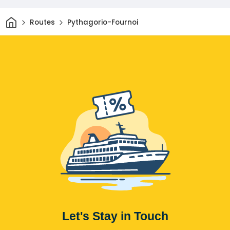
Home
Routes
Pythagorio-Fournoi
Let's Stay in Touch