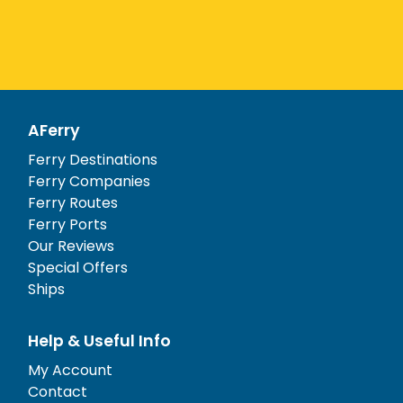
AFerry
Ferry Destinations
Ferry Companies
Ferry Routes
Ferry Ports
Our Reviews
Special Offers
Ships
Help & Useful Info
My Account
Contact