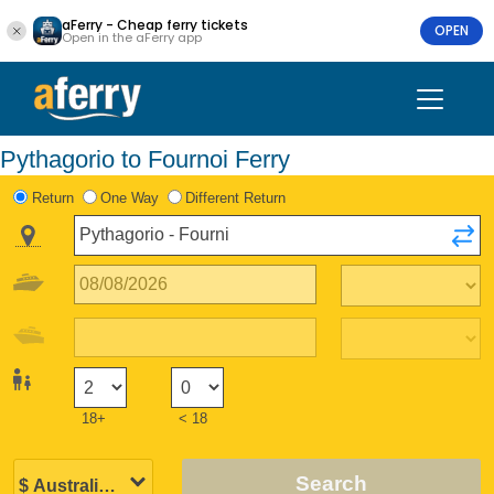
aFerry - Cheap ferry tickets
OPEN
Open in the aFerry app
Pythagorio to Fournoi Ferry
Return
One Way
Different Return
18+
< 18
Search