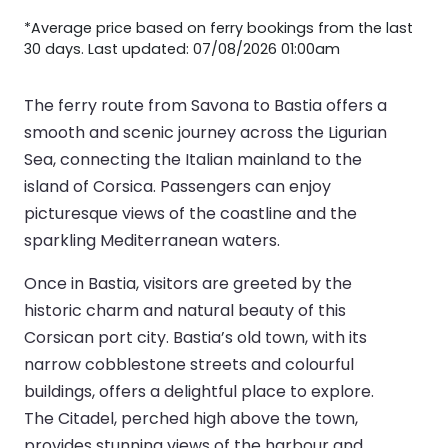
*Average price based on ferry bookings from the last
30 days. Last updated: 07/08/2026 01:00am
The ferry route from Savona to Bastia offers a
smooth and scenic journey across the Ligurian
Sea, connecting the Italian mainland to the
island of Corsica. Passengers can enjoy
picturesque views of the coastline and the
sparkling Mediterranean waters.
Once in Bastia, visitors are greeted by the
historic charm and natural beauty of this
Corsican port city. Bastia’s old town, with its
narrow cobblestone streets and colourful
buildings, offers a delightful place to explore.
The Citadel, perched high above the town,
provides stunning views of the harbour and