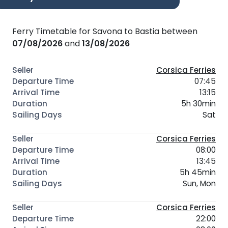
Ferry Timetable for Savona to Bastia between
07/08/2026
and
13/08/2026
Corsica Ferries
07:45
13:15
5h 30min
Sat
Corsica Ferries
08:00
13:45
5h 45min
Sun, Mon
Corsica Ferries
22:00