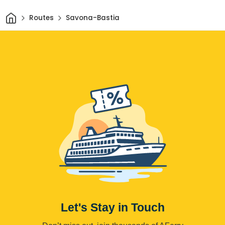
Home
Routes
Savona-Bastia
Let's Stay in Touch