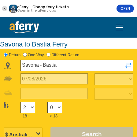
aFerry - Cheap ferry tickets
OPEN
Open in the aFerry app
Savona to Bastia Ferry
Return
One Way
Different Return
18+
< 18
Search