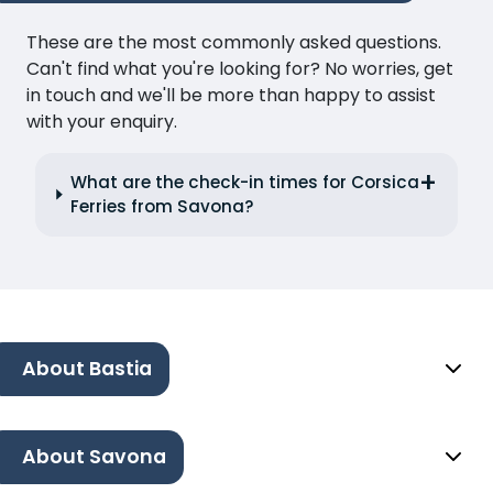
These are the most commonly asked questions.
Can't find what you're looking for? No worries, get
in touch and we'll be more than happy to assist
with your enquiry.
What are the check-in times for Corsica
Ferries from Savona?
About Bastia
About Savona