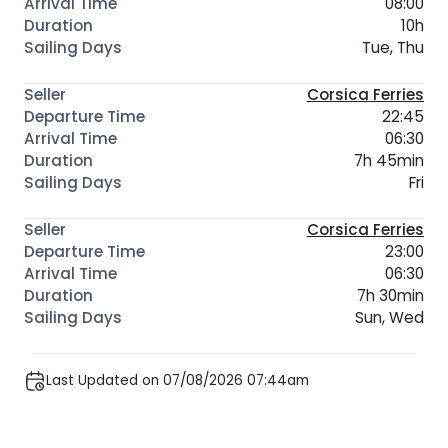
08:00
10h
Tue, Thu
Corsica Ferries
22:45
06:30
7h 45min
Fri
Corsica Ferries
23:00
06:30
7h 30min
Sun, Wed
Last Updated on 07/08/2026 07:44am