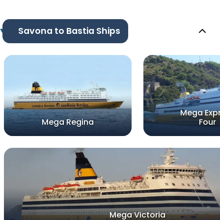
Savona to Bastia Ships
Mega Exp
Mega Regina
Four
Mega Victoria