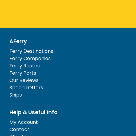
AFerry
Ferry Destinations
Ferry Companies
Ferry Routes
Ferry Ports
Our Reviews
Special Offers
Ships
Help & Useful Info
My Account
Contact