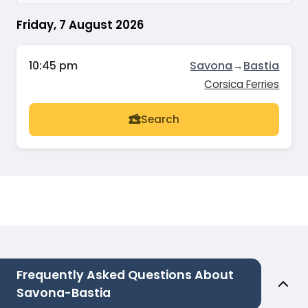
Friday, 7 August 2026
10:45 pm
Savona
→
Bastia
Corsica Ferries
Search
Frequently Asked Questions About
Savona-Bastia