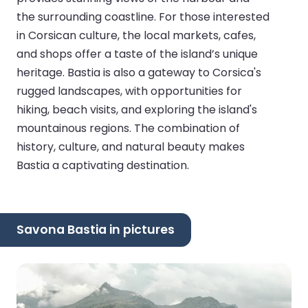
the surrounding coastline. For those interested
in Corsican culture, the local markets, cafes,
and shops offer a taste of the island’s unique
heritage. Bastia is also a gateway to Corsica's
rugged landscapes, with opportunities for
hiking, beach visits, and exploring the island's
mountainous regions. The combination of
history, culture, and natural beauty makes
Bastia a captivating destination.
Savona Bastia in pictures