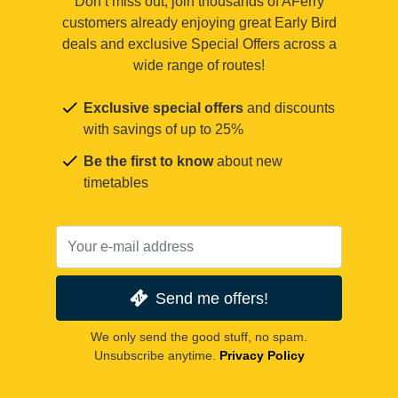
Don’t miss out, join thousands of AFerry
customers already enjoying great Early Bird
deals and exclusive Special Offers across a
wide range of routes!
Exclusive special offers
and discounts
with savings of up to 25%
Be the first to know
about new
timetables
Send me offers!
We only send the good stuff, no spam.
Unsubscribe anytime.
Privacy Policy