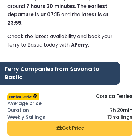
around
7 hours 20 minutes
.
The
earliest
departure is at 07:15
and the
latest is at
23:55
.
Check the latest availability and book your
ferry to Bastia today with
AFerry
.
Ferry Companies from Savona to
Bastia
Corsica Ferries
-
7h 20min
13 sailings
Get Price