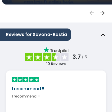
Reviews for Savona-Bastia
3.7
/ 5
10
Reviews
I recommend !!
I recommend !!