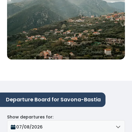
Departure Board for Savona-Bastia
Show departures for
:
07/08/2026