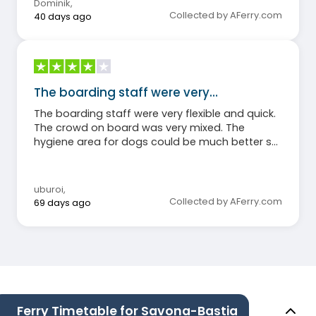
Dominik
,
Collected by AFerry.com
40 days ago
The boarding staff were very…
The boarding staff were very flexible and quick.
The crowd on board was very mixed. The
hygiene area for dogs could be much better set
up (without significant cost!). The food during
the overnight crossing was mediocre.
uburoi
,
Collected by AFerry.com
69 days ago
Ferry Timetable for Savona-Bastia