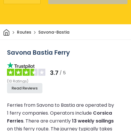
Home
Routes
Savona-Bastia
Savona Bastia Ferry
3.7
/ 5
(
10
Ratings
)
Read Reviews
Ferries from Savona to Bastia are operated by
1 ferry companies.
Operators include
Corsica
Ferries
.
There are currently
13 weekly sailings
on this ferry route.
The journey typically takes