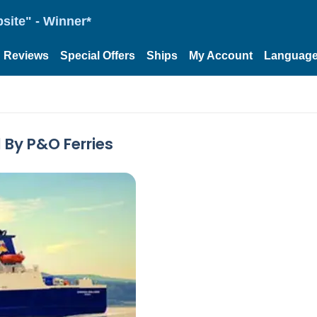
site" - Winner*
Reviews
Special Offers
Ships
My Account
Languag
 By P&O Ferries