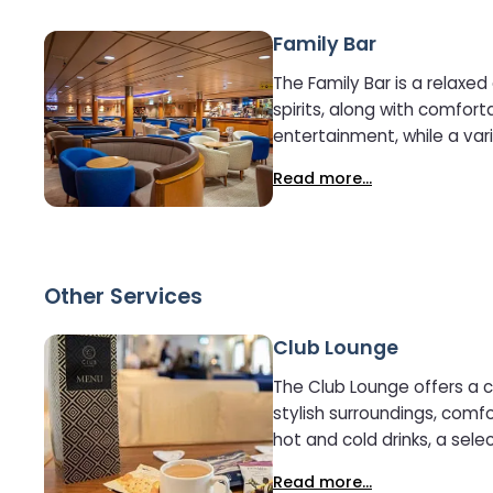
Family Bar
The Family Bar is a relaxe
spirits, along with comfortable seating idea
entertainment, while a vari
family-friendly setting, the
Read more...
Other Services
Club Lounge
The Club Lounge offers a 
stylish surroundings, comfortable
hot and cold drinks, a sele
it easy to stay connected 
Read more...