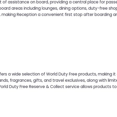
t of assistance on board, providing a central place for pas
ard areas including lounges, dining options, duty-free sho
s, making Reception a convenient first stop after boarding an
ers a wide selection of World Duty Free products, making it
s, fragrances, gifts, and travel exclusives, along with limite
ld Duty Free Reserve & Collect service allows products to 
before sailing and collected on board at the World Duty Fr
rience