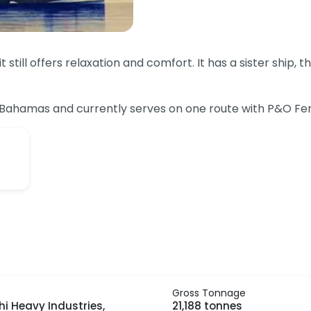
 still offers relaxation and comfort. It has a sister ship,
e Bahamas and currently serves on one route with P&O Fer
Gross Tonnage
hi Heavy Industries,
21,188 tonnes