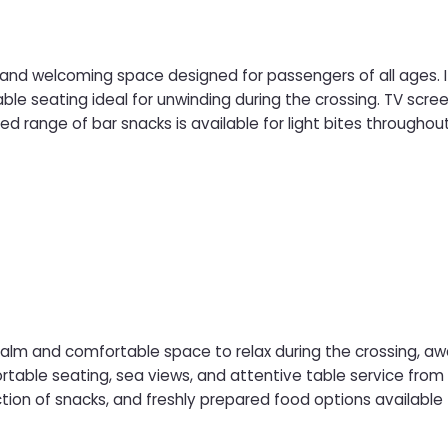
d and welcoming space designed for passengers of all ages. It
l for unwinding during the crossing. TV screens provide easy viewing of live sport and
ed range of bar snacks is available for light bites througho
 Family Bar is a great place to sit back, socialise, and enjoy a
calm and comfortable space to relax during the crossing, a
 seating, sea views, and attentive table service from the onboard crew. Acces
ction of snacks, and freshly prepared food options available 
while enjoying a quieter, more refined travel experience.