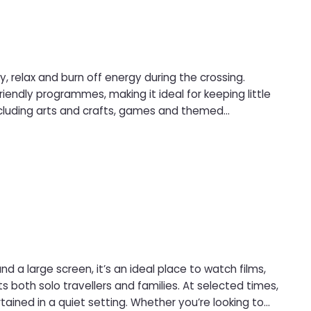
 relax and burn off energy during the crossing.
iendly programmes, making it ideal for keeping little
emselves while parents relax nearby.
 a large screen, it’s an ideal place to watch films,
ing. Whether you’re looking to