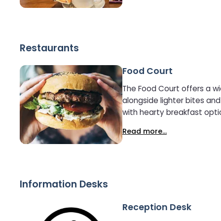
Restaurants
Food Court
The Food Court offers a wi
alongside lighter bites and hot and c
with hearty breakfast optio
tempting selection of lunch
Read more...
options. With somet
Information Desks
Reception Desk