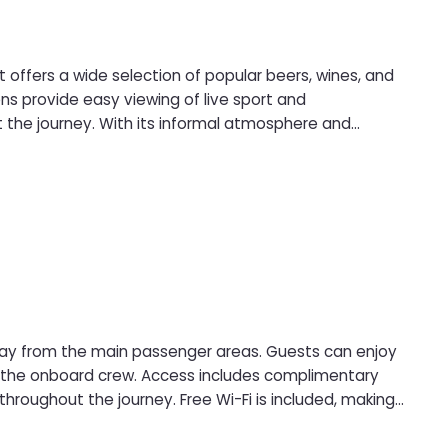
 offers a wide selection of popular beers, wines, and
ut the journey. With its informal atmosphere and
 drink at sea.
way from the main passenger areas. Guests can enjoy
s includes complimentary
throughout the journey. Free Wi-Fi is included, making