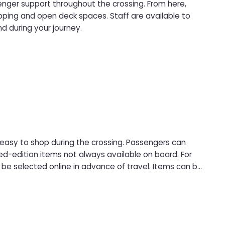
senger support throughout the crossing. From here,
pping and open deck spaces. Staff are available to
d during your journey.
 easy to shop during the crossing. Passengers can
d-edition items not always available on board. For
be selected online in advance of travel. Items can be
ee collection point, with payment made at pick-up and