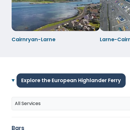
Cairnryan-Larne
Larne-Cair
Explore the European Highlander Ferry
All Services
Bars