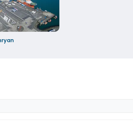
nryan