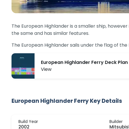
The European Highlander is a smaller ship, however it
the same and has similar features.
The European Highlander sails under the flag of th
European Highlander Ferry Deck Plan
View
European Highlander Ferry Key Details
Build Year
Builder
2002
Mitsubis