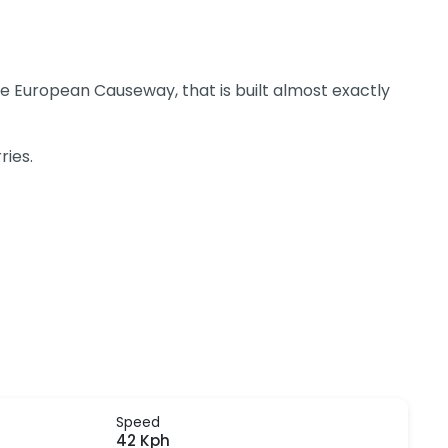
 the European Causeway, that is built almost exactly
ries.
Speed
42 Kph