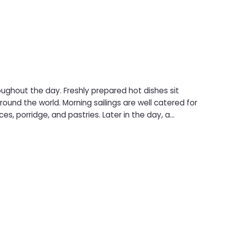
oughout the day. Freshly prepared hot dishes sit
ngs are well catered for
es, porridge, and pastries. Later in the day, a
nd burgers to curries with rice, plus vegan-friendly
and relaxed dining choice during the crossing.