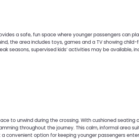
rovides a safe, fun space where younger passengers can play,
mind, the area includes toys, games and a TV showing child-fr
ea offers a welcoming environment for children to enjoy th
e to unwind during the crossing. With cushioned seating and
rea suits both solo travellers and families. At selected times,
enient option for keeping younger passengers entertained in a quiet sett