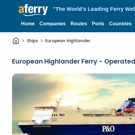
"The World's Leading Ferry Web
Home
Companies
Routes
Ports
Countries
Home
Ships
European Highlander
European Highlander Ferry - Operated