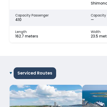
Shimono
Capacity Passenger
Capacity
410
—
Length
Width
162.7 meters
23.5 met
Serviced Routes