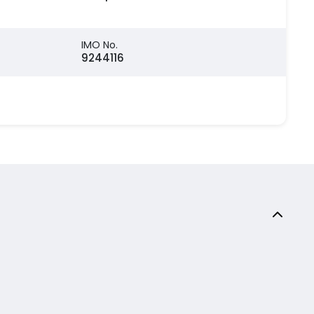
IMO No.
9244116