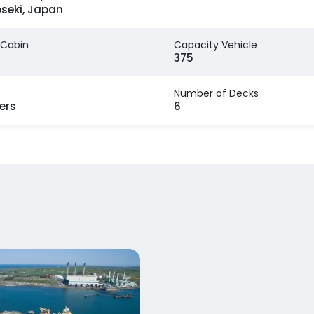
seki, Japan
 Cabin
Capacity Vehicle
375
Number of Decks
ers
6