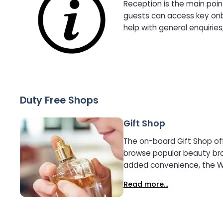
Reception is the main poin
guests can access key onbo
help with general enquirie
Duty Free Shops
Gift Shop
The on-board Gift Shop off
browse popular beauty brand
added convenience, the Wor
reserved up to one month 
Read more...
no additional charge. Whether looking for last-minute gifts, premium brands, or duty-free savings, the Gift Shop provides a simple and
stress-free shopping expe