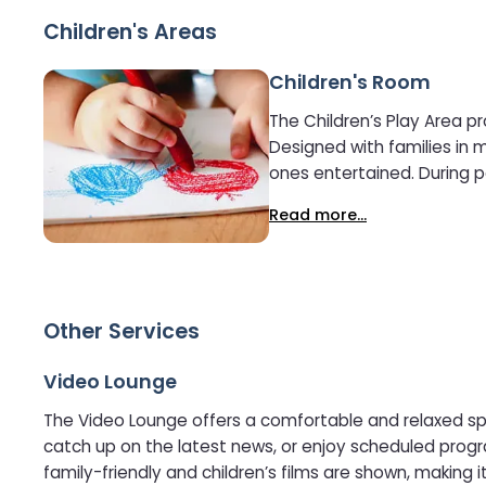
Children's Areas
Children's Room
The Children’s Play Area p
Designed with families in 
ones entertained. During peak seasons, supervised kids’ activities may be available, including arts and crafts, games and themed
entertainment. The play ar
Read more...
Other Services
Video Lounge
The Video Lounge offers a comfortable and relaxed spac
catch up on the latest news, or enjoy scheduled programming throughout the journey. This calm, informal a
family-friendly and children’s films are shown, making it a conv