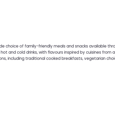
de choice of family-friendly meals and snacks available thr
old drinks, with flavours inspired by cuisines from around the world. Morning saili
ns, including traditional cooked breakfasts, vegetarian choic
 and dinner dishes is available, from classic fish and chips a
hing to suit all ages and tastes, the Food Court is a convenient 