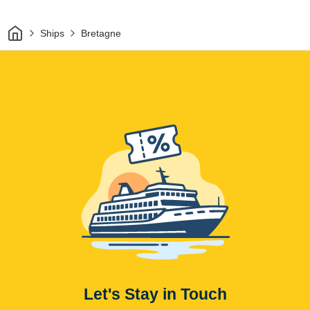
Home
Ships
Bretagne
Let's Stay in Touch