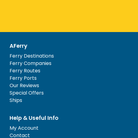
AFerry
Ferry Destinations
Ferry Companies
Ferry Routes
Ferry Ports
Our Reviews
Special Offers
Ships
Help & Useful Info
My Account
Contact