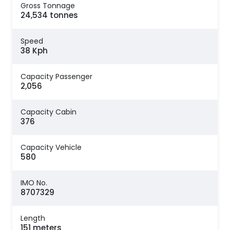
Gross Tonnage
24,534 tonnes
Speed
38 Kph
Capacity Passenger
2,056
Capacity Cabin
376
Capacity Vehicle
580
IMO No.
8707329
Length
151 meters