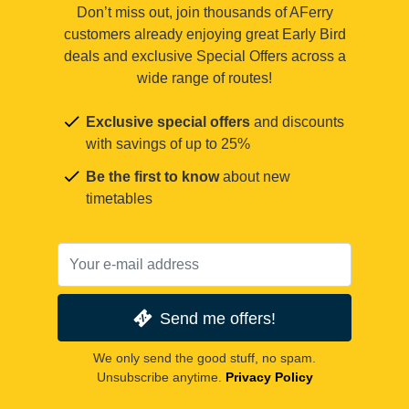
Don’t miss out, join thousands of AFerry
customers already enjoying great Early Bird
deals and exclusive Special Offers across a
wide range of routes!
Exclusive special offers
and discounts
with savings of up to 25%
Be the first to know
about new
timetables
Send me offers!
We only send the good stuff, no spam.
Unsubscribe anytime.
Privacy Policy