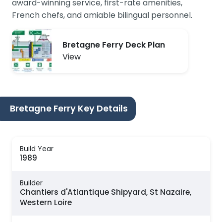
award-winning service, first-rate amenities,
French chefs, and amiable bilingual personnel.
Bretagne Ferry Deck Plan
View
Bretagne Ferry Key Details
Build Year
1989
Builder
Chantiers d'Atlantique Shipyard, St Nazaire,
Western Loire