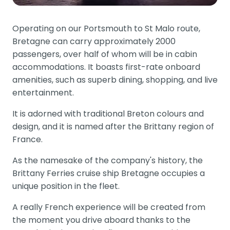
Operating on our Portsmouth to St Malo route,
Bretagne can carry approximately 2000
passengers, over half of whom will be in cabin
accommodations. It boasts first-rate onboard
amenities, such as superb dining, shopping, and live
entertainment.
It is adorned with traditional Breton colours and
design, and it is named after the Brittany region of
France.
As the namesake of the company's history, the
Brittany Ferries cruise ship Bretagne occupies a
unique position in the fleet.
A really French experience will be created from
the moment you drive aboard thanks to the