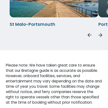
St Malo-Portsmouth
Por
Please note: We have taken great care to ensure
that our Bretagne guide is as accurate as possible.
However, onboard facilities, services, and
entertainment may vary depending on the date and
time of year you travel. Some facilities may change
without notice, and ferry companies reserve the
right to operate vessels other than those specified
at the time of booking without prior notification.