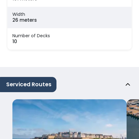
Width
26 meters
Number of Decks
10
Serviced Routes