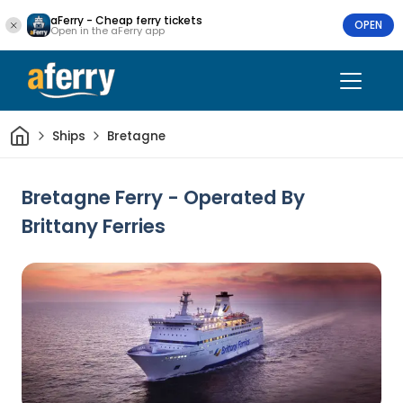
aFerry - Cheap ferry tickets
OPEN
Open in the aFerry app
Home
Ships
Bretagne
Bretagne Ferry - Operated By
Brittany Ferries