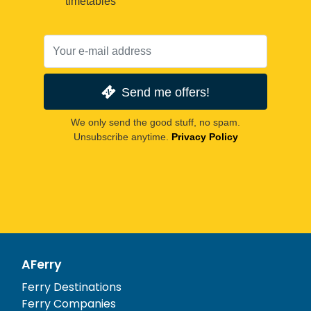
timetables
Send me offers!
We only send the good stuff, no spam.
Unsubscribe anytime.
Privacy Policy
AFerry
Ferry Destinations
Ferry Companies