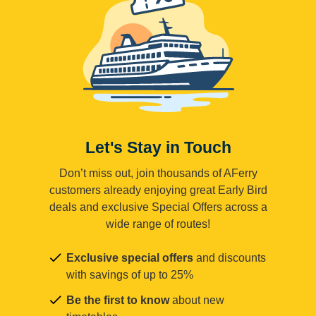
Let's Stay in Touch
Don’t miss out, join thousands of AFerry
customers already enjoying great Early Bird
deals and exclusive Special Offers across a
wide range of routes!
Exclusive special offers
and discounts
with savings of up to 25%
Be the first to know
about new