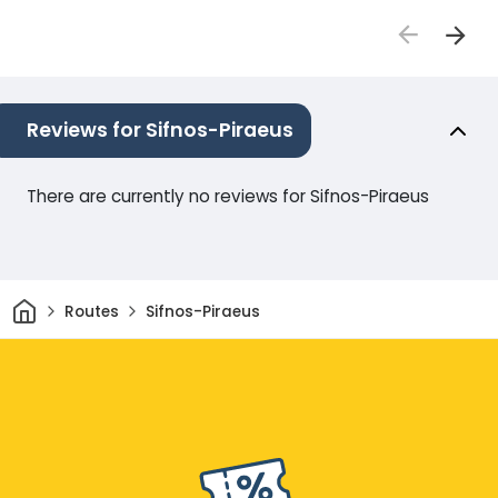
Reviews for Sifnos-Piraeus
There are currently no reviews for Sifnos-Piraeus
Home
Routes
Sifnos-Piraeus