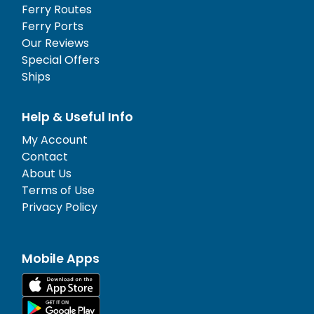
Ferry Routes
Ferry Ports
Our Reviews
Special Offers
Ships
Help & Useful Info
My Account
Contact
About Us
Terms of Use
Privacy Policy
Mobile Apps