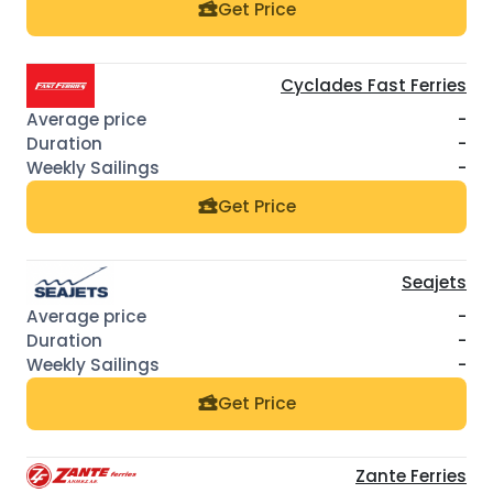
Get Price
Cyclades Fast Ferries
-
-
-
Get Price
Seajets
-
-
-
Get Price
Zante Ferries