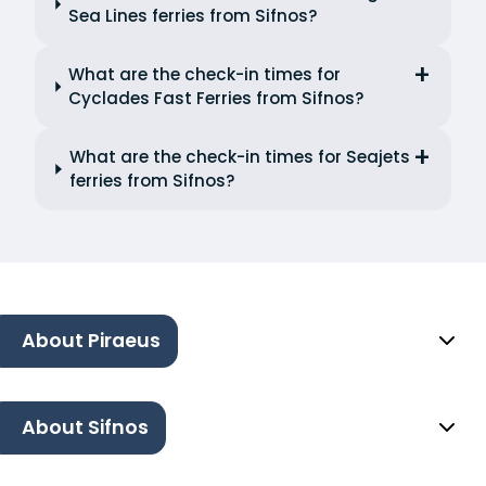
Sea Lines ferries from Sifnos?
What are the check-in times for
Cyclades Fast Ferries from Sifnos?
What are the check-in times for Seajets
ferries from Sifnos?
About Piraeus
About Sifnos