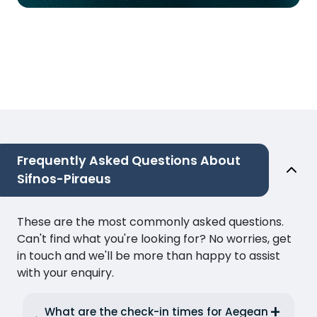
Frequently Asked Questions About
Sifnos-Piraeus
These are the most commonly asked questions.
Can't find what you're looking for? No worries, get
in touch and we'll be more than happy to assist
with your enquiry.
What are the check-in times for Aegean