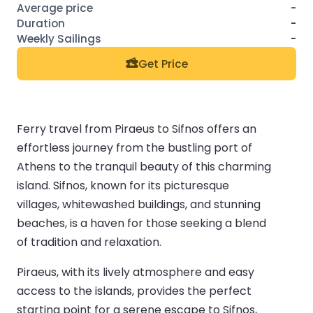
-
-
-
Get Price
Ferry travel from Piraeus to Sifnos offers an
effortless journey from the bustling port of
Athens to the tranquil beauty of this charming
island. Sifnos, known for its picturesque
villages, whitewashed buildings, and stunning
beaches, is a haven for those seeking a blend
of tradition and relaxation.
Piraeus, with its lively atmosphere and easy
access to the islands, provides the perfect
starting point for a serene escape to Sifnos,