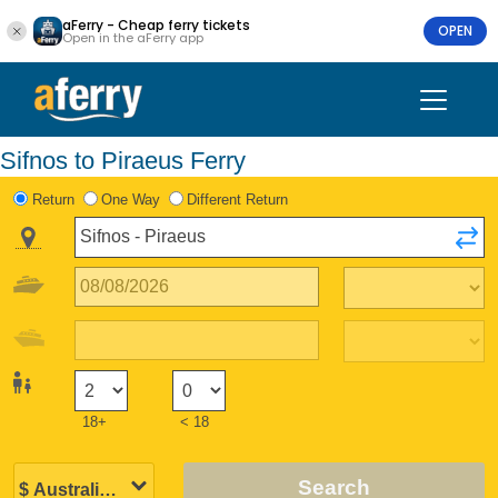
aFerry - Cheap ferry tickets
OPEN
Open in the aFerry app
Sifnos to Piraeus Ferry
Return
One Way
Different Return
18+
< 18
Search