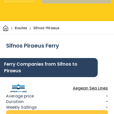
Home
Routes
Sifnos-Piraeus
Sifnos Piraeus Ferry
Ferry Companies from Sifnos to
Piraeus
Aegean Sea Lines
-
-
-