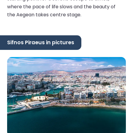
where the pace of life slows and the beauty of
the Aegean takes centre stage.
Sifnos Piraeus in pictures