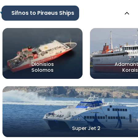
Sifnos to Piraeus Ships
Dionisios
Adamant
Solomos
Korais
Super Jet 2