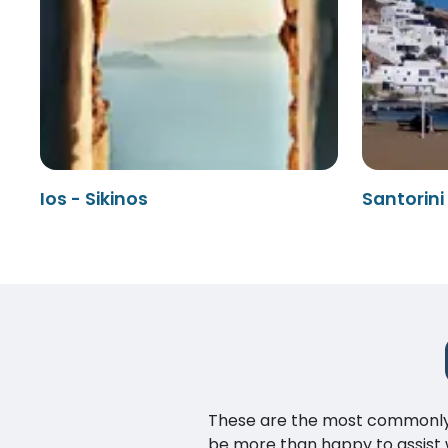
Ios - Sikinos
Santorini 
These are the most commonly as
be more than happy to assist w