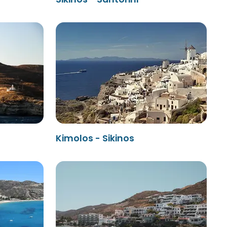
Kimolos - Sikinos