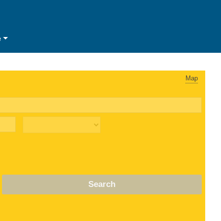
e
Map
Search