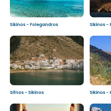
Sikinos - Folegandros
Sikinos -
Sifnos - Sikinos
Sikinos -