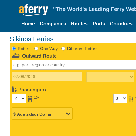
"The World's Leading Ferry Web
Home
Companies
Routes
Ports
Countries
Sikinos Ferries
Return
One Way
Different Return
Outward Route
Passengers
18+