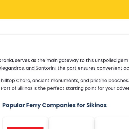
opronia, serves as the main gateway to this unspoiled gem
Folegandros, and Santorini, the port ensures convenient acc
ng hilltop Chora, ancient monuments, and pristine beaches
 Port of Sikinos is the perfect starting point for your adve
Popular Ferry Companies for Sikinos