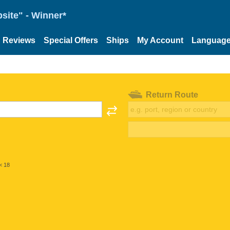
site" - Winner*
Reviews
Special Offers
Ships
My Account
Languag
Return Route
< 18