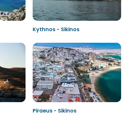
Kythnos - Sikinos
Piraeus - Sikinos