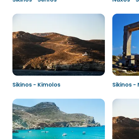
Sikinos - Kimolos
Sikinos -