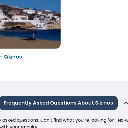
- Sikinos
Frequently Asked Questions About Sikinos
ked questions. Can't find what you're looking for? No wor
ith your enquiry.