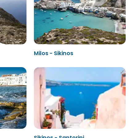
Milos - Sikinos
Sikinos - Santorini