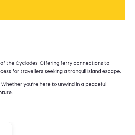
 of the Cyclades. Offering ferry connections to
ess for travellers seeking a tranquil island escape.
. Whether you’re here to unwind in a peaceful
nture.