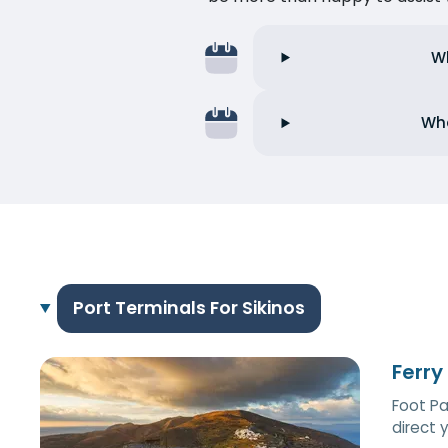
Wh
Wha
Port Terminals For Sikinos
Ferry
Foot Pa
direct 