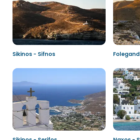
Sikinos - Sifnos
Folegandr
Sikinos - Serifos
Naxos - S