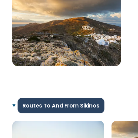
Routes To And From Sikinos