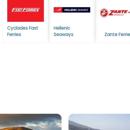
Cyclades Fast
Hellenic
Ferries
Seaways
Zante Ferri