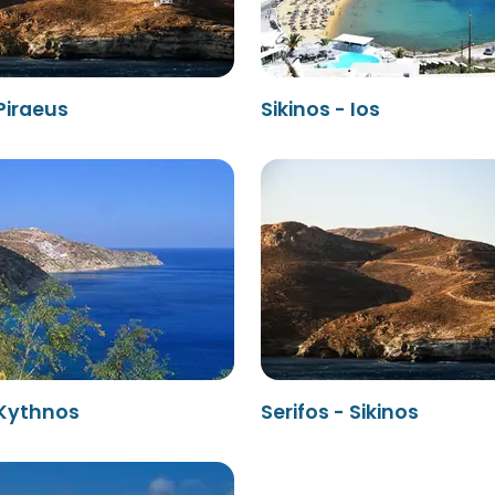
 Piraeus
Sikinos - Ios
 Kythnos
Serifos - Sikinos