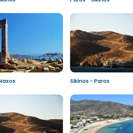
 Naxos
Sikinos - Paros