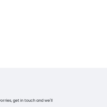
ries, get in touch and we'll