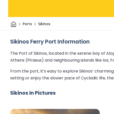
Home
Ports
Sikinos
Sikinos Ferry Port Information
The Port of Sikinos, located in the serene bay of Al
Athens (Piraeus) and neighbouring islands like Ios, 
From the port, it’s easy to explore Sikinos’ charmi
setting or enjoy the slower pace of Cycladic life, the
Sikinos in Pictures