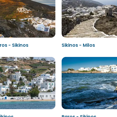
os - Sikinos
Sikinos - Milos
ikinos
Paros - Sikinos