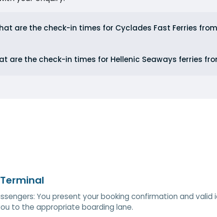
at are the check-in times for Cyclades Fast Ferries from
t are the check-in times for Hellenic Seaways ferries fr
 Terminal
ssengers: You present your booking confirmation and valid ide
you to the appropriate boarding lane.