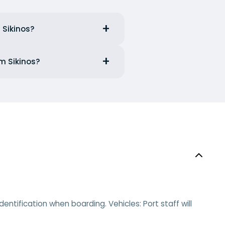
 Sikinos?
om Sikinos?
ntification when boarding. Vehicles: Port staff will