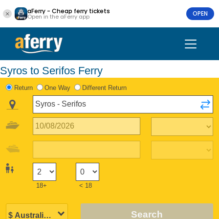
aFerry - Cheap ferry tickets
OPEN
Open in the aFerry app
Syros to Serifos Ferry
Return
One Way
Different Return
18+
< 18
Search