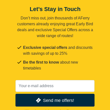
Let's Stay in Touch
Don’t miss out, join thousands of AFerry
customers already enjoying great Early Bird
deals and exclusive Special Offers across a
wide range of routes!
Exclusive special offers
and discounts
with savings of up to 25%
Be the first to know
about new
timetables
Send me offers!