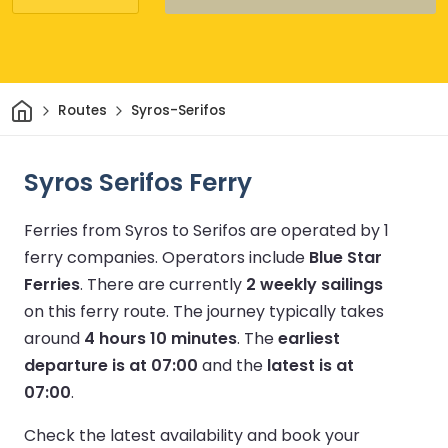
Home
Routes
Syros-Serifos
Syros Serifos Ferry
Ferries from Syros to Serifos are operated by 1
ferry companies.
Operators include
Blue Star
Ferries
.
There are currently
2 weekly sailings
on this ferry route.
The journey typically takes
around
4 hours 10 minutes
.
The
earliest
departure is at 07:00
and the
latest is at
07:00
.
Check the latest availability and book your