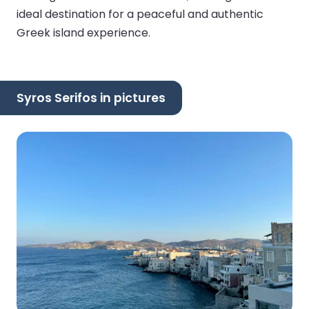
ideal destination for a peaceful and authentic
Greek island experience.
Syros Serifos in pictures