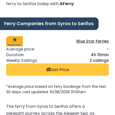
ferry to Serifos today with
AFerry
.
Ferry Companies from Syros to Serifos
Blue Star Ferries
-
4h 10min
2 sailings
Get Price
*Average price based on ferry bookings from the last
30 days. Last updated: 10/08/2026 01:00am
The ferry from Syros to Serifos offers a
pleasant journey across the Aegean Sea. As