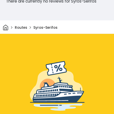
There are currently no reviews for Syros-Serifos
Home
Routes
Syros-Serifos