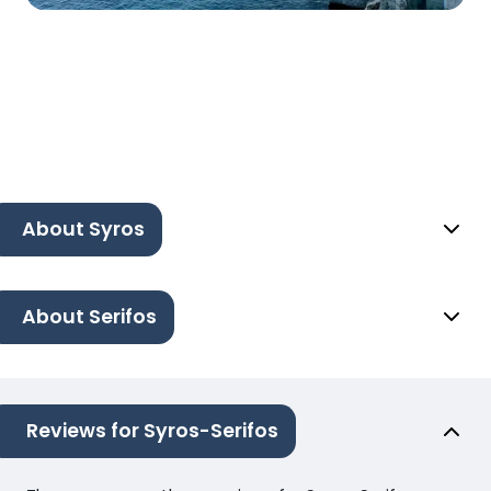
About Syros
About Serifos
Reviews for Syros-Serifos