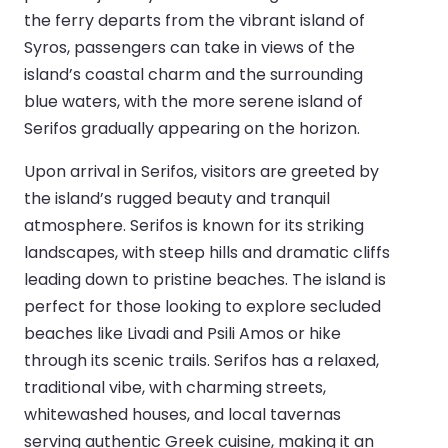
the ferry departs from the vibrant island of
Syros, passengers can take in views of the
island’s coastal charm and the surrounding
blue waters, with the more serene island of
Serifos gradually appearing on the horizon.
Upon arrival in Serifos, visitors are greeted by
the island’s rugged beauty and tranquil
atmosphere. Serifos is known for its striking
landscapes, with steep hills and dramatic cliffs
leading down to pristine beaches. The island is
perfect for those looking to explore secluded
beaches like Livadi and Psili Amos or hike
through its scenic trails. Serifos has a relaxed,
traditional vibe, with charming streets,
whitewashed houses, and local tavernas
serving authentic Greek cuisine, making it an