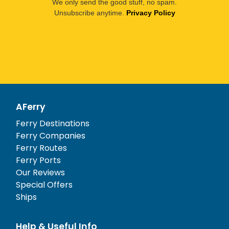
We only send the good stuff, no spam.
Unsubscribe anytime.
Privacy Policy
AFerry
Ferry Destinations
Ferry Companies
Ferry Routes
Ferry Ports
Our Reviews
Special Offers
Ships
Help & Useful Info