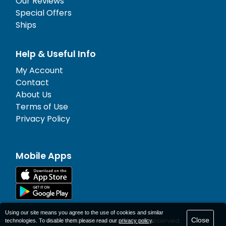
Our Reviews
Special Offers
Ships
Help & Useful Info
My Account
Contact
About Us
Terms of Use
Privacy Policy
Mobile Apps
Using our site means you agree to the use of cookies and similar
Close
© 1977-
2026
AFerry Ltd. All rights reserved.
technologies. To disable them please read our
privacy policy
.