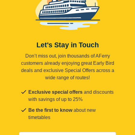
Let's Stay in Touch
Don’t miss out, join thousands of AFerry
customers already enjoying great Early Bird
deals and exclusive Special Offers across a
wide range of routes!
Exclusive special offers
and discounts
with savings of up to 25%
Be the first to know
about new
timetables