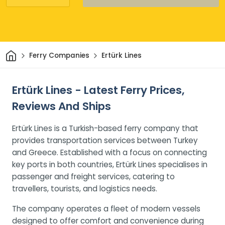
Home
Ferry Companies
Ertürk Lines
Ertürk Lines - Latest Ferry Prices,
Reviews And Ships
Ertürk Lines is a Turkish-based ferry company that
provides transportation services between Turkey
and Greece. Established with a focus on connecting
key ports in both countries, Ertürk Lines specialises in
passenger and freight services, catering to
travellers, tourists, and logistics needs.
The company operates a fleet of modern vessels
designed to offer comfort and convenience during