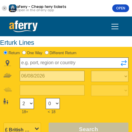
aFerry - Cheap ferry tickets
OPEN
Open in the aFerry app
Erturk Lines
Return
One Way
Different Return
18+
< 18
Search