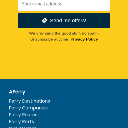
Send me offers!
We only send the good stuff, no spam.
Unsubscribe anytime.
Privacy Policy
AFerry
Ferry Destinations
Ferry Companies
Ferry Routes
Ferry Ports