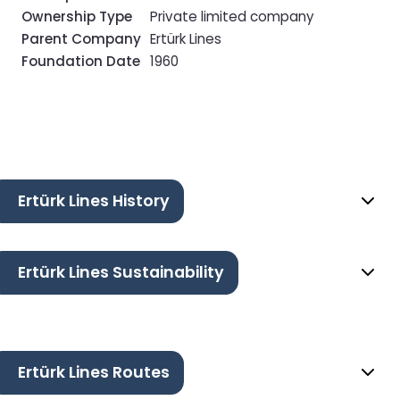
Ownership Type
Private limited company
Parent Company
Ertürk Lines
Foundation Date
1960
Ertürk Lines History
Ertürk Lines Sustainability
Ertürk Lines Routes