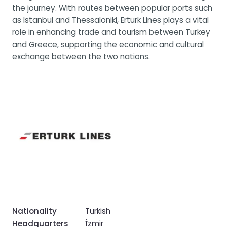
the journey. With routes between popular ports such
as Istanbul and Thessaloniki, Ertürk Lines plays a vital
role in enhancing trade and tourism between Turkey
and Greece, supporting the economic and cultural
exchange between the two nations.
Nationality
Turkish
Headquarters
İzmir