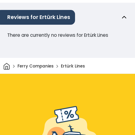
Reviews for Ertürk Lines
There are currently no reviews for Ertürk Lines
Home
Ferry Companies
Ertürk Lines