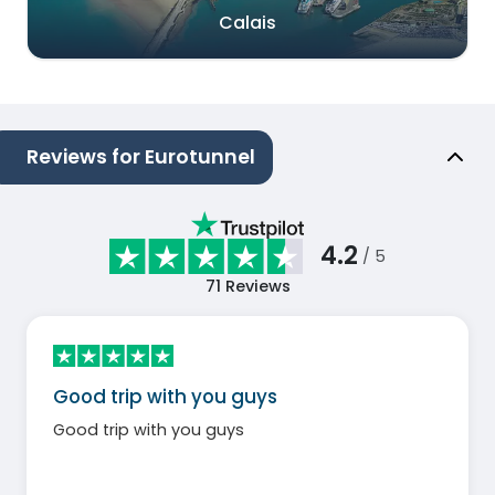
Calais
Reviews for Eurotunnel
4.2
/ 5
71
Reviews
Good trip with you guys
Good trip with you guys