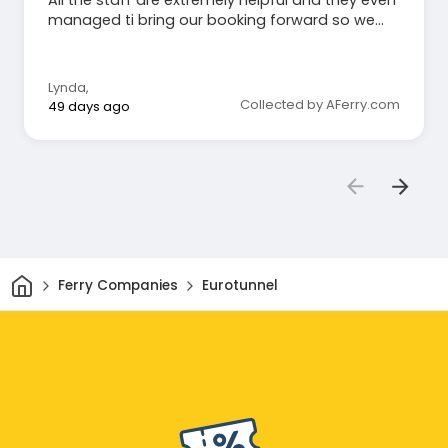
managed ti bring our booking forward so we
arrive 30 mins early than expected!
Lynda
,
Collected by AFerry.com
49 days ago
Home
Ferry Companies
Eurotunnel