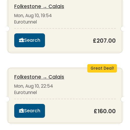
Folkestone
→
Calais
Mon, Aug 10, 19:54
Eurotunnel
£207.00
Search
Great Deal!
Folkestone
→
Calais
Mon, Aug 10, 22:54
Eurotunnel
£160.00
Search