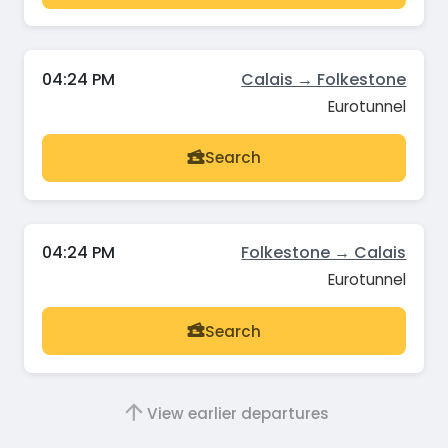
04:24 PM
Calais → Folkestone
Eurotunnel
Search
04:24 PM
Folkestone → Calais
Eurotunnel
Search
View earlier departures