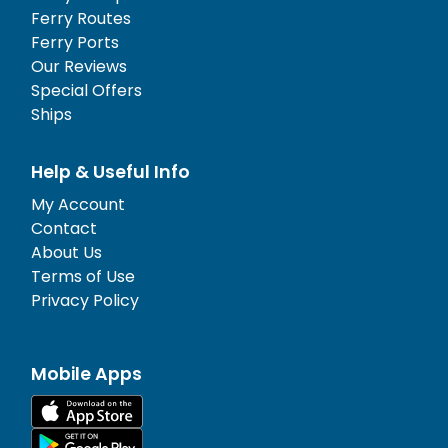
Ferry Routes
Ferry Ports
Our Reviews
Special Offers
Ships
Help & Useful Info
My Account
Contact
About Us
Terms of Use
Privacy Policy
Mobile Apps