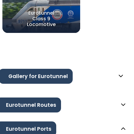
Eurotunnel
Class 9
Locomotive
Gallery for Eurotunnel
Eurotunnel Routes
Eurotunnel Ports