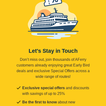
Let's Stay in Touch
Don’t miss out, join thousands of AFerry
customers already enjoying great Early Bird
deals and exclusive Special Offers across a
wide range of routes!
Exclusive special offers
and discounts
with savings of up to 25%
Be the first to know
about new