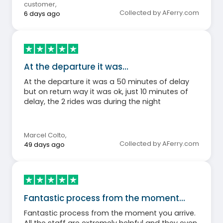
customer
,
Collected by AFerry.com
6 days ago
At the departure it was…
At the departure it was a 50 minutes of delay
but on return way it was ok, just 10 minutes of
delay, the 2 rides was during the night
Marcel Colto
,
Collected by AFerry.com
49 days ago
Fantastic process from the moment…
Fantastic process from the moment you arrive.
All the staff are extremely helpful and they even