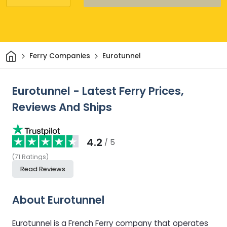
Home
Ferry Companies
Eurotunnel
Eurotunnel - Latest Ferry Prices,
Reviews And Ships
4.2
/ 5
(
71
Ratings
)
Read Reviews
About Eurotunnel
Eurotunnel is a French Ferry company that operates