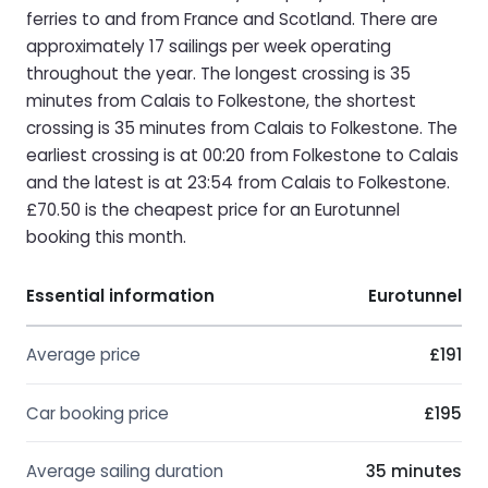
ferries to and from France and Scotland. There are
approximately 17 sailings per week operating
throughout the year. The longest crossing is 35
minutes from Calais to Folkestone, the shortest
crossing is 35 minutes from Calais to Folkestone. The
earliest crossing is at 00:20 from Folkestone to Calais
and the latest is at 23:54 from Calais to Folkestone.
£70.50 is the cheapest price for an Eurotunnel
booking this month.
Essential information
Eurotunnel
Average price
£191
Car booking price
£195
Average sailing duration
35 minutes