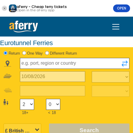
aFerry - Cheap ferry tickets
OPEN
Open in the aFerry app
Eurotunnel Ferries
Return
One Way
Different Return
18+
< 18
Search