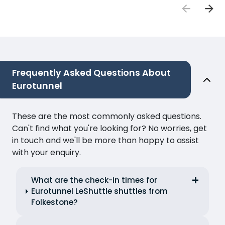
Frequently Asked Questions About
Eurotunnel
These are the most commonly asked questions.
Can't find what you're looking for? No worries, get
in touch and we'll be more than happy to assist
with your enquiry.
What are the check-in times for
Eurotunnel LeShuttle shuttles from
Folkestone?