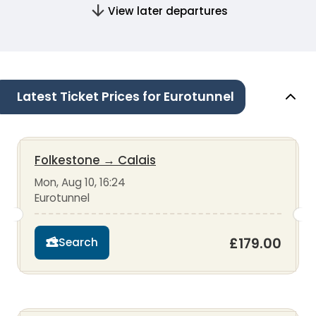
View later departures
Latest Ticket Prices for Eurotunnel
Folkestone
→
Calais
Mon, Aug 10, 16:24
Eurotunnel
£179.00
Search