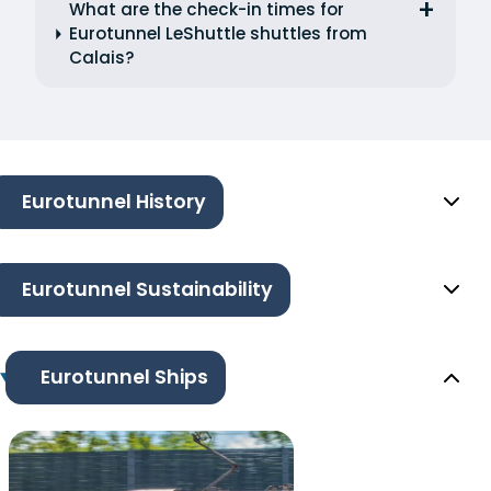
What are the check-in times for
Eurotunnel LeShuttle shuttles from
Calais?
Eurotunnel History
Eurotunnel Sustainability
Eurotunnel Ships