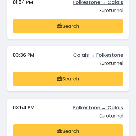
01:54 PM
Folkestone → Calais
Eurotunnel
Search
03:36 PM
Calais → Folkestone
Eurotunnel
Search
03:54 PM
Folkestone → Calais
Eurotunnel
Search