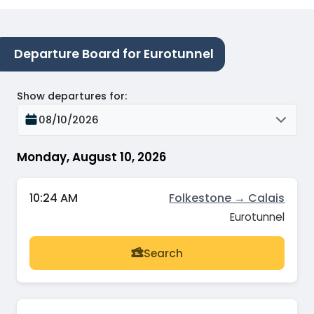
Departure Board for Eurotunnel
Show departures for
:
08/10/2026
Monday, August 10, 2026
10:24 AM
Folkestone → Calais
Eurotunnel
Search