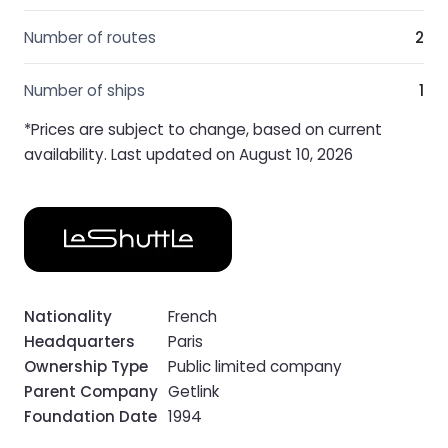
Number of routes
2
Number of ships
1
*Prices are subject to change, based on current
availability. Last updated on August 10, 2026
Nationality
French
Headquarters
Paris
Ownership Type
Public limited company
Parent Company
Getlink
Foundation Date
1994