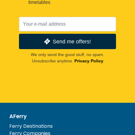
timetables
Send me offers!
We only send the good stuff, no spam.
Unsubscribe anytime.
Privacy Policy
AFerry
Ferry Destinations
Ferry Companies