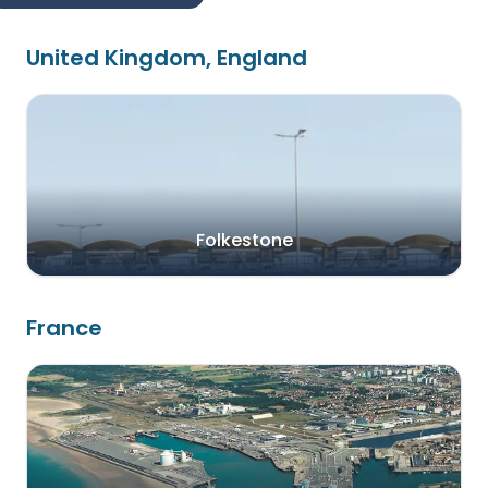
United Kingdom, England
Folkestone
France