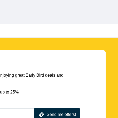
njoying great Early Bird deals and
 up to 25%
Send me offers!