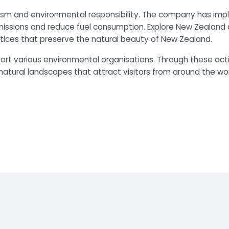
sm and environmental responsibility. The company has imple
emissions and reduce fuel consumption. Explore New Zealand
ices that preserve the natural beauty of New Zealand.
port various environmental organisations. Through these act
natural landscapes that attract visitors from around the wor