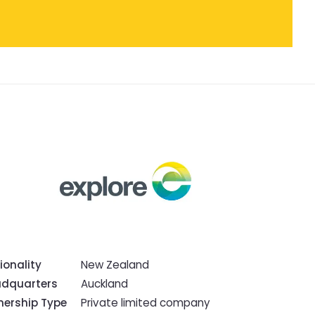
ionality
New Zealand
dquarters
Auckland
ership Type
Private limited company