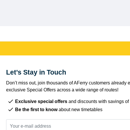
Let's Stay in Touch
Don’t miss out, join thousands of AFerry customers already e
exclusive Special Offers across a wide range of routes!
Exclusive special offers
and discounts with savings of
Be the first to know
about new timetables