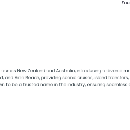
Fou
cross New Zealand and Australia, introducing a diverse rang
nd, and Airlie Beach, providing scenic cruises, island transfe
own to be a trusted name in the industry, ensuring seamless