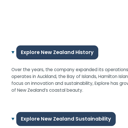
Explore New Zealand History
Over the years, the company expanded its operations a
operates in Auckland, the Bay of Islands, Hamilton Isla
focus on innovation and sustainability, Explore has gr
of New Zealand’s coastal beauty.
Explore New Zealand Sustainability