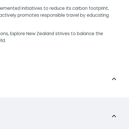
mented initiatives to reduce its carbon footprint,
 actively promotes responsible travel by educating
ions, Explore New Zealand strives to balance the
ld.