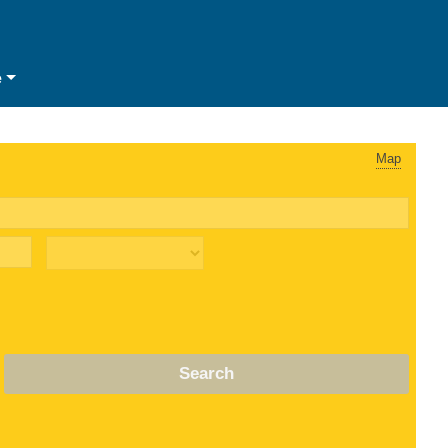
e
Map
Search