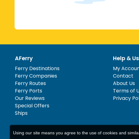
AFerry
Help & Us
Ferry Destinations
My Accou
Ferry Companies
Contact
Ferry Routes
About Us
Ferry Ports
Terms of 
Our Reviews
Privacy Po
Special Offers
Ships
Using our site means you agree to the use of cookies and simil