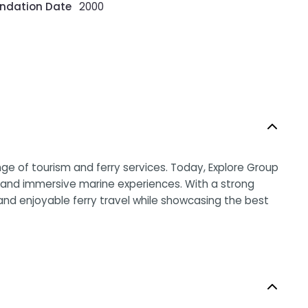
ndation Date
2000
e of tourism and ferry services. Today, Explore Group
rs, and immersive marine experiences. With a strong
 and enjoyable ferry travel while showcasing the best