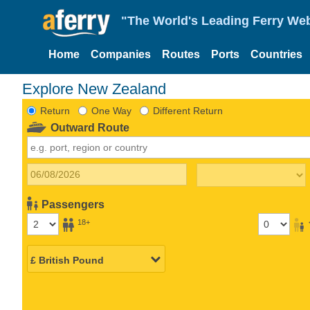
"The World's Leading Ferry Web
Home
Companies
Routes
Ports
Countries
Explore New Zealand
Return
One Way
Different Return
Outward Route
Passengers
18+