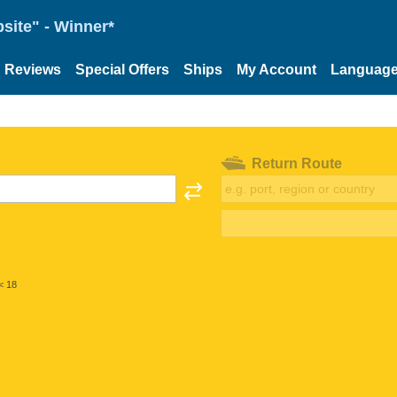
site" - Winner*
Reviews
Special Offers
Ships
My Account
Languag
Return Route
< 18