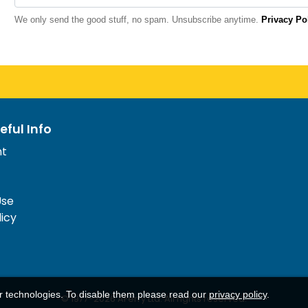
We only send the good stuff, no spam. Unsubscribe anytime.
Privacy Po
eful Info
nt
Use
licy
ar technologies. To disable them please read our
privacy policy
.
© 1977-
2026
AFerry Ltd. All rights reserved.