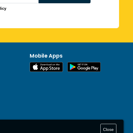
licy
Mobile Apps
Close