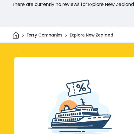
There are currently no reviews for Explore New Zealand
Home
Ferry Companies
Explore New Zealand