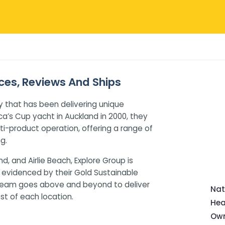
ices, Reviews And Ships
 that has been delivering unique
ca’s Cup yacht in Auckland in 2000, they
i-product operation, offering a range of
g.
nd, and Airlie Beach, Explore Group is
 evidenced by their Gold Sustainable
 team goes above and beyond to deliver
Nat
t of each location.
Hea
Own