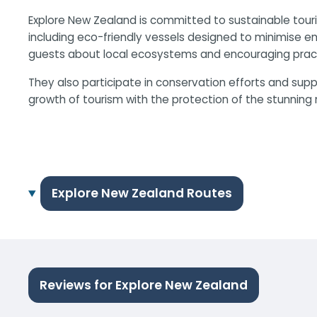
Explore New Zealand is committed to sustainable touri
including eco-friendly vessels designed to minimise 
guests about local ecosystems and encouraging pract
They also participate in conservation efforts and sup
growth of tourism with the protection of the stunning 
Explore New Zealand Routes
Reviews for Explore New Zealand