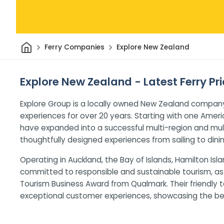
Home
Ferry Companies
Explore New Zealand
Explore New Zealand - Latest Ferry Pr
Explore Group is a locally owned New Zealand company
experiences for over 20 years. Starting with one Ameri
have expanded into a successful multi-region and mult
thoughtfully designed experiences from sailing to dinin
Operating in Auckland, the Bay of Islands, Hamilton Isla
committed to responsible and sustainable tourism, as
Tourism Business Award from Qualmark. Their friendly
exceptional customer experiences, showcasing the bes