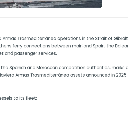
a Armas Trasmediterránea operations in the Strait of Gibralt
thens ferry connections between mainland Spain, the Balearic
eet and passenger services.
 the Spanish and Moroccan competition authorities, marks a
 Naviera Armas Trasmediterránea assets announced in 2025.
ssels to its fleet: