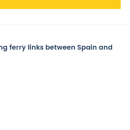
g ferry links between Spain and