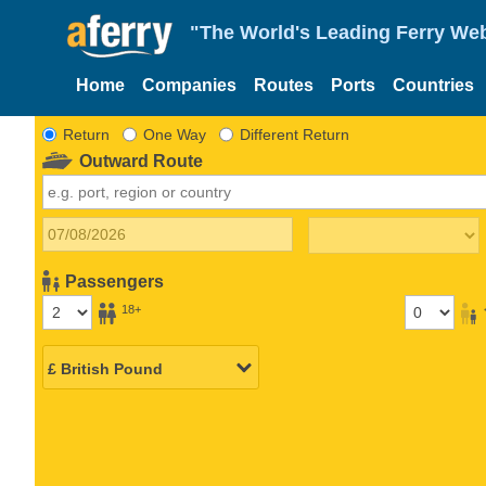
"The World's Leading Ferry Web
Home
Companies
Routes
Ports
Countries
Return
One Way
Different Return
Outward Route
Passengers
18+