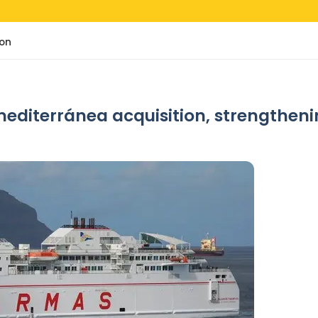
ion
diterránea acquisition, strengthenin