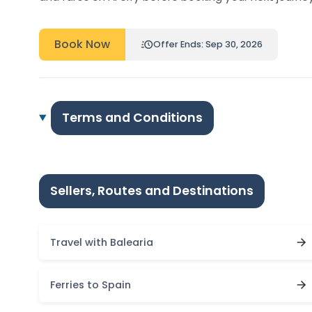
Book Now
Offer Ends: Sep 30, 2026
Terms and Conditions
Sellers, Routes and Destinations
Travel with Balearia
Ferries to Spain