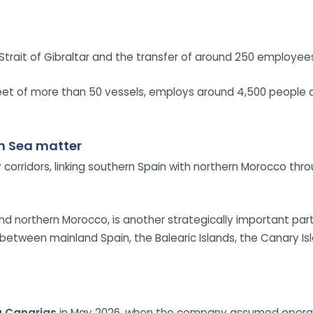
Strait of Gibraltar and the transfer of around 250 employee
fleet of more than 50 vessels, employs around 4,500 people 
an Sea matter
ry corridors, linking southern Spain with northern Morocco thr
d northern Morocco, is another strategically important par
s between mainland Spain, the Balearic Islands, the Canary 
a Canarias
in May 2026, when the company assumed operati