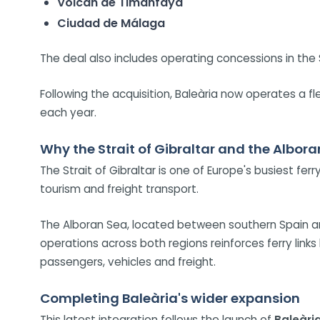
Volcán de Timanfaya
Ciudad de Málaga
The deal also includes operating concessions in the 
Following the acquisition, Baleària now operates a 
each year.
Why the Strait of Gibraltar and the Albor
The Strait of Gibraltar is one of Europe's busiest fer
tourism and freight transport.
The Alboran Sea, located between southern Spain an
operations across both regions reinforces ferry link
passengers, vehicles and freight.
Completing Baleària's wider expansion
This latest integration follows the launch of
Baleàri