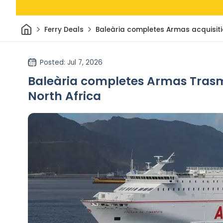
Home
Ferry Deals
Baleària completes Armas acquisit
Posted
: Jul 7, 2026
Baleària completes Armas Trasme
North Africa