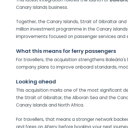
Canary Islands business.
Together, the Canary Islands, Strait of Gibraltar a
million investment programme in the Canary Islands o
improvements focused on passenger services and en
What this means for ferry passengers
For travellers, the acquisition strengthens Baleària'
company plans to improve onboard standards, modern
Looking ahead
This acquisition marks one of the most significant d
the Strait of Gibraltar, the Alboran Sea and the Canar
Canary Islands and North Africa.
For travellers, that means a stronger network backe
and fares on AFerry before booking your next journey