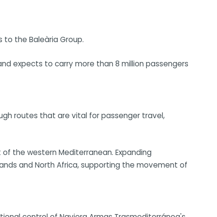
s to the Baleària Group.
and expects to carry more than 8 million passengers
ough routes that are vital for passenger travel,
t of the western Mediterranean. Expanding
Islands and North Africa, supporting the movement of
onal control of Naviera Armas Trasmediterránea's