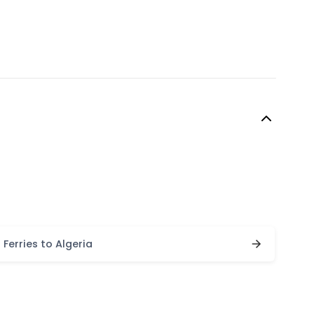
Ferries to Algeria