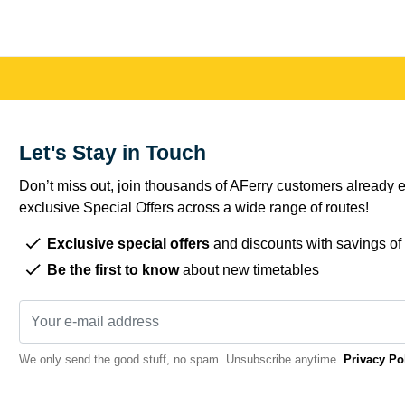
Let's Stay in Touch
Don’t miss out, join thousands of AFerry customers already e
exclusive Special Offers across a wide range of routes!
Exclusive special offers
and discounts with savings of
Be the first to know
about new timetables
We only send the good stuff, no spam. Unsubscribe anytime.
Privacy Po