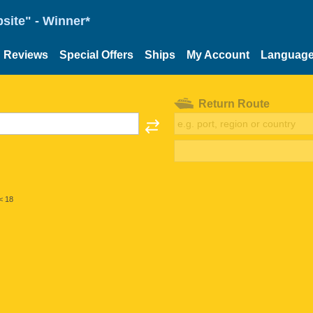
site" - Winner*
Reviews
Special Offers
Ships
My Account
Languag
Return Route
< 18