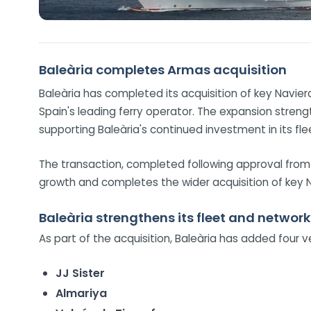
Baleària completes Armas acquisition
Baleària has completed its acquisition of key Navier
Spain's leading ferry operator. The expansion streng
supporting Baleària's continued investment in its fl
The transaction, completed following approval from
growth and completes the wider acquisition of key
Baleària strengthens its fleet and network
As part of the acquisition, Baleària has added four ve
JJ Sister
Almariya