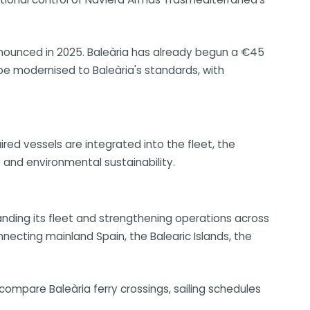
announced in 2025. Baleària has already begun a €45
 be modernised to Baleària's standards, with
ired vessels are integrated into the fleet, the
and environmental sustainability.
panding its fleet and strengthening operations across
onnecting mainland Spain, the Balearic Islands, the
ompare Baleària ferry crossings, sailing schedules