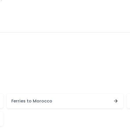
Ferries to Morocco