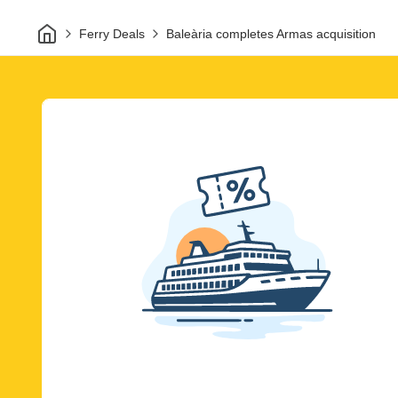
Home
Ferry Deals
Baleària completes Armas acquisition