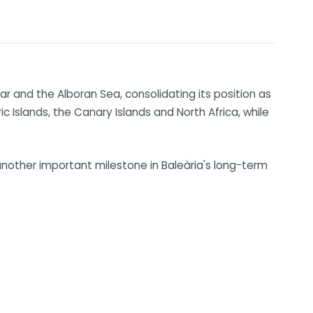
ar and the Alboran Sea, consolidating its position as
 Islands, the Canary Islands and North Africa, while
nother important milestone in Baleària's long-term