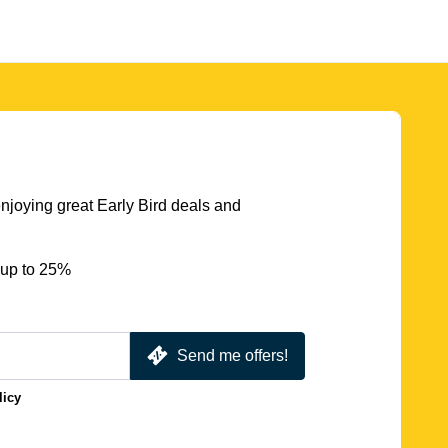
njoying great Early Bird deals and
 up to 25%
Send me offers!
licy