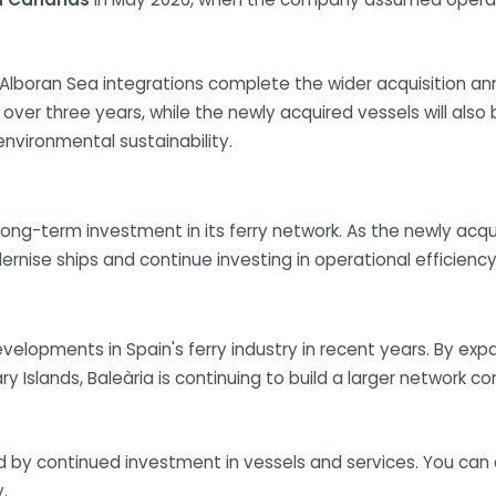
nd Alboran Sea integrations complete the wider acquisition 
ver three years, while the newly acquired vessels will also
vironmental sustainability.
s long-term investment in its ferry network. As the newly acqu
ise ships and continue investing in operational efficiency 
evelopments in Spain's ferry industry in recent years. By ex
y Islands, Baleària is continuing to build a larger network c
d by continued investment in vessels and services. You can c
.