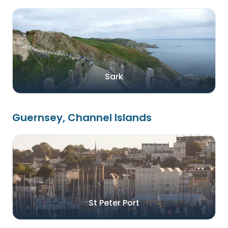
Sark
Guernsey, Channel Islands
St Peter Port