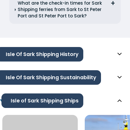
What are the check-in times for Sark
Shipping ferries from Sark to St Peter
Port and St Peter Port to Sark?
Isle Of Sark Shipping History
Isle Of Sark Shipping Sustainability
Isle of Sark Shipping Ships