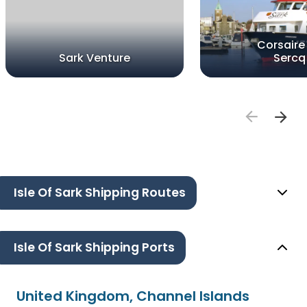
Corsaire
Sark Venture
Sercq
Isle Of Sark Shipping Routes
Isle Of Sark Shipping Ports
United Kingdom, Channel Islands