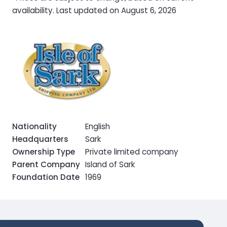
availability. Last updated on August 6, 2026
Nationality
English
Headquarters
Sark
Ownership Type
Private limited company
Parent Company
Island of Sark
Foundation Date
1969