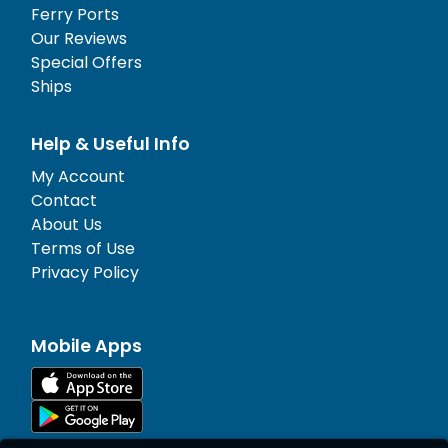
Ferry Ports
Our Reviews
Special Offers
Ships
Help & Useful Info
My Account
Contact
About Us
Terms of Use
Privacy Policy
Mobile Apps