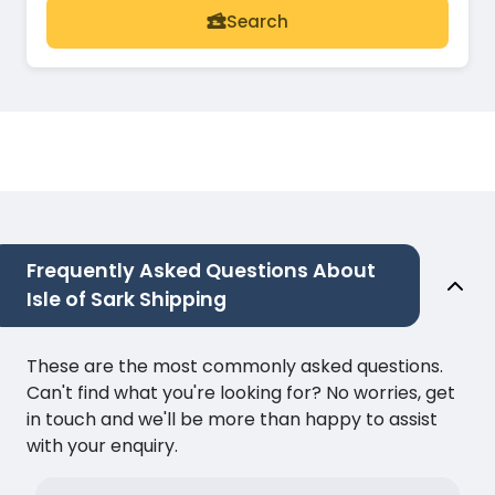
Search
Frequently Asked Questions About
Isle of Sark Shipping
These are the most commonly asked questions.
Can't find what you're looking for? No worries, get
in touch and we'll be more than happy to assist
with your enquiry.