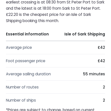
earliest crossing is at 08:30 from St Peter Port to Sark
and the latest is at 18:00 from Sark to St Peter Port.
£22.20 is the cheapest price for an Isle of Sark
Shipping booking this month.
Essential information
Isle of Sark Shipping
Average price
£42
Foot passenger price
£42
Average sailing duration
55 minutes
Number of routes
2
Number of ships
2
*Prices are subject to change, based on current