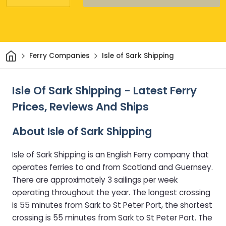
Home
Ferry Companies
Isle of Sark Shipping
Isle Of Sark Shipping - Latest Ferry
Prices, Reviews And Ships
About Isle of Sark Shipping
Isle of Sark Shipping is an English Ferry company that
operates ferries to and from Scotland and Guernsey.
There are approximately 3 sailings per week
operating throughout the year. The longest crossing
is 55 minutes from Sark to St Peter Port, the shortest
crossing is 55 minutes from Sark to St Peter Port. The