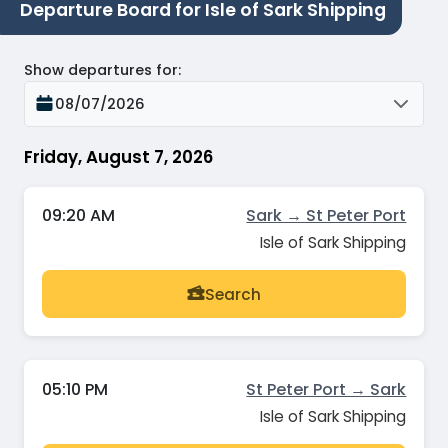
Departure Board for Isle of Sark Shipping
Show departures for
:
08/07/2026
Friday, August 7, 2026
09:20 AM
Sark → St Peter Port
Isle of Sark Shipping
Search
05:10 PM
St Peter Port → Sark
Isle of Sark Shipping