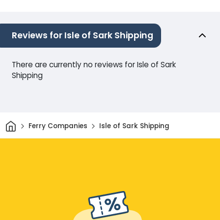
Reviews for Isle of Sark Shipping
There are currently no reviews for Isle of Sark
Shipping
Home
Ferry Companies
Isle of Sark Shipping