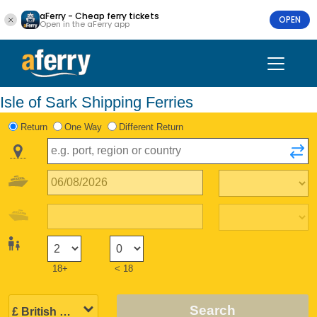
aFerry - Cheap ferry tickets
OPEN
Open in the aFerry app
Isle of Sark Shipping Ferries
Return
One Way
Different Return
18+
< 18
Search