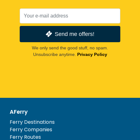
Send me offers!
We only send the good stuff, no spam.
Unsubscribe anytime.
Privacy Policy
AFerry
Ferry Destinations
Ferry Companies
Ferry Routes