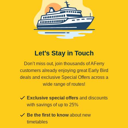
Let's Stay in Touch
Don’t miss out, join thousands of AFerry
customers already enjoying great Early Bird
deals and exclusive Special Offers across a
wide range of routes!
Exclusive special offers
and discounts
with savings of up to 25%
Be the first to know
about new
timetables