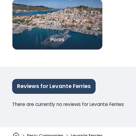
Poros
Reviews for Levante Ferries
There are currently no reviews for Levante Ferries
Home
Ferry Companies
Levante Ferries