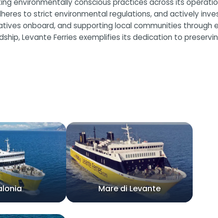
ating environmentally conscious practices across its operat
heres to strict environmental regulations, and actively invest
iatives onboard, and supporting local communities through e
, Levante Ferries exemplifies its dedication to preserving
alonia
Mare di Levante