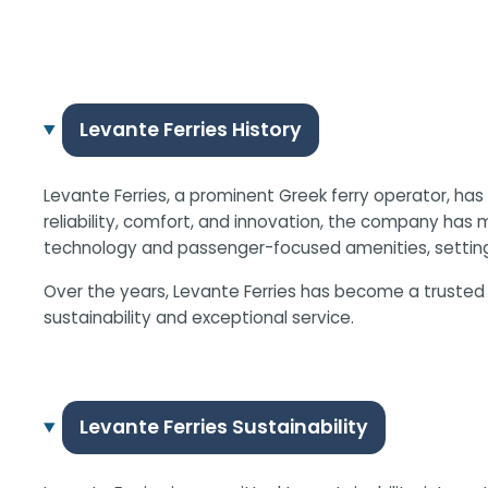
Levante Ferries History
Levante Ferries, a prominent Greek ferry operator, ha
reliability, comfort, and innovation, the company has mo
technology and passenger-focused amenities, setting
Over the years, Levante Ferries has become a trusted 
sustainability and exceptional service.
Levante Ferries Sustainability