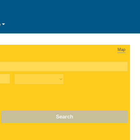
e
Map
Search