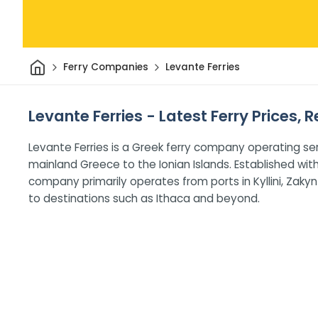
Home
Ferry Companies
Levante Ferries
Levante Ferries - Latest Ferry Prices,
Levante Ferries is a Greek ferry company operating se
mainland Greece to the Ionian Islands. Established with 
company primarily operates from ports in Kyllini, Zakynt
to destinations such as Ithaca and beyond.