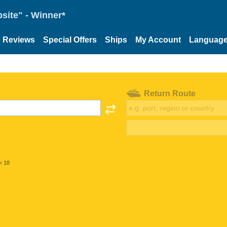
site" - Winner*
Reviews
Special Offers
Ships
My Account
Languag
Return Route
< 18