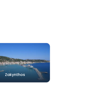
Zakynthos