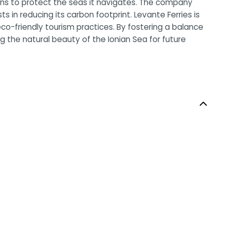
ions to protect the seas it navigates. The company
s in reducing its carbon footprint. Levante Ferries is
co-friendly tourism practices. By fostering a balance
 the natural beauty of the Ionian Sea for future