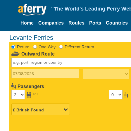
"The World's Leading Ferry Web
Home
Companies
Routes
Ports
Countries
Levante Ferries
Return
One Way
Different Return
Outward Route
Passengers
18+