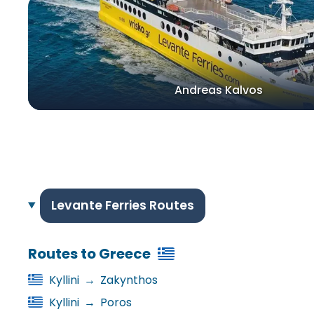
Andreas Kalvos
Levante Ferries Routes
Routes to Greece
Kyllini
→
Zakynthos
Kyllini
→
Poros