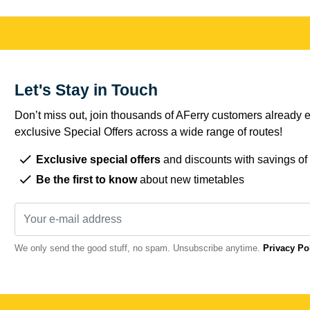
Let's Stay in Touch
Don’t miss out, join thousands of AFerry customers already e
exclusive Special Offers across a wide range of routes!
Exclusive special offers
and discounts with savings of
Be the first to know
about new timetables
We only send the good stuff, no spam. Unsubscribe anytime.
Privacy Po