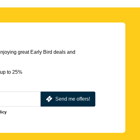
njoying great Early Bird deals and
 up to 25%
Send me offers!
licy