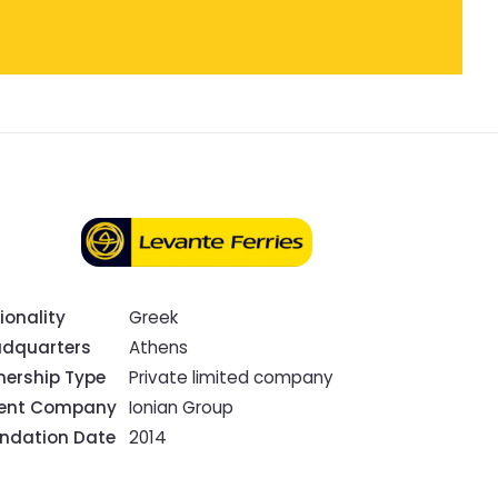
ionality
Greek
dquarters
Athens
ership Type
Private limited company
rent Company
Ionian Group
ndation Date
2014