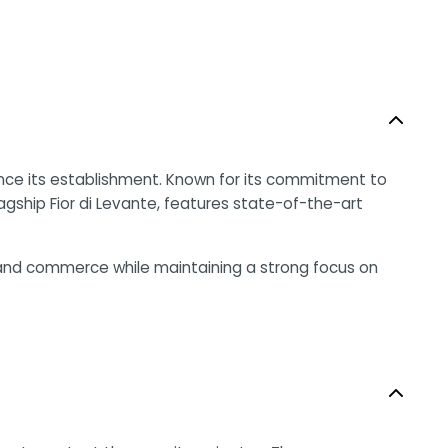
ince its establishment. Known for its commitment to
flagship Fior di Levante, features state-of-the-art
m and commerce while maintaining a strong focus on