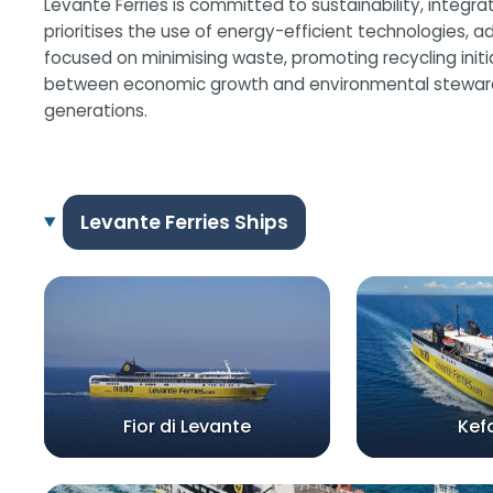
Levante Ferries is committed to sustainability, integr
prioritises the use of energy-efficient technologies, ad
focused on minimising waste, promoting recycling init
between economic growth and environmental stewardship
generations.
Levante Ferries Ships
Fior di Levante
Kef