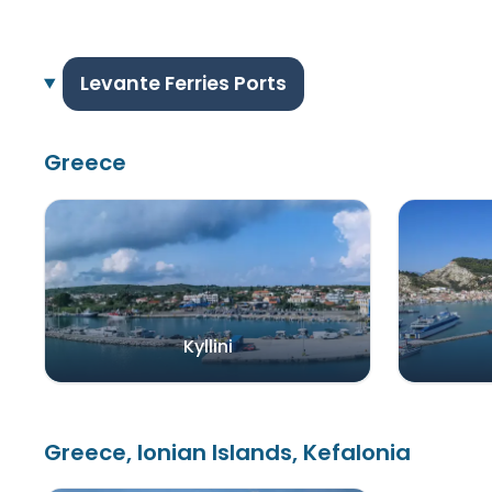
Levante Ferries Ports
Greece
Kyllini
Greece, Ionian Islands, Kefalonia