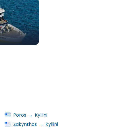
Poros
→
Kyllini
Zakynthos
→
Kyllini