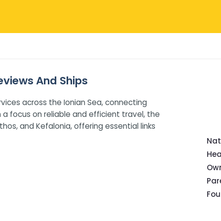
 Reviews And Ships
rvices across the Ionian Sea, connecting
a focus on reliable and efficient travel, the
hos, and Kefalonia, offering essential links
Nat
Hea
Own
Pa
Fou