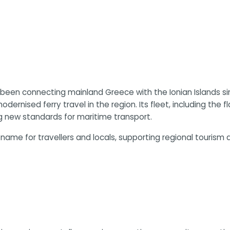
s been connecting mainland Greece with the Ionian Islands s
dernised ferry travel in the region. Its fleet, including the 
 new standards for maritime transport.
name for travellers and locals, supporting regional touris