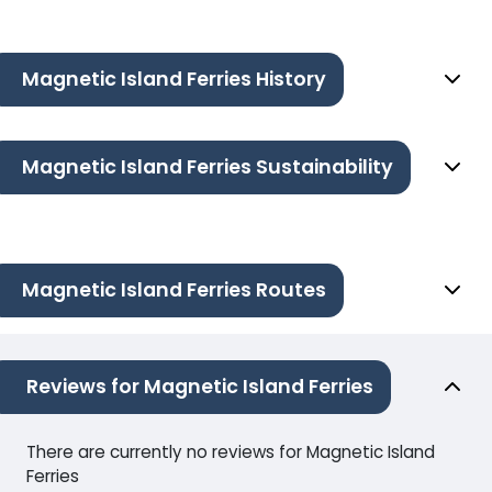
Magnetic Island Ferries History
Magnetic Island Ferries Sustainability
Magnetic Island Ferries Routes
Reviews for Magnetic Island Ferries
There are currently no reviews for Magnetic Island
Ferries