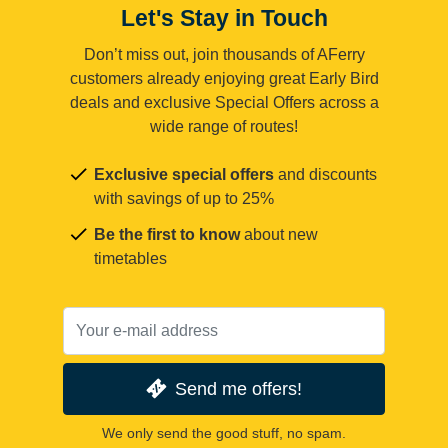
Let's Stay in Touch
Don’t miss out, join thousands of AFerry
customers already enjoying great Early Bird
deals and exclusive Special Offers across a
wide range of routes!
Exclusive special offers
and discounts
with savings of up to 25%
Be the first to know
about new
timetables
Send me offers!
We only send the good stuff, no spam.