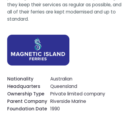
they keep their services as regular as possible, and
all of their ferries are kept modernised and up to
standard.
Nationality
Australian
Headquarters
Queensland
Ownership Type
Private limited company
Parent Company
Riverside Marine
Foundation Date
1990