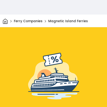
Home
Ferry Companies
Magnetic Island Ferries