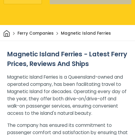
Home
Ferry Companies
Magnetic Island Ferries
Magnetic Island Ferries - Latest Ferry
Prices, Reviews And Ships
Magnetic Island Ferries is a Queensland-owned and
operated company, has been facilitating travel to
Magnetic Island for decades. Operating every day of
the year, they offer both drive-on/drive-off and
walk-on passenger services, ensuring convenient
access to the island's natural beauty.
The company has ensured its commitment to
passenger comfort and satisfaction by ensuring that