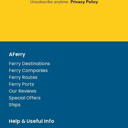
Unsubscribe anytime.
Privacy Policy
AFerry
Ferry Destinations
Ferry Companies
Ferry Routes
Ferry Ports
Our Reviews
Special Offers
Ships
Help & Useful Info