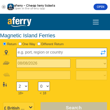
aFerry - Cheap ferry tickets
OPEN
Open in the aFerry app
Magnetic Island Ferries
Return
One Way
Different Return
18+
< 18
Search